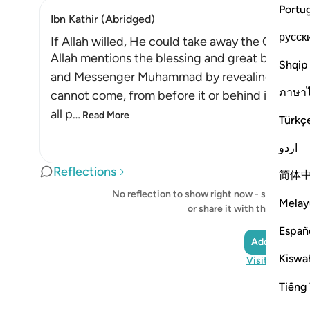
Portu
Ibn Kathir (Abridged)
русск
If Allah willed, He could take away the Qur'an
Allah mentions the blessing and great bounty 
Shqip
and Messenger Muhammad by revealing to Him 
ภาษา
cannot come, from before it or behind it, (it is
all p
…
Read More
Türkç
اردو
Reflections
简体
No reflection to show right now - start your o
Melay
or share it with the Quran
Españ
Add a Reflec
Kiswah
Visit QuranRe
Tiếng 