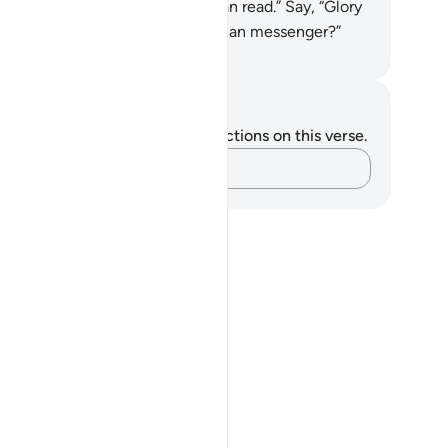
ing down to us a book that we can read.” Say, “Glory
 to my Lord! Am I not only a human messenger?”
. Mustafa Khattab, The Clear Quran
tes and Reflections
u do not have any notes or reflections on this verse.
Capture your thoughts…