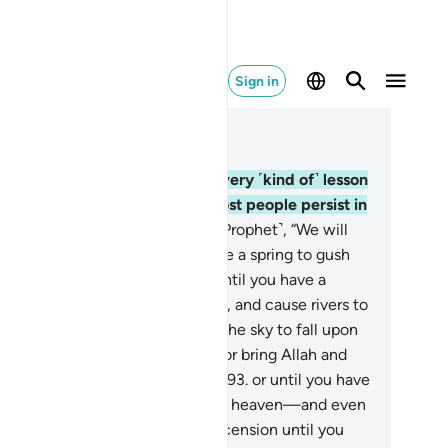
Sign in
ad in Context
pter 17, Page 291, Juz 15
.
And We have truly set forth every ˹kind of˺ lesson
r humanity in this Quran, yet most people persist in
belief.
90
.
They challenge ˹the Prophet˺, “We will
er believe in you until you cause a spring to gush
th from the earth for us,
91
.
or until you have a
rden of palm trees and vineyards, and cause rivers to
w abundantly in it,
92
.
or cause the sky to fall upon
in pieces, as you have claimed, or bring Allah and
 angels before us, face to face,
93
.
or until you have
house of gold, or you ascend into heaven—and even
en we will not believe in your ascension until you