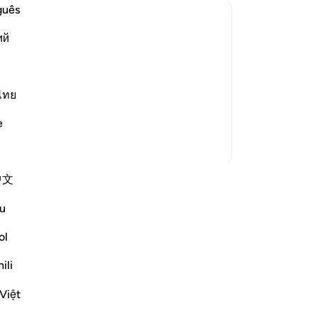
br
guês
be
ий
-
Dr
that He has bestowed upon His servant
the Noble Qur'an to which falsehood
No
ไทย
Yo
) sent down by the All-Wise, Worthy of
e
More Tafsirs
中文
wn reflection and save it privately,
u
Reflect community.
ol
tion
ili
flect
Việt