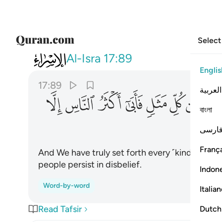
Select
017
مثل فابى اكثر الناس الا كفورا ٨٩
Al-Isra
17:89
Englis
17:89
العربية
ﱬ
ﱫ
ﱪ
ﱩ
ﱨ
ﱧ
ﱦ
বাংলা
فارس
França
And We have truly set forth every ˹kind of˺ les
people persist in disbelief.
Indon
Word-by-word
Italia
Read Tafsir
Dutch