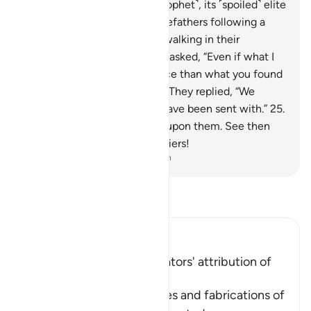
to a society before you ˹O Prophet˺, its ˹spoiled˺ elite
would say, “We found our forefathers following a
˹particular˺ way, and we are walking in their
footsteps.”
24
.
Each ˹warner˺ asked, “Even if what I
brought you is better guidance than what you found
your forefathers practicing?” They replied, “We
totally reject whatever you have been sent with.”
25
.
So We inflicted punishment upon them. See then
what was the fate of the deniers!
-
Dr. Mustafa Khattab, The Clear Quran
Read Tafsir
Ibn Kathir (Abridged)
Condemnation of the Idolators' attribution of
Offspring to Allah
Here Allah speaks of the lies and fabrications of