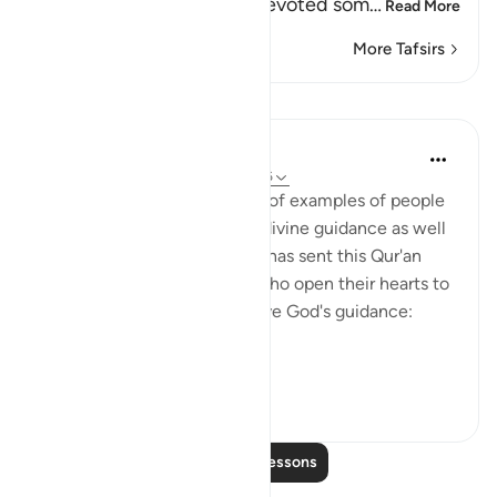
the idolators, when they devoted som
…
Read More
More Tafsirs
Lessons
In the Shade of the Quran
31 weeks ago
·
Referencing
ayah 43:16
With such a clear exposition of examples of people
who benefit by, and follow, divine guidance as well
as those who go astray, God has sent this Qur'an
from on high. Thus, people who open their hearts to
it will benefit by it and receive God's guidance:
"Thus...
See more
1
0
Read More Lessons