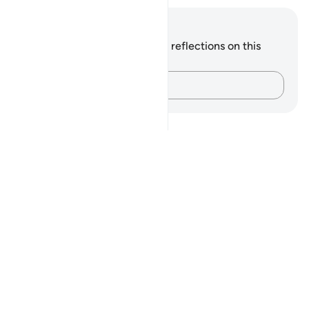
Notes and Reflections
You do not have any notes or reflections on this
verse.
Capture your thoughts…
Notes
placeholders
close