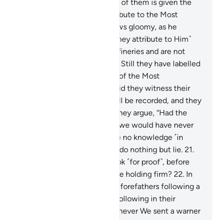
with sons?
17
.
Whenever one of them is given the
good news of what they attribute to the Most
Compassionate, his face grows gloomy, as he
suppresses his rage.
18
.
˹Do they attribute to Him˺
those who are brought up in fineries and are not
commanding in disputes?
19
.
Still they have labelled
the angels, who are servants of the Most
Compassionate, as female. Did they witness their
creation? Their statement will be recorded, and they
will be questioned!
20
.
And they argue, “Had the
Most Compassionate willed, we would have never
worshipped them.” They have no knowledge ˹in
support˺ of this ˹claim˺. They do nothing but lie.
21
.
Or have We given them a Book ˹for proof˺, before
this ˹Quran˺, to which they are holding firm?
22
.
In
fact, they say, “We found our forefathers following a
˹particular˺ way, and we are following in their
footsteps.”
23
.
Similarly, whenever We sent a warner