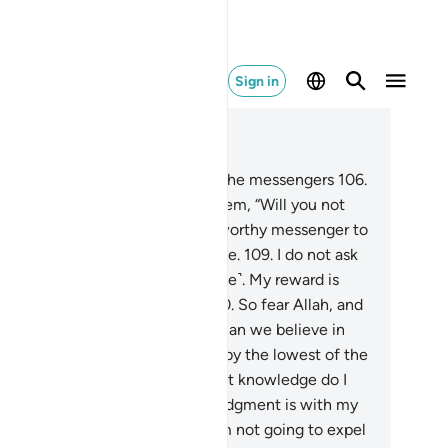
Sign in
ad in Context
pter 26, Page 372, Juz 19
5
.
The people of Noah rejected the messengers
106
.
en their brother Noah said to them, “Will you not
r ˹Allah˺?
107
.
I am truly a trustworthy messenger to
u.
108
.
So fear Allah, and obey me.
109
.
I do not ask
u for any reward for this ˹message˺. My reward is
y from the Lord of all worlds.
110
.
So fear Allah, and
ey me.”
111
.
They argued, “How can we believe in
u, when you are followed ˹only˺ by the lowest of the
w?”
112
.
He responded, “And what knowledge do I
ve of what they do?
113
.
Their judgment is with my
d, if you had any sense!
114
.
I am not going to expel