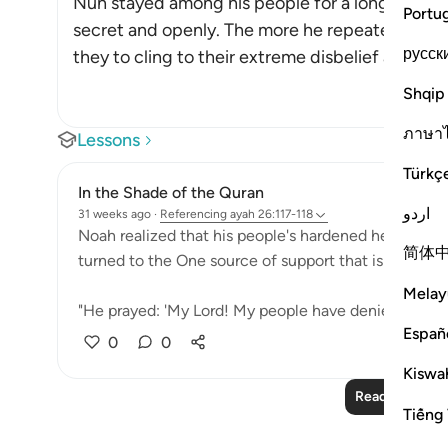
Nuh stayed among his people for a long time, ca
Portu
secret and openly. The more he repeated his c
русск
they to cling to their extreme disbelief and resist
Shqip
ภาษา
Lessons
Türkç
In the Shade of the Quran
اردو
31 weeks ago
·
Referencing
ayah 26:117-118
Noah realized that his people's hardened hearts wou
简体
turned to the One source of support that is always av
Melay
"He prayed: 'My Lord! My people have denied me. So, 
Españ
0
0
Kiswah
Read More Le
Tiếng 