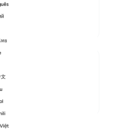
lling them to Allah night and day, in
the
guês
all to them, the more determined were
11
ий
 his call. I
…
you
Read More
“M
More Tafsirs
ju
an
ไทย
tho
e
af
si
you
ld not soften to his message. Therefore, he
中文
-
Dr
ailable to believers, never failing them:
u
judge decisively ...
No
See more
ol
Yo
ili
ssons
Việt