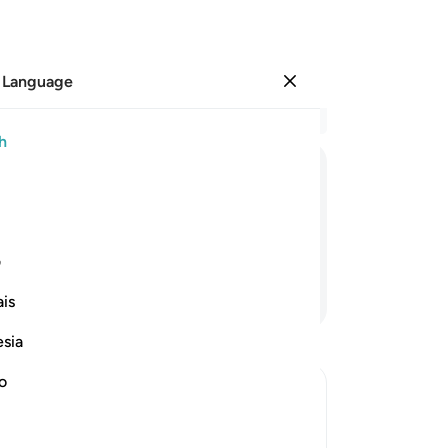
 Language
Sign in
Re
h
Cha
10
ﱰ
ﱯ
ﱮ
ﱭ
ﱬ
ﱫ
wh
fea
 save me and the believers with me.”
yo
ی
yo
Continue Reading
is
onl
ob
esia
yo
lo
no
ha
, and Their Destruction
Lor