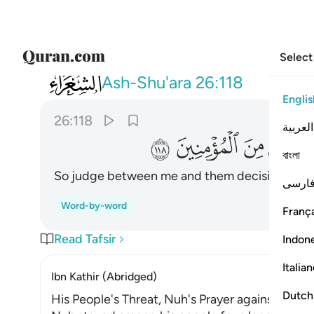
Select
026
نهم فتحا ونجني ومن معي من المومنين ١١٨
Ash-Shu'ara
26:118
Englis
26:118
العربية
ﱴ
ﱳ
ﱲ
ﱱ
বাংলা
So judge between me and them decisively, and
فارس
Word-by-word
França
Read Tafsir
Indon
Italia
Ibn Kathir (Abridged)
Dutch
His People's Threat, Nuh's Prayer against Them