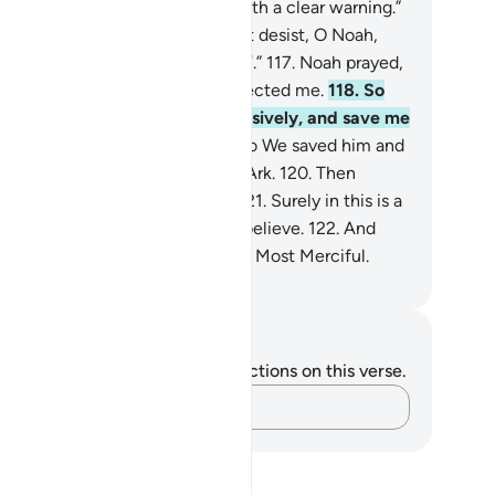
 believers.
115
.
I am only sent with a clear warning.”
6
.
They threatened, “If you do not desist, O Noah,
 will surely be stoned ˹to death˺.”
117
.
Noah prayed,
y Lord! My people have truly rejected me.
118
.
So
dge between me and them decisively, and save me
d the believers with me.”
119
.
So We saved him and
se with him in the fully loaded Ark.
120
.
Then
terwards We drowned the rest.
121
.
Surely in this is a
gn. Yet most of them would not believe.
122
.
And
r Lord is certainly the Almighty, Most Merciful.
. Mustafa Khattab, The Clear Quran
tes and Reflections
u do not have any notes or reflections on this verse.
Capture your thoughts…