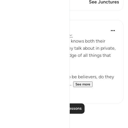
This Verse has 1 Junctures
See Junctures
Lessons
In the Shade of the Quran
31 weeks ago
·
Referencing
ayah 9:78
"Do they not realize that God knows both their
secret thoughts and what they talk about in private,
and that God has full knowledge of all things that
are hidden away?" (Verse 78)
Since the hypocrites claim to be believers, do they
not know that God knows all...
See more
0
0
Read More Lessons
Reflections