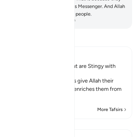
have lost faith in Allah and His Messenger. And Allah
does not guide the rebellious people.
-
Dr. Mustafa Khattab, The Clear Quran
Read Tafsir
Ibn Kathir (Abridged)
Hypocrites seek Wealth but are Stingy with
Alms
Allah says, some hypocrites give Allah their
strongest oaths that if He enriches them from
His bounty,
…
Read More
More Tafsirs
View Qiraat