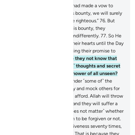
75
.
And there are some who had made a vow to
Allah: “If He gives us from His bounty, we will surely
spend in charity and be of the righteous.”
76
.
But
when He gave them out of His bounty, they
withheld it and turned away indifferently.
77
.
So He
caused hypocrisy to plague their hearts until the Day
they will meet Him, for breaking their promise to
Allah and for their lies.
78
.
Do they not know that
Allah ˹fully˺ knows their ˹evil˺ thoughts and secret
talks, and that Allah is the Knower of all unseen?
79
.
˹There are˺ those who slander ˹some of˺ the
believers for donating liberally and mock others for
giving only the little they can afford. Allah will throw
their mockery back at them, and they will suffer a
painful punishment.
80
.
˹It does not matter˺ whether
you ˹O Prophet˺ pray for them to be forgiven or not.
Even if you pray for their forgiveness seventy times,
Allah will never forgive them. That is because they