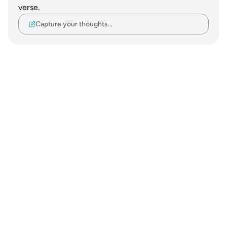
verse.
Capture your thoughts…
Notes
placeholders
close