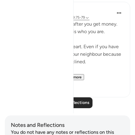
Salah Sheikh
5 years ago
·
Referencing
ayah 3:134, 9:75-79
You don't become generous after you get money.
You are generous because it is who you are.
Generosity is a state of the heart. Even if you have
no money you will smile at your neighbour because
that is where your heart is inclined.
So with instilling withi...
See more
1
2
Read More Reflections
Notes and Reflections
You do not have any notes or reflections on this