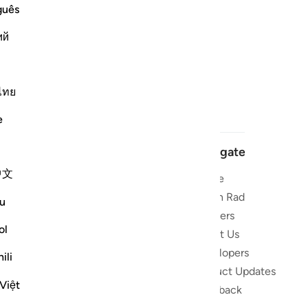
guês
ий
ไทย
e
Navigate
中文
Home
 and stay
Quran Radio
u
Reciters
ibe
ol
About Us
Developers
the Quran
ili
Product Updates
lions
Việt
lect on the
Feedback
slations,