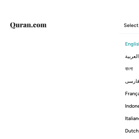
Select
Englis
العربية
বাংলা
فارس
França
Indon
Italia
Dutch