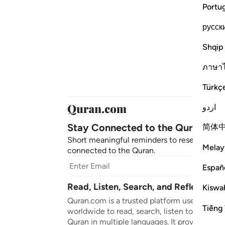
Portu
русск
Shqip
ภาษา
Türkç
اردو
Stay Connected to the Quran ❤️
简体
Short meaningful reminders to reset, reflect
Melay
connected to the Quran.
Subscr
Españ
Read, Listen, Search, and Reflect on 
Kiswah
Quran.com is a trusted platform used by mil
Tiếng 
worldwide to read, search, listen to, and ref
Quran in multiple languages. It provides tran