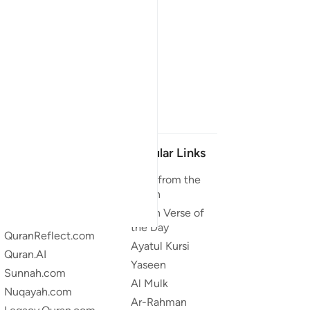
Our Projects
Popular Links
Quran.com
Duas from the
Quran
Quran For Android
Quran Verse of
Quran iOS
the Day
QuranReflect.com
Ayatul Kursi
Quran.AI
Yaseen
Sunnah.com
Al Mulk
Nuqayah.com
Ar-Rahman