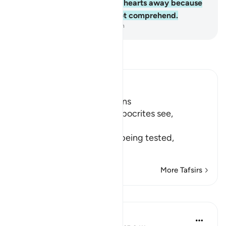
Allah ˹Who˺ has turned their hearts away because
they are a people who do not comprehend.
-
Dr. Mustafa Khattab, The Clear Quran
Read Tafsir
Ibn Kathir (Abridged)
Hypocrites suffer Afflictions
Allah says, do not these hypocrites see,
أَنَّهُمْ يُفْتَنُونَ
(that they are put in trial), being tested,
فِى كُلِّ عَامٍ م
…
Read More
More Tafsirs
Reflections
Razia Zahra