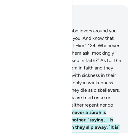
Read in Context
Chapter 9, Page 207, Juz 11
123
.
O believers! Fight the disbelievers around you
and let them find firmness in you. And know that
Allah is with those mindful ˹of Him˺.
124
.
Whenever
a sûrah is revealed, some of them ask ˹mockingly˺,
“Which of you has this increased in faith?” As for the
believers, it has increased them in faith and they
rejoice.
125
.
But as for those with sickness in their
hearts, it has increased them only in wickedness
upon their wickedness, and they die as disbelievers.
126
.
Do they not see that they are tried once or
twice every year? Yet they neither repent nor do
they learn a lesson.
127
.
Whenever a sûrah is
revealed, they look at one another, ˹saying,˺ “Is
anyone watching you?” Then they slip away. ˹It is˺