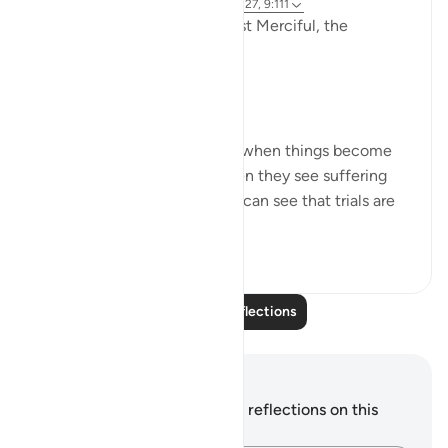
3 years ago
·
Referencing
ayah 9:126-127, 9:111
In the Name of Allah the Most Merciful, the
Especially Merciful,
Perspective and goal.
Many in this world lose faith when things become
difficult. Many lose faith when they see suffering
around them. Selective few, can see that trials are
there for you to ru...
See more
19
3
286
Read More Reflections
Notes and Reflections
You do not have any notes or reflections on this
verse.