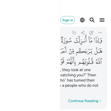
بانهم قوم لا يفقهون ١٢٧
Sign in
At-Tawbah
9:127
9:127
ﲌ
ﲋ
ﲊ
ﲉ
ﲈ
ﲇ
ﲆ
ﲅ
ﲔ
ﲒﲓ
ﲑ
ﲐ
ﲏ
ﲎ
ﲍ
ﲛ
ﲚ
ﲙ
ﲘ
ﲗ
ﲖ
ﲕ
Whenever a sûrah is revealed, they look at one
another, ˹saying,˺ “Is anyone watching you?” Then
they slip away. ˹It is˺ Allah ˹Who˺ has turned their
hearts away because they are a people who do not
comprehend.
Word-by-word
Continue Reading