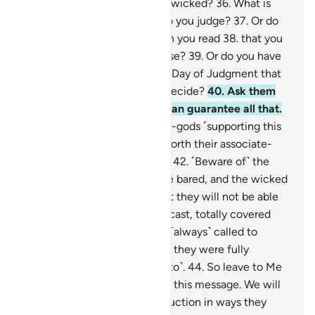
who have submitted like the wicked?
36
.
What is
the matter with you? How do you judge?
37
.
Or do
you have a scripture, in which you read
38
.
that you
will have whatever you choose?
39
.
Or do you have
oaths binding on Us until the Day of Judgment that
you will have whatever you decide?
40
.
Ask them
˹O Prophet˺ which of them can guarantee all that.
41
.
Or do they have associate-gods ˹supporting this
claim˺? Then let them bring forth their associate-
gods, if what they say is true.
42
.
˹Beware of˺ the
Day the Shin ˹of Allah˺ will be bared, and the wicked
will be asked to prostrate, but they will not be able
to do so,
43
.
with eyes downcast, totally covered
with disgrace. For they were ˹always˺ called to
prostrate ˹in the world˺ when they were fully
capable ˹but they chose not to˺.
44
.
So leave to Me
˹O Prophet˺ those who reject this message. We will
gradually draw them to destruction in ways they