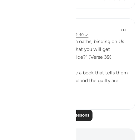
Lessons
In the Shade of the Quran
31 weeks ago
·
Referencing
ayah 68:39-40
"Or have you received solemn oaths, binding on Us
till the Day of Resurrection, that you will get
whatever you yourselves decide?" (Verse 39)
If the unbelievers do not have a book that tells them
that those who submit to God and the guilty are
treated in the ...
See more
0
0
137
Read More Lessons
Notes and Reflections