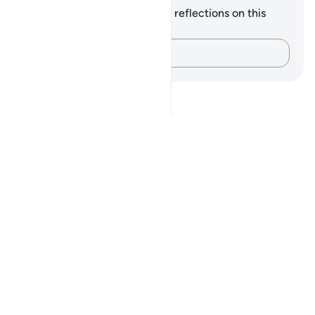
You do not have any notes or reflections on this
verse.
Capture your thoughts…
Notes
placeholders
close