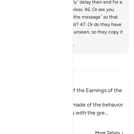
cannot comprehend.
45
.
I ˹only˺ delay their end for a
while, but My planning is flawless.
46
.
Or are you
asking them for a reward ˹for the message˺ so that
they are overburdened by debt?
47
.
Or do they have
access to ˹the Record in˺ the unseen, so they copy it
˹for all to see˺?
-
Dr. Mustafa Khattab, The Clear Quran
Read Tafsir
Ibn Kathir (Abridged)
A Parable of the Removal of the Earnings of the
Disbelievers
This is a parable that Allah made of the behavior
of the Quraysh disbelievers with the gre
…
Read More
More Tafsirs