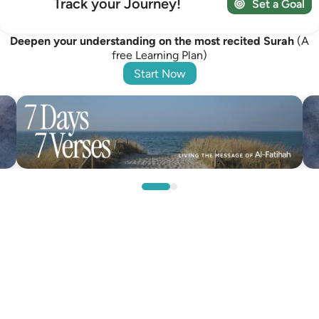
Track your Journey!
Set a Goal
Deepen your understanding on the most recited Surah
(A
free Learning Plan)
Start Now