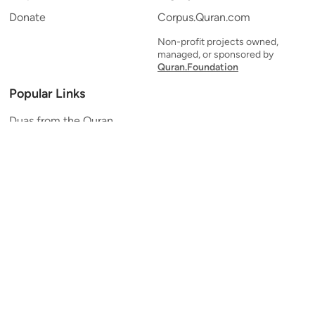
Donate
Corpus.Quran.com
Non-profit projects owned,
managed, or sponsored by
Quran.Foundation
Popular Links
Duas from the Quran
Quran Verse of the Day
Ayatul Kursi
Yaseen
Al Mulk
Ar-Rahman
Al Waqi'ah
Al Kahf
Al Muzzammil