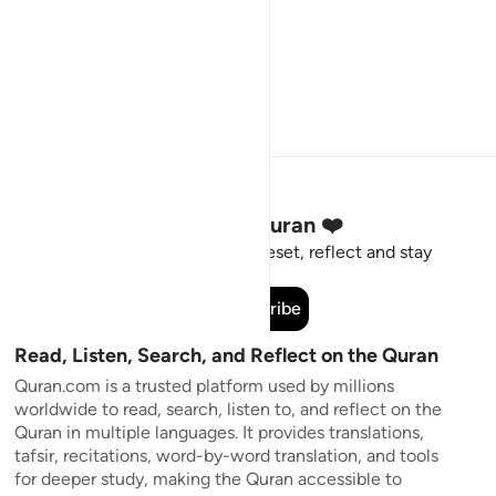
Stay Connected to the Quran ❤️
Short meaningful reminders to reset, reflect and stay
connected to the Quran.
Subscribe
Read, Listen, Search, and Reflect on the Quran
Quran.com is a trusted platform used by millions
worldwide to read, search, listen to, and reflect on the
Quran in multiple languages. It provides translations,
tafsir, recitations, word-by-word translation, and tools
for deeper study, making the Quran accessible to