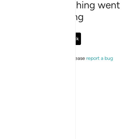
Sorry, something went
wrong
Go Back
If the issue persists, please
report a bug