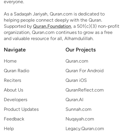
everyone.
As a Sadaqah Jariyah, Quran.com is dedicated to
helping people connect deeply with the Quran.
Supported by
Quran.Foundation
, a 501(c)(3) non-profit
organization, Quran.com continues to grow as a free
and valuable resource for all, Alhamdulillah.
Navigate
Our Projects
Home
Quran.com
Quran Radio
Quran For Android
Reciters
Quran iOS
About Us
QuranReflect.com
Developers
Quran.AI
Product Updates
Sunnah.com
Feedback
Nuqayah.com
Help
Legacy.Quran.com