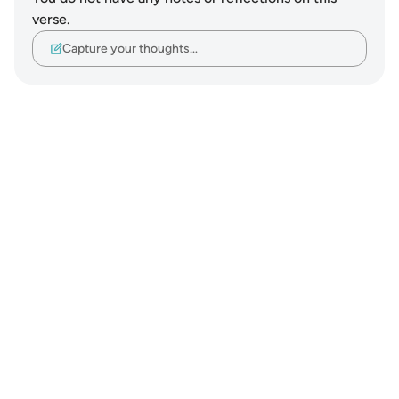
verse.
Capture your thoughts…
Notes
placeholders
close