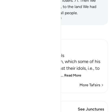
but We made them the worst losers.
71
.
Then We
delivered him, along with Lot, to the land We had
showered with blessings for all people.
-
Dr. Mustafa Khattab, The Clear Quran
Read Tafsir
Ibn Kathir (Abridged)
How Ibrahim broke the Idols
Then Ibrahim swore an oath, which some of his
people heard, to plot against their idols, i.e., to
break them and destroy th
…
Read More
More Tafsirs
View Qiraat
This Verse has 1 Junctures
See Junctures