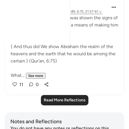
Sirotum Daud
9 weeks ago
·
Referencing
ayah 37:84-89, 6:75, 21:57-61
Ibrahim, peace be upon him, was shown the signs of
the heavens and the earth as a means of making him
among those certain in faith,
{ And thus did We show Abraham the realm of the
heavens and the earth that he would be among the
certain } (Qur'an, 6:75)
What...
See more
11
0
Read More Reflections
Notes and Reflections
You do not have any notes or reflections on this