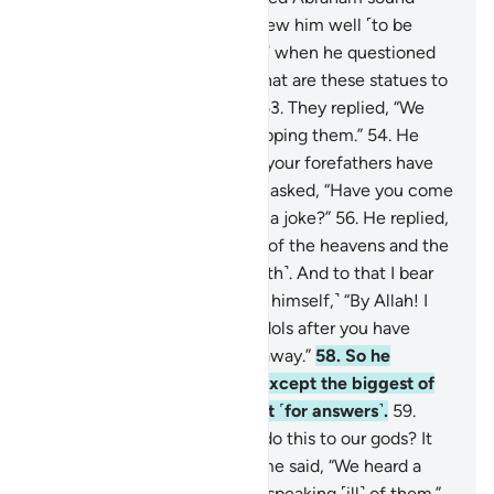
judgment early on, for We knew him well ˹to be
worthy of it˺.
52
.
˹Remember˺ when he questioned
his father and his people, “What are these statues to
which you are so devoted?”
53
.
They replied, “We
found our forefathers worshipping them.”
54
.
He
responded, “Indeed, you and your forefathers have
been clearly astray.”
55
.
They asked, “Have you come
to us with the truth, or is this a joke?”
56
.
He replied,
“In fact, your Lord is the Lord of the heavens and the
earth, Who created them ˹both˺. And to that I bear
witness.”
57
.
˹Then he said to himself,˺ “By Allah! I
will surely plot against your idols after you have
turned your backs and gone away.”
58
.
So he
smashed them into pieces, except the biggest of
them, so they might turn to it ˹for answers˺.
59
.
They protested, “Who dared do this to our gods? It
must be an evildoer!”
60
.
Some said, “We heard a
young man, called Abraham, speaking ˹ill˺ of them.”