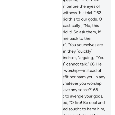
61
.
They demanded, “Bring him before the eyes of
the people, so that they may witness ˹his trial˺.”
62
.
They asked, “Was it you who did this to our gods, O
Abraham?”
63
.
He replied ˹sarcastically˺, “No, this
one—the biggest of them—did it! So ask them, if
they can talk!”
64
.
So they came back to their
senses, saying ˹to one another˺, “You yourselves are
truly the wrongdoers!”
65
.
Then they ˹quickly˺
regressed to their ˹original˺ mind-set, ˹arguing,˺ “You
already know that those ˹idols˺ cannot talk.”
66
.
He
rebuked ˹them˺, “Do you then worship—instead of
Allah—what can neither benefit nor harm you in any
way?
67
.
Shame on you and whatever you worship
instead of Allah! Do you not have any sense?”
68
.
They concluded, “Burn him up to avenge your gods,
if you must act.”
69
.
We ordered, “O fire! Be cool and
safe for Abraham!”
70
.
They had sought to harm him,