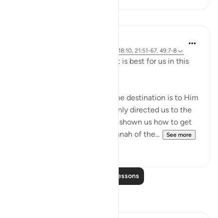
Lessons
J Yousef
4 years ago
·
Referencing
ayah 2:258, 18:10, 21:51-67, 49:7-8
Allah (swt) directs us to what is best for us in this
religion
Allah (swt) has told us that the destination is to Him
and to Paradise. He has not only directed us to the
ultimate destination but also shown us how to get
there. The Qur’an and the sunnah of the...
See more
23
2
Read More Lessons
Reflections