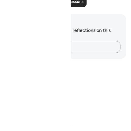
Read More Lessons
Notes and Reflections
You do not have any notes or reflections on this
verse.
Capture your thoughts…
Notes
placeholders
close