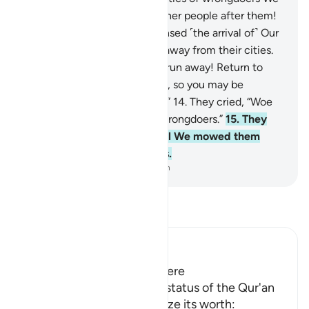
have destroyed, raising up other people after them!
12
.
When the wrongdoers sensed ˹the arrival of˺ Our
torment, they started to run away from their cities.
13
.
˹They were told,˺ “Do not run away! Return to
your luxuries and your homes, so you may be
questioned ˹about your fate˺.”
14
.
They cried, “Woe
to us! We have surely been wrongdoers.”
15
.
They
kept repeating their cry until We mowed them
down, ˹leaving them˺ lifeless.
-
Dr. Mustafa Khattab, The Clear Quran
Read Tafsir
Ibn Kathir (Abridged)
The Virtue of the Qur'an Here
Allah points out the noble status of the Qur'an
and urges them to recognize its worth: