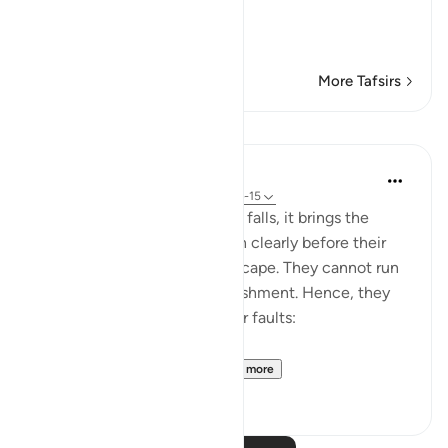
لَقَدْ أَنزَلْنَآ إِلَيْكُمْ كِتَـب
…
Read More
More Tafsirs
Lessons
In the Shade of the Quran
31 weeks ago
·
Referencing
ayah 21:14-15
When God's judgment finally falls, it brings the
reality of the human situation clearly before their
eyes, leaving no means of escape. They cannot run
away from or flee God's punishment. Hence, they
change tactic and admit their faults:
"They said: Woe betide...
See more
0
0