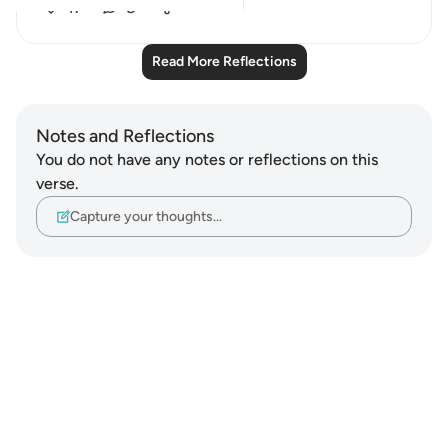
17
8
Read More Reflections
Notes and Reflections
You do not have any notes or reflections on this
verse.
Capture your thoughts…
Notes
placeholders