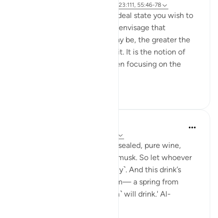
Referencing
ayah 37:60-61, 83:27-28, 23:111, 55:46-78
Success is the pursuit of an ideal state you wish to
achieve. The clearer you can envisage that
achievement, whatever it may be, the greater the
chances of working towards it. It is the notion of
having a set ambition and then focusing on the
journey to get yo...
See more
19
3
Sundas Ejaz
last year
·
Referencing
ayah 83:25-28
'They will be given a drink of sealed, pure wine,
whose last sip will smell like musk. So let whoever
aspires to this strive ˹diligently˺. And this drink’s
flavour will come from Tasnîm— a spring from
which those nearest ˹to Allah˺ will drink.' Al-
Mutaffifin ...
See more