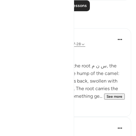
Read More Lessons
Reflections
Ola Shoubaki
21 weeks ago
·
Referencing
ayah 83:27-28
Gems of Jannah Series
The word تسنيم comes from the root س ن م, the
same root as سَنَم sanam - the hump of the camel:
that proud, rounded rise on its back, swollen with
reserve and quiet abundance. The root carries the
sense of elevated fullness, something ge...
See more
2
0
Hammad Fahim
33 weeks ago
·