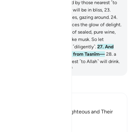
˹already˺ sealed,
21
.
witnessed by those nearest ˹to
Allah˺.
22
.
Surely the virtuous will be in bliss,
23
.
˹seated˺ on ˹canopied˺ couches, gazing around.
24
.
You will recognize on their faces the glow of delight.
25
.
They will be given a drink of sealed, pure wine,
26
.
whose last sip will smell like musk. So let
whoever aspires to this strive ˹diligently˺.
27
.
And
this drink’s flavour will come from Tasnîm—
28
.
a
spring from which those nearest ˹to Allah˺ will drink.
-
Dr. Mustafa Khattab, The Clear Quran
Read Tafsir
Ibn Kathir (Abridged)
The Record Book of the Righteous and Their
Reward
Allah says that truly,