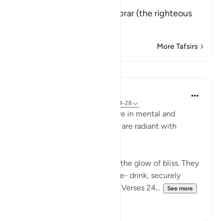
إِنَّ كِتَـبَ الاٌّبْرَارِ
(Verily, the Record of Al-Abrar (the righteous
believ
…
Read More
More Tafsirs
Lessons
In the Shade of the Quran
31 weeks ago
·
Referencing
ayah 83:24-28
In their bliss, the righteous live in mental and
physical comfort. Their faces are radiant with
unmistakable joy:
"In their faces you shall mark the glow of bliss. They
will be given to drink of a pure- drink, securely
sealed, with a seal of musk." (Verses 24...
See more
0
0