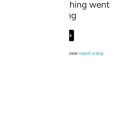
Sorry, something went
wrong
Go Back
If the issue persists, please
report a bug