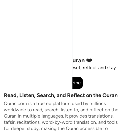
Stay Connected to the Quran ❤️
Short meaningful reminders to reset, reflect and stay
connected to the Quran.
Subscribe
Read, Listen, Search, and Reflect on the Quran
Quran.com is a trusted platform used by millions
worldwide to read, search, listen to, and reflect on the
Quran in multiple languages. It provides translations,
tafsir, recitations, word-by-word translation, and tools
for deeper study, making the Quran accessible to