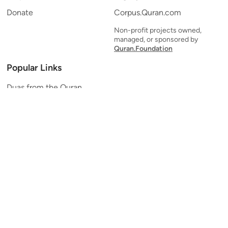
Donate
Corpus.Quran.com
Non-profit projects owned,
managed, or sponsored by
Quran.Foundation
Popular Links
Duas from the Quran
Quran Verse of the Day
Ayatul Kursi
Yaseen
Al Mulk
Ar-Rahman
Al Waqi'ah
Al Kahf
Al Muzzammil