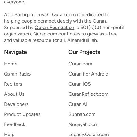
everyone.
As a Sadaqah Jariyah, Quran.com is dedicated to
helping people connect deeply with the Quran.
Supported by
Quran.Foundation
, a 501(c)(3) non-profit
organization, Quran.com continues to grow as a free
and valuable resource for all, Alhamdulillah.
Navigate
Our Projects
Home
Quran.com
Quran Radio
Quran For Android
Reciters
Quran iOS
About Us
QuranReflect.com
Developers
Quran.AI
Product Updates
Sunnah.com
Feedback
Nuqayah.com
Help
Legacy.Quran.com