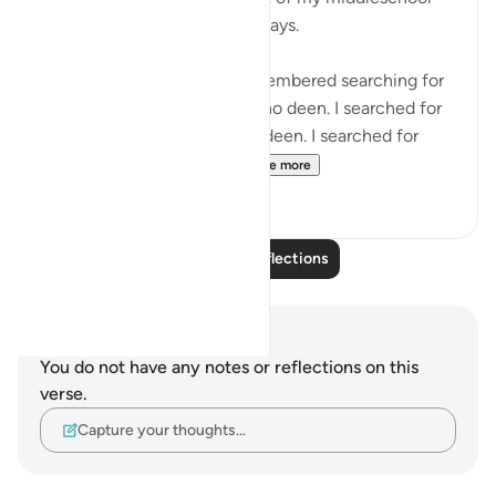
and early public highschool days.
Maybe its not a 1:1, but I remembered searching for
validation from people with no deen. I searched for
justice from people with no deen. I searched for
truth and morality from ...
See more
6
5
Read More Reflections
Notes and Reflections
You do not have any notes or reflections on this
verse.
Capture your thoughts…