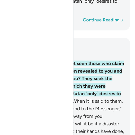
commanded to reject. And Satan ˹only˺ desires to
lead them farther away.
Word-by-word
Continue Reading
Read in Context
Chapter 4, Page 88, Juz 5
60
.
Have you ˹O Prophet˺ not seen those who claim
they believe in what has been revealed to you and
what was revealed before you? They seek the
judgment of false judges, which they were
commanded to reject. And Satan ˹only˺ desires to
lead them farther away.
61
.
When it is said to them,
“Come to Allah’s revelations and to the Messenger,”
you see the hypocrites turn away from you
stubbornly.
62
.
How ˹horrible˺ will it be if a disaster
strikes them because of what their hands have done,