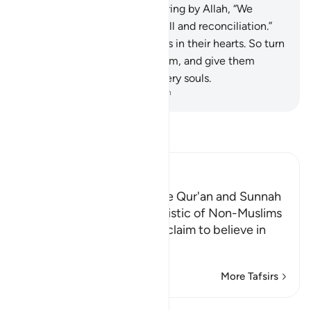
then they come to you swearing by Allah, “We
intended nothing but goodwill and reconciliation.”
63
.
˹Only˺ Allah knows what is in their hearts. So turn
away from them, caution them, and give them
advice that will shake their very souls.
-
Dr. Mustafa Khattab, The Clear Quran
Read Tafsir
Ibn Kathir (Abridged)
Referring to Other than the Qur'an and Sunnah
for Judgment is Characteristic of Non-Muslims
Allah chastises those who claim to believe in
what Allah ha
…
Read More
More Tafsirs
Lessons