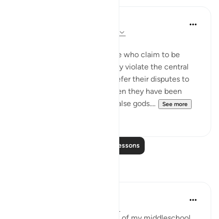
In the Shade of the Quran
31 weeks ago
·
Referencing
ayah 4:60
Claims Belied by Action
Now the surah refers to those who claim to be
believers but who deliberately violate the central
condition of faith, trying to refer their disputes to
false gods for arbitration, when they have been
commanded to reject such false gods....
See more
0
0
Read More Lessons
Reflections
Yousef Junior
6 years ago
·
Referencing
ayah 4:60
This verse reminded me back of my middleschool