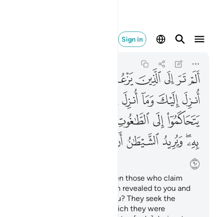
يضلهم ضلالا بعيدا ٦٠
Sign in
An-Nisa
4:60
4:60
ﱈ
ﱇ
ﱆ
ﱅ
ﱄ
ﱃ
ﱂ
ﱁ
ﱐ
ﱏ
ﱎ
ﱍ
ﱌ
ﱋ
ﱊ
ﱉ
ﱗ
ﱖ
ﱕ
ﱔ
ﱓ
ﱒ
ﱑ
ﱟ
ﱞ
ﱝ
ﱜ
ﱛ
ﱚ
ﱘﱙ
ﱠ
Have you ˹O Prophet˺ not seen those who claim
they believe in what has been revealed to you and
what was revealed before you? They seek the
judgment of false judges, which they were