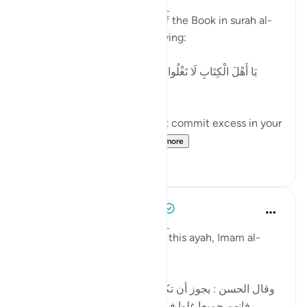
2 years ago
·
Referencing
ayah 4:171
Allah addresses the People of the Book in surah al-
Nisaa' regarding 'Eesaa by saying:
[يَا أَهْلَ الْكِتَابِ لَا تَغْلُوا فِي دِينِكُمْ وَلَا تَقُولُوا عَلَى اللَّهِ إِلَّا
الْحَقَّ]
'O People of the Book, do not commit excess in your
religion, and do not sa...
See more
5
0
Tulayhah Tafsir Translations
5 years ago
·
Referencing
ayah 4:171
In part of his commentary on this ayah, Imam al-
Baghawi wrote:
[وقال الحسن : يجوز أن تكون نزلت في اليهود والنصارى ،
فإنهم جميعا غلوا في أمر عيسى ، فاليهود بالتقصير ،