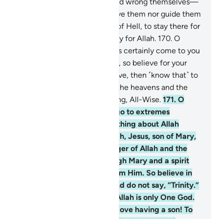
168
.
Those who disbelieve and wrong themselves—
surely Allah will neither forgive them nor guide them
to any path
169
.
except that of Hell, to stay there for
ever and ever. And that is easy for Allah.
170
.
O
humanity! The Messenger has certainly come to you
with the truth from your Lord, so believe for your
own good. But if you disbelieve, then ˹know that˺ to
Allah belongs whatever is in the heavens and the
earth. And Allah is All-Knowing, All-Wise.
171
.
O
People of the Book! Do not go to extremes
regarding your faith; say nothing about Allah
except the truth. The Messiah, Jesus, son of Mary,
was no more than a messenger of Allah and the
fulfilment of His Word through Mary and a spirit
˹created by a command˺ from Him. So believe in
Allah and His messengers and do not say, “Trinity.”
Stop!—for your own good. Allah is only One God.
Glory be to Him! He is far above having a son! To