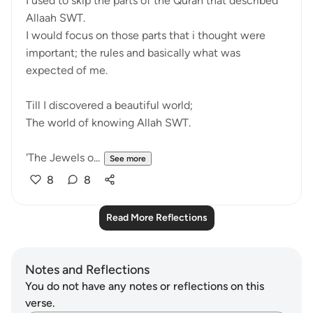
I used to skip the parts of the Quran that described
Allaah SWT.
I would focus on those parts that i thought were
important; the rules and basically what was
expected of me.
Till I discovered a beautiful world;
The world of knowing Allah SWT.
'The Jewels o...
See more
8
8
Read More Reflections
Notes and Reflections
You do not have any notes or reflections on this
verse.