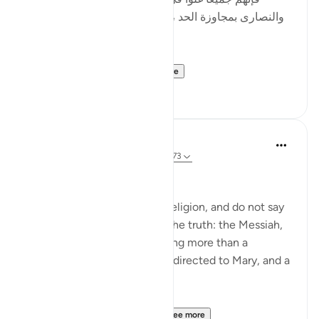
والنصارى بمجاوزة الحد ، وأصل الغلو : مجاوزة الحد ، وهو
في الدين حرام .]
al-Hasan al-Basri sa...
See more
0
0
Abu Eesa
5 years ago
·
Referencing
ayah 4:171-173
People of the Book:
Do not go to excess in your religion, and do not say
anything about God except the truth: the Messiah,
Jesus son of Mary, was nothing more than a
messenger of God, His word directed to Mary, and a
spirit from Him.
So believe in God and Hi...
See more