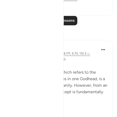
8
0
Read More Lessons
Reflections
L Ahmad
3 years ago
·
Referencing
ayah 43:65, 4:171, 5:73, 112:3
Bismillahir Rahman ArRaheem
The concept of the Trinity, which refers to the
belief in three distinct persons in one Godhead, is a
fundamental tenet of Christianity. However, from an
Islamic perspective, this concept is fundamentally
flawed.
Muslims believe ...
See more