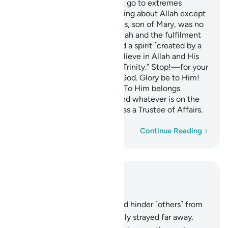
O People of the Book! Do not go to extremes
regarding your faith; say nothing about Allah except
the truth.
The Messiah, Jesus, son of Mary, was no
1
more than a messenger of Allah and the fulfilment
of His Word through Mary and a spirit ˹created by a
command˺ from Him.
So believe in Allah and His
2
messengers and do not say, “Trinity.” Stop!—for your
own good. Allah is only One God. Glory be to Him!
He is far above having a son! To Him belongs
whatever is in the heavens and whatever is on the
earth. And Allah is sufficient as a Trustee of Affairs.
Word-by-word
Continue Reading
Read in Context
Chapter 4, Page 105, Juz 6
167
.
Those who disbelieve and hinder ˹others˺ from
the Way of Allah have certainly strayed far away.