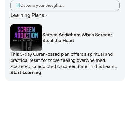
Capture your thoughts…
Learning Plans
Screen Addiction: When Screens
Steal the Heart
This 5-day Quran-based plan offers a spiritual and
practical reset for those feeling overwhelmed,
scattered, or addicted to screen time. In this Learn…
Start Learning
Notes