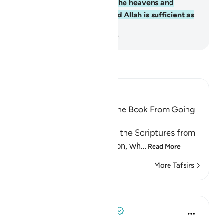
Him belongs whatever is in the heavens and
whatever is on the earth. And Allah is sufficient as
a Trustee of Affairs.
-
Dr. Mustafa Khattab, The Clear Quran
Read Tafsir
Ibn Kathir (Abridged)
Prohibiting the People of the Book From Going
to Extremes in Religion
Allah forbids the People of the Scriptures from
going to extremes in religion, wh
…
Read More
More Tafsirs
Lessons
Tulayhah Tafsir Translations