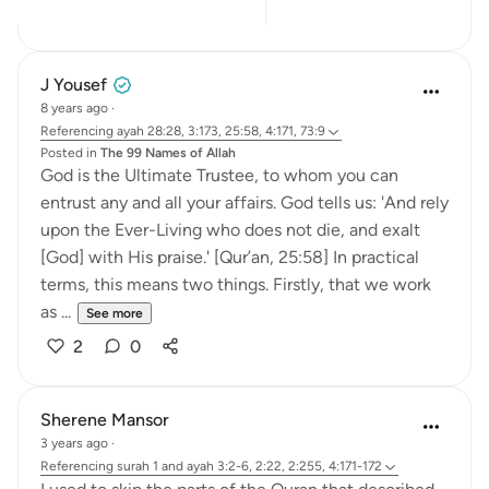
9
5
J Yousef
8 years ago
·
Referencing
ayah 28:28, 3:173, 25:58, 4:171, 73:9
Posted in
The 99 Names of Allah
God is the Ultimate Trustee, to whom you can
entrust any and all your affairs. God tells us: 'And rely
upon the Ever-Living who does not die, and exalt
[God] with His praise.' [Qur’an, 25:58] In practical
terms, this means two things. Firstly, that we work
as ...
See more
2
0
Sherene Mansor
3 years ago
·
Referencing
surah 1 and ayah 3:2-6, 2:22, 2:255, 4:171-172