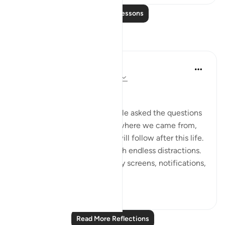
Read More Lessons
Reflections
Dr Maryam Fayyaz
2 years ago
·
Referencing
ayah 78:1-5
﷽
There was a time when people asked the questions
that truly mattered—about where we came from,
why we are here, and what will follow after this life.
But now, the world hums with endless distractions.
Our thoughts are occupied by screens, notifications,
and...
See more
16
1
Read More Reflections