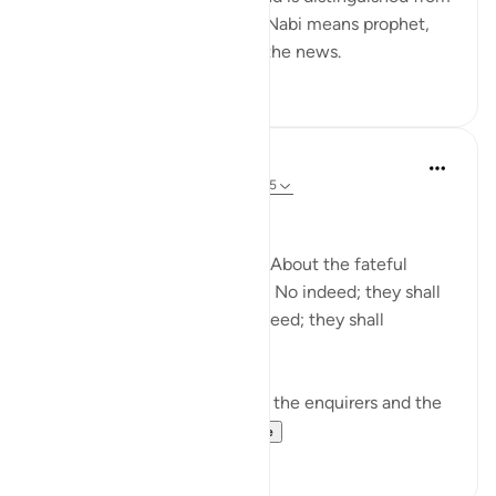
information and knowledge. Nabi means prophet,
and he is the one who gives the news.
0
0
In the Shade of the Quran
31 weeks ago
·
Referencing
ayah 78:1-5
Needless Enquiry
About what are they asking? About the fateful
tiding on which they dispute. No indeed; they shall
certainly know! Again, no indeed; they shall
certainly know! (Verses 1-5)
The surah opens by shunning the enquirers and the
enquiry. It wonders...
See more
1
0