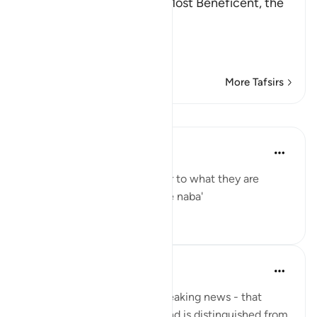
In the Name of Allah, the Most Beneficent, the
Most Merciful.
Refutation against the
…
Read More
More Tafsirs
Lessons
Yaser Birjas
8 years ago
·
Referencing
ayah 78:2
The great news is the answer to what they are
questioning one another: The naba'
0
0
Yaser Birjas
8 years ago
·
Referencing
ayah 78:2
An-Naba means Khabr, or breaking news - that
which rises up, stands out, and is distinguished from