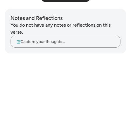
Notes and Reflections
You do not have any notes or reflections on this
verse.
Capture your thoughts…
Notes
placeholders
close