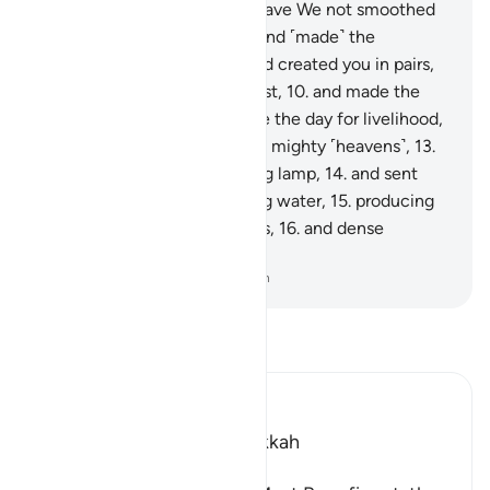
They will come to know.
6
.
Have We not smoothed
out the earth ˹like a bed˺,
7
.
and ˹made˺ the
mountains as ˹its˺ pegs,
8
.
and created you in pairs,
9
.
and made your sleep for rest,
10
.
and made the
night as a cover,
11
.
and made the day for livelihood,
12
.
and built above you seven mighty ˹heavens˺,
13
.
and placed ˹in them˺ a shining lamp,
14
.
and sent
down from rainclouds pouring water,
15
.
producing
by it grain and ˹various˺ plants,
16
.
and dense
orchards?
-
Dr. Mustafa Khattab, The Clear Quran
Read Tafsir
Ibn Kathir (Abridged)
Which was revealed in Makkah
بِسْمِ اللَّهِ الرَّحْمَـنِ الرَّحِيمِ