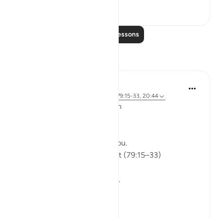
0
0
Read More Lessons
Reflections
ekaterina myachina
5 weeks ago
·
Referencing
ayah 91:9, 79:15-33, 20:44
From Recitation to Reflection
Would You Purify Yourself?
Some recitations stay with you.
Isha Prayer · Surah An-Naziʿat (79:15–33)
I thought I knew this passage.
I knew where it was heading.
Pharaoh.
Arrogance.