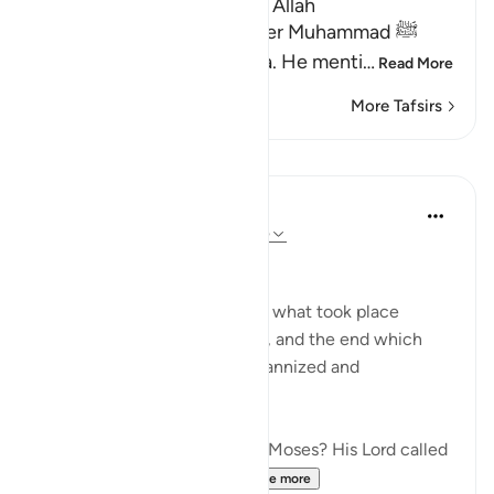
Lesson for Those Who fear Allah
Allah informs His Messenger Muhammad ﷺ
about His Messenger Musa. He menti
…
Read More
More Tafsirs
Lessons
In the Shade of the Quran
31 weeks ago
·
Referencing
ayah 79:15
Instructions Given to Moses
Here, we have an account of what took place
between Moses and Pharaoh, and the end which
Pharaoh met after he had tyrannized and
transgressed all bounds:
"Have you heard the story of Moses? His Lord called
out to him in the sacred...
See more