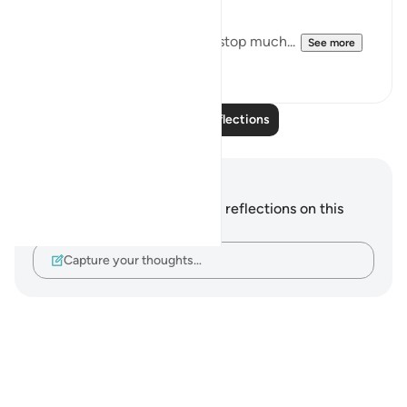
Downfall.
But this recitation made me stop much...
See more
14
2
Read More Reflections
Notes and Reflections
You do not have any notes or reflections on this
verse.
Capture your thoughts…