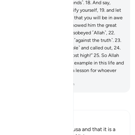
has truly transgressed ˹all bounds˺.
18
.
And say,
‘Would you ˹be willing to˺ purify yourself,
19
.
and let
me guide you to your Lord so that you will be in awe
˹of Him˺?’”
20
.
Then Moses showed him the great
sign,
21
.
but he denied and disobeyed ˹Allah˺,
22
.
then turned his back, striving ˹against the truth˺.
23
.
Then he summoned ˹his people˺ and called out,
24
.
saying, “I am your lord, the most high!”
25
.
So Allah
overtook him, making him an example in this life and
the next.
26
.
Surely in this is a lesson for whoever
stands in awe of ˹Allah˺.
-
Dr. Mustafa Khattab, The Clear Quran
Read Tafsir
Ibn Kathir (Abridged)
Mentioning the Story of Musa and that it is a