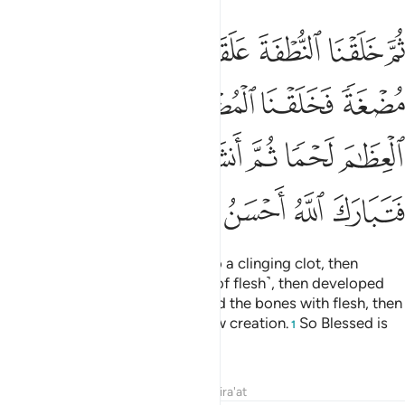
فكسونا العظام لحما ثم انشاناه خلقا اخر فتبارك الله احسن الخالقين ١
ﲙ
ﲘ
ﲗ
ﲖ
ﲕ
ﲔ
ْمًۭا ثُمَّ أَنشَأْنَـٰهُ خَلْقًا ءَاخَرَ ۚ فَتَبَارَكَ ٱللَّهُ أَحْسَنُ ٱلْخَـٰلِقِينَ ١
ﲞ
ﲝ
ﲜ
ﲛ
ﲚ
ﲤﲥ
ﲣ
ﲢ
ﲡ
ﲠ
ﲟ
ﲪ
ﲩ
ﲨ
ﲧ
ﲦ
then We developed the drop into a clinging clot, then
developed the clot into a lump ˹of flesh˺, then developed
the lump into bones, then clothed the bones with flesh, then
We brought it into being as a new creation.
So Blessed is
1
Allah, the Best of Creators.
Tafsirs
Lessons
Reflections
Qira'at