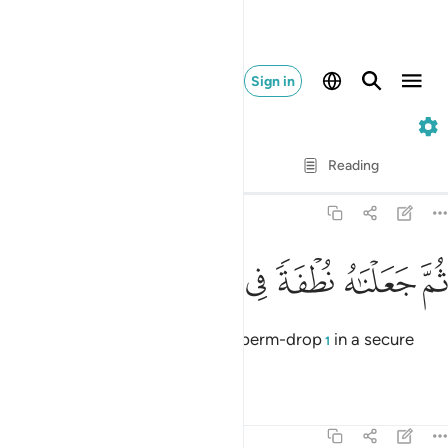
Sign in
23. Al-Mu'minun
Verse by Verse
Reading
Translation
: Dr. Mustafa Khattab
23:13
ﲓ
ﲒ
ﲑ
ﲐ
ثم جعلناه نطفة في قرار مكين ١
ﲏ
ﲎ
ﲍ
ثُمَّ جَعَلْنَـٰهُ نُطْفَةًۭ فِى قَرَارٍۢ مَّكِينٍۢ ١
then placed each ˹human˺ as a sperm-drop
in a secure
1
place,
Tafsirs
Lessons
Reflections
23:14