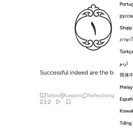
ﱄ
Portu
русск
Shqip
ภาษา
Türkç
اردو
Successful indeed are the believers
简体
Melay
Tafsirs
Lessons
Reflections
Relat
Españ
23:2
Kiswah
Tiếng 