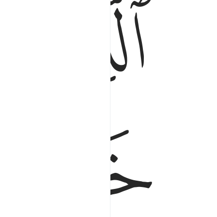
ﱆ
ﱅ
ﱉ