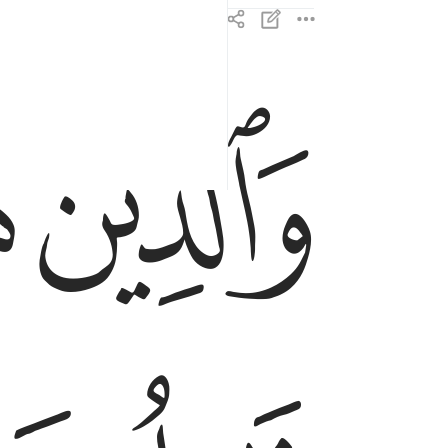
ﱒ
ﱑ
والذين هم للزكاة فاعلون ٤
وَٱلَّذِينَ هُمْ لِلزَّكَوٰةِ فَـٰعِلُونَ ٤