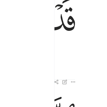
ﱂ
ﱁ
الذين هم في صلاتهم خاشعون ٢
ٱلَّذِينَ هُمْ فِى صَلَاتِهِمْ خَـٰشِعُونَ ٢