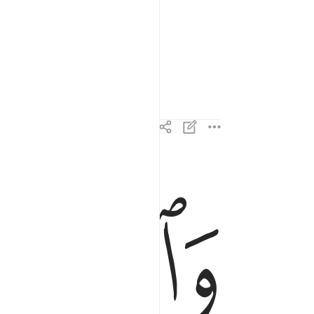
ﱌ
ﱋ
والذين هم عن اللغو معرضون ٣
وَٱلَّذِينَ هُمْ عَنِ ٱللَّغْوِ مُعْرِضُونَ ٣