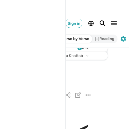
Sign in
Verse by Verse
Reading
Info
Listen
Translation
: Dr. Mustafa Khattab
قد افلح المومنون ١
قَدْ أَفْلَحَ ٱلْمُؤْمِنُونَ ١