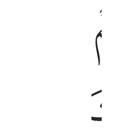
ﱈ
ﱇ
ﱊ