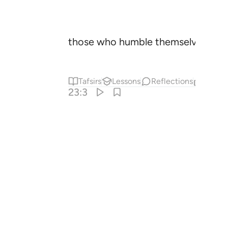
those who humble themselves in pr
Tafsirs
Lessons
Reflections
Relat
23:3