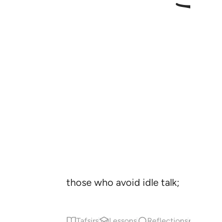
those who avoid idle talk;
Tafsirs
Lessons
Reflections
Relat