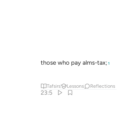
those who pay alms-tax;
1
Tafsirs
Lessons
Reflections
23:5