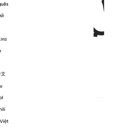
ﱃ
guês
ий
ไทย
e
:
中文
u
ed Content
ol
ili
Việt