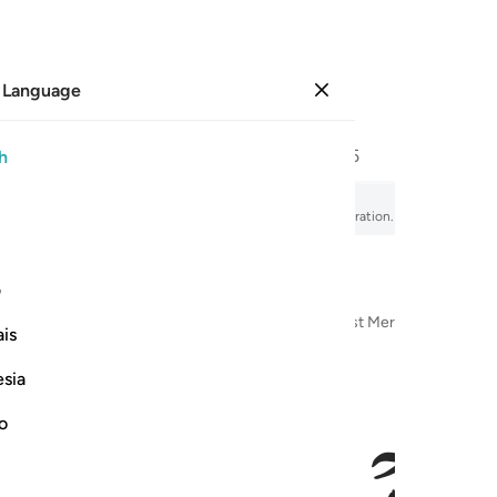
 Language
Sign in
Page
342
Juz
18
/
Hizb
35
h
elievers
fsir, audio recitation, word-by-word meaning, and transliteration.
ی
n the Name of Allah—the Most Compassionate, Most Merciful
is
esia
no