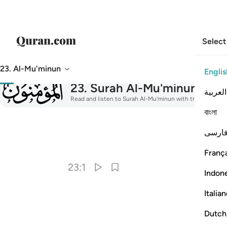
Select
23. Al-Mu'minun
Englis
023
23
.
Surah Al-Mu'minun
The B
العربية
Read and listen to Surah Al-Mu'minun with translation, ta
বাংলা
فارس
I
França
23:1
Indon
Italia
Dutch