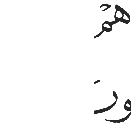
ﱘ
ﱗ
ﱚ