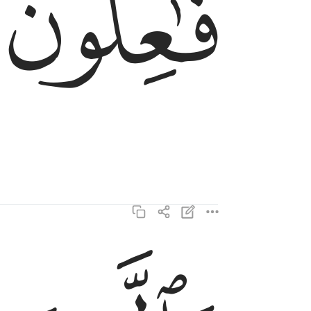
ﱔ
والذين هم لفروجهم حافظون ٥
وَٱلَّذِينَ هُمْ لِفُرُوجِهِمْ حَـٰفِظُونَ ٥