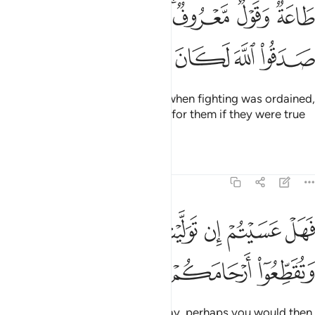
طاعة وقول معروف فاذا عزم الامر فلو صدقوا الله لكان خيرا لهم ٢
ﱦ
ﱥ
ﱤ
ﱣ
ﱡﱢ
ﱠ
ﱟ
 مَّعْرُوفٌۭ ۚ فَإِذَا عَزَمَ ٱلْأَمْرُ فَلَوْ صَدَقُوا۟ ٱللَّهَ لَكَانَ خَيْرًۭا لَّهُمْ ٢
ﱬ
ﱫ
ﱪ
ﱩ
ﱨ
ﱧ
to obey and speak rightly. Then when fighting was ordained,
it surely would have been better for them if they were true
to Allah.
Tafsirs
Lessons
Reflections
47:22
ﱴ
فهل عسيتم ان توليتم ان تفسدوا في الارض وتقطعوا ارحامكم ٢
ﱳ
ﱲ
ﱱ
ﱰ
ﱯ
ﱮ
ﱭ
فَهَلْ عَسَيْتُمْ إِن تَوَلَّيْتُمْ أَن تُفْسِدُوا۟ فِى ٱلْأَرْضِ وَتُقَطِّعُوٓا۟ أَرْحَامَكُمْ ٢
ﱷ
ﱶ
ﱵ
Now if you ˹hypocrites˺ turn away, perhaps you would then