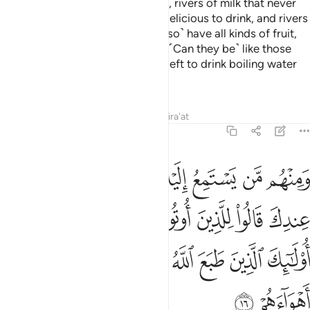
that in it are rivers of fresh water, rivers of milk that never
changes in taste, rivers of wine delicious to drink, and rivers
of pure honey. There they will ˹also˺ have all kinds of fruit,
and forgiveness from their Lord. ˹Can they be˺ like those
who will stay in the Fire forever, left to drink boiling water
that will tear apart their insides?
Tafsirs
Lessons
Reflections
Qira'at
47:16
لعلم ماذا قال انفا اولايك الذين طبع الله على قلوبهم واتبعوا اهواءهم ١
ﲭ
ﲬ
ﲫ
ﲪ
ﲩ
ﲨ
ﲧ
ﲦ
الَ ءَانِفًا ۚ أُو۟لَـٰٓئِكَ ٱلَّذِينَ طَبَعَ ٱللَّهُ عَلَىٰ قُلُوبِهِمْ وَٱتَّبَعُوٓا۟ أَهْوَآءَهُمْ ١
ﲵﲶ
ﲴ
ﲳ
ﲲ
ﲱ
ﲰ
ﲯ
ﲮ
ﲽ
ﲼ
ﲻ
ﲺ
ﲹ
ﲸ
ﲷ
ﲿ
ﲾ