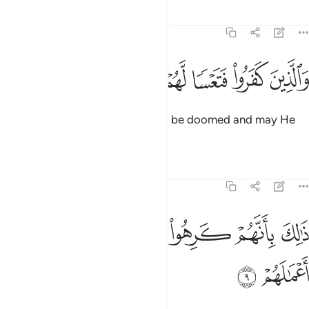
Tafsirs
Lessons
Reflections
47:8
ﲴ
ﲳ
ﲲ
والذين كفروا فتعسا لهم واضل اعمالهم 
ﲱ
ﲰ
ﲯ
ﲮ
وَٱلَّذِينَ كَفَرُوا۟ فَتَعْسًۭا لَّهُمْ وَأَضَلَّ أَعْمَـٰلَهُمْ 
As for the disbelievers, may they be doomed and may He
render their deeds void.
Tafsirs
Lessons
Reflections
47:9
ﲻ
ﲺ
ذالك بانهم كرهوا ما انزل الله فاحبط اعمالهم 
ﲹ
ﲸ
ﲷ
ﲶ
ﲵ
ذَٰلِكَ بِأَنَّهُمْ كَرِهُوا۟ مَآ أَنزَلَ ٱللَّهُ فَأَحْبَطَ أَعْمَـٰلَهُمْ 
ﲽ
ﲼ