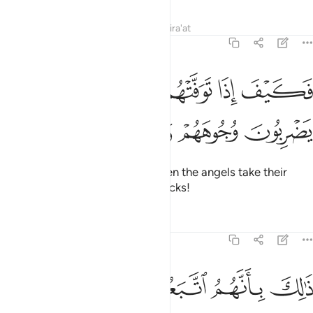
Tafsirs
Lessons
Reflections
Qira'at
47:27
ﲭ
فكيف اذا توفتهم الملايكة يضربون وجوههم وادبارهم ٢
ﲬ
ﲫ
ﲪ
فَكَيْفَ إِذَا تَوَفَّتْهُمُ ٱلْمَلَـٰٓئِكَةُ يَضْرِبُونَ وُجُوهَهُمْ وَأَدْبَـٰرَهُمْ ٢
ﲱ
ﲰ
ﲯ
ﲮ
Then how ˹horrible˺ will it be when the angels take their
souls, beating their faces and backs!
Tafsirs
Lessons
Reflections
47:28
ذالك بانهم اتبعوا ما اسخط الله وكرهوا رضوانه فاحبط اعمالهم ٢
ﲷ
ﲶ
ﲵ
ﲴ
ﲳ
ﲲ
ذَٰلِكَ بِأَنَّهُمُ ٱتَّبَعُوا۟ مَآ أَسْخَطَ ٱللَّهَ وَكَرِهُوا۟ رِضْوَٰنَهُۥ فَأَحْبَطَ أَعْمَـٰلَهُمْ ٢