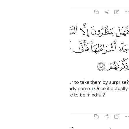
Tafsirs
Lessons
Reflections
47:18
ا الساعة ان تاتيهم بغتة فقد جاء اشراطها فانى لهم اذا جاءتهم ذكراهم ١
ﳏ
ﳍﳎ
ﳌ
ﳋ
ﳊ
ﳉ
ﳈ
ﳇ
 ٱلسَّاعَةَ أَن تَأْتِيَهُم بَغْتَةًۭ ۖ فَقَدْ جَآءَ أَشْرَاطُهَا ۚ فَأَنَّىٰ لَهُمْ إِذَا جَآءَتْهُمْ ذِكْرَىٰهُمْ ١
ﳖ
ﳕ
ﳔ
ﳓ
ﳑﳒ
ﳐ
ﳘ
ﳗ
Are they only waiting for the Hour to take them by surprise?
Yet ˹some of˺ its signs have already come.
Once it actually
1
befalls them, will it not be too late to be mindful?
Tafsirs
Lessons
Reflections
47:19