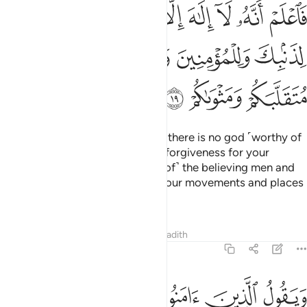
الا الله واستغفر لذنبك وللمومنين والمومنات والله يعلم متقلبكم ومثواكم ١
ﳟ
ﳞ
ﳝ
ﳜ
ﳛ
ﳚ
ﳙ
لَّهُ وَٱسْتَغْفِرْ لِذَنۢبِكَ وَلِلْمُؤْمِنِينَ وَٱلْمُؤْمِنَـٰتِ ۗ وَٱللَّهُ يَعْلَمُ مُتَقَلَّبَكُمْ وَمَثْوَىٰكُمْ ١
ﳥ
ﳤ
ﳢﳣ
ﳡ
ﳠ
ﳨ
ﳧ
ﳦ
So, know ˹well, O Prophet,˺ that there is no god ˹worthy of
worship˺ except Allah. And seek forgiveness for your
shortcomings
and for ˹the sins of˺ the believing men and
1
women. For Allah ˹fully˺ knows your movements and places
of rest ˹O people˺.
Tafsirs
Lessons
Reflections
Hadith
47:20
ن في قلوبهم مرض ينظرون اليك نظر المغشي عليه من الموت فاولى لهم ٢
ﱈ
ﱆﱇ
ﱅ
ﱄ
ﱃ
ﱂ
ﱁ
نَ فِى قُلُوبِهِم مَّرَضٌۭ يَنظُرُونَ إِلَيْكَ نَظَرَ ٱلْمَغْشِىِّ عَلَيْهِ مِنَ ٱلْمَوْتِ ۖ فَأَوْلَىٰ لَهُمْ ٢