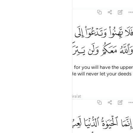
Tafsirs
Lessons
Reflections
47:35
لا تهنوا وتدعوا الى السلم وانتم الاعلون والله معكم ولن يتركم اعمالكم ٣
ﲑ
ﲐ
ﲏ
ﲎ
ﲍ
ﲌ
ﲋ
۟ وَتَدْعُوٓا۟ إِلَى ٱلسَّلْمِ وَأَنتُمُ ٱلْأَعْلَوْنَ وَٱللَّهُ مَعَكُمْ وَلَن يَتِرَكُمْ أَعْمَـٰلَكُمْ ٣
ﲗ
ﲖ
ﲕ
ﲔ
ﲓ
ﲒ
So do not falter or cry for peace, for you will have the upper
hand and Allah is with you. And He will never let your deeds
go to waste.
Tafsirs
Lessons
Reflections
Qira'at
47:36
حياة الدنيا لعب ولهو وان تومنوا وتتقوا يوتكم اجوركم ولا يسالكم اموالكم ٣
ﲟ
ﲞ
ﲜﲝ
ﲛ
ﲚ
ﲙ
ﲘ
عِبٌۭ وَلَهْوٌۭ ۚ وَإِن تُؤْمِنُوا۟ وَتَتَّقُوا۟ يُؤْتِكُمْ أُجُورَكُمْ وَلَا يَسْـَٔلْكُمْ أَمْوَٰلَكُمْ ٣