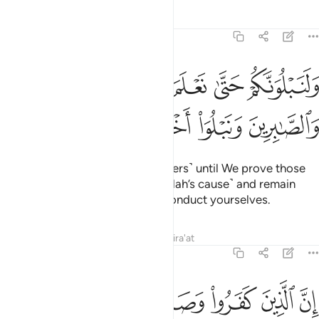
Tafsirs
Lessons
Reflections
47:31
ولنبلونكم حتى نعلم المجاهدين منكم والصابرين ونبلو اخباركم ٣
ﱔ
ﱓ
ﱒ
ﱑ
ﱐ
وَلَنَبْلُوَنَّكُمْ حَتَّىٰ نَعْلَمَ ٱلْمُجَـٰهِدِينَ مِنكُمْ وَٱلصَّـٰبِرِينَ وَنَبْلُوَا۟ أَخْبَارَكُمْ ٣
ﱘ
ﱗ
ﱖ
ﱕ
We will certainly test you ˹believers˺ until We prove those
of you who ˹truly˺ struggle ˹in Allah’s cause˺ and remain
steadfast, and reveal how you conduct yourselves.
Tafsirs
Lessons
Reflections
Qira'at
47:32
رسول من بعد ما تبين لهم الهدى لن يضروا الله شييا وسيحبط اعمالهم ٣
ﱟ
ﱞ
ﱝ
ﱜ
ﱛ
ﱚ
ﱙ
َّسُولَ مِنۢ بَعْدِ مَا تَبَيَّنَ لَهُمُ ٱلْهُدَىٰ لَن يَضُرُّوا۟ ٱللَّهَ شَيْـًۭٔا وَسَيُحْبِطُ أَعْمَـٰلَهُمْ ٣