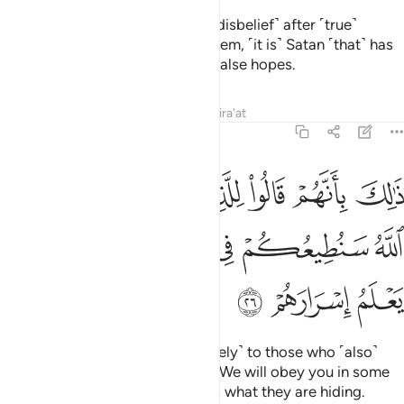
Indeed, those who relapse ˹into disbelief˺ after ˹true˺
guidance has become clear to them, ˹it is˺ Satan ˹that˺ has
tempted them, luring them with false hopes.
Tafsirs
Lessons
Reflections
Qira'at
47:26
وا للذين كرهوا ما نزل الله سنطيعكم في بعض الامر والله يعلم اسرارهم ٢
ﲟ
ﲞ
ﲝ
ﲜ
ﲛ
ﲚ
ﲙ
لِلَّذِينَ كَرِهُوا۟ مَا نَزَّلَ ٱللَّهُ سَنُطِيعُكُمْ فِى بَعْضِ ٱلْأَمْرِ ۖ وَٱللَّهُ يَعْلَمُ إِسْرَارَهُمْ ٢
ﲦ
ﲤﲥ
ﲣ
ﲢ
ﲡ
ﲠ
ﲩ
ﲨ
ﲧ
That is because they said ˹privately˺ to those who ˹also˺
detest what Allah has revealed, “We will obey you in some
matters.”
But Allah ˹fully˺ knows what they are hiding.
1