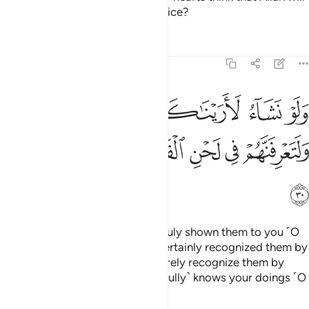
not ˹be able to˺ expose their malice?
Tafsirs
Lessons
Reflections
47:30
ناكهم فلعرفتهم بسيماهم ولتعرفنهم في لحن القول والله يعلم اعمالكم ٣
ﱅﱆ
ﱄ
ﱃ
ﱂ
ﱁ
كَهُمْ فَلَعَرَفْتَهُم بِسِيمَـٰهُمْ ۚ وَلَتَعْرِفَنَّهُمْ فِى لَحْنِ ٱلْقَوْلِ ۚ وَٱللَّهُ يَعْلَمُ أَعْمَـٰلَكُمْ ٣
ﱎ
ﱍ
ﱌ
ﱊﱋ
ﱉ
ﱈ
ﱇ
ﱏ
Had We willed, We could have truly shown them to you ˹O
Prophet˺, and you would have certainly recognized them by
their appearance. But you will surely recognize them by
their tone of speech. And Allah ˹fully˺ knows your doings ˹O
people˺.