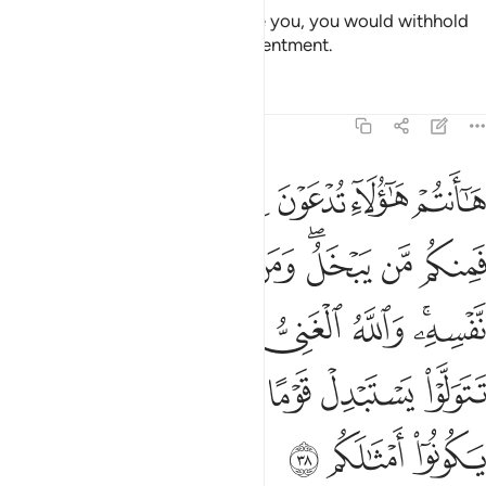
If He were to do so and pressure you, you would withhold
and He would bring out your resentment.
Tafsirs
Lessons
Reflections
47:38
ني وانتم الفقراء وان تتولوا يستبدل قوما غيركم ثم لا يكونوا امثالكم ٣
ﲴ
ﲳ
ﲲ
ﲱ
ﲰ
ﲯ
ﲮ
مُ ٱلْفُقَرَآءُ ۚ وَإِن تَتَوَلَّوْا۟ يَسْتَبْدِلْ قَوْمًا غَيْرَكُمْ ثُمَّ لَا يَكُونُوٓا۟ أَمْثَـٰلَكُم ٣
ﲽ
ﲼ
ﲻ
ﲺ
ﲹ
ﲷﲸ
ﲶ
ﲵ
ﳅ
ﳃﳄ
ﳂ
ﳁ
ﳀ
ﲾﲿ
ﳋ
ﳊ
ﳉ
ﳈ
ﳇ
ﳆ
ﳎ
ﳍ
ﳌ