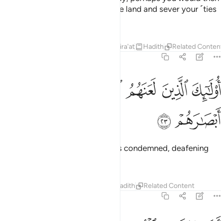
spread corruption throughout the land and sever your ˹ties
of˺ kinship!
1
Tafsirs
Lessons
Reflections
Qira'at
Hadith
Related Conten
47:23
ﱽ
ﱼ
اولايك الذين لعنهم الله فاصمهم واعمى ابصارهم ٢
ﱻ
ﱺ
ﱹ
ﱸ
أُو۟لَـٰٓئِكَ ٱلَّذِينَ لَعَنَهُمُ ٱللَّهُ فَأَصَمَّهُمْ وَأَعْمَىٰٓ أَبْصَـٰرَهُمْ ٢
ﱿ
ﱾ
These are the ones who Allah has condemned, deafening
them and blinding their eyes.
Tafsirs
Lessons
Reflections
Hadith
Related Content
47:24
افلا يتدبرون القران ام على قلوب اقفالها ٢