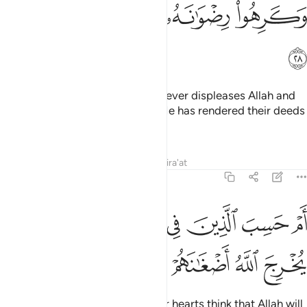
ﲻ
ﲺ
ﲹ
ﲸ
ﲼ
This is because they follow whatever displeases Allah and
hate whatever pleases Him, so He has rendered their deeds
void.
Tafsirs
Lessons
Reflections
Qira'at
47:29
ﳄ
ﳃ
ام حسب الذين في قلوبهم مرض ان لن يخرج الله اضغانهم ٢
ﳂ
ﳁ
ﳀ
ﲿ
ﲾ
ﲽ
أَمْ حَسِبَ ٱلَّذِينَ فِى قُلُوبِهِم مَّرَضٌ أَن لَّن يُخْرِجَ ٱللَّهُ أَضْغَـٰنَهُمْ ٢
ﳈ
ﳇ
ﳆ
ﳅ
Or do those with sickness in their hearts think that Allah will