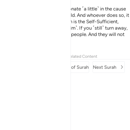
Here you are, being invited to donate ˹a little˺ in the cause
of Allah. Still some of you withhold. And whoever does so, it
is only to their own loss. For Allah is the Self-Sufficient,
whereas you stand in need ˹of Him˺. If you ˹still˺ turn away,
He will replace you with another people. And they will not
be like you.
Tafsirs
Lessons
Reflections
Related Content
Previous Surah
Beginning of Surah
Next Surah