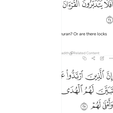
ﲆ
ﲅ
ﲄ
ﲃ
ﲂ
ﲁ
ﲀ
أَفَلَا يَتَدَبَّرُونَ ٱلْقُرْءَانَ أَمْ عَلَىٰ قُلُوبٍ أَقْفَالُهَآ ٢
ﲇ
Do they not then reflect on the Quran? Or are there locks
upon their hearts?
Tafsirs
Lessons
Reflections
Hadith
Related Content
47:25
وا على ادبارهم من بعد ما تبين لهم الهدى الشيطان سول لهم واملى لهم ٢
ﲏ
ﲎ
ﲍ
ﲌ
ﲋ
ﲊ
ﲉ
ﲈ
لَىٰٓ أَدْبَـٰرِهِم مِّنۢ بَعْدِ مَا تَبَيَّنَ لَهُمُ ٱلْهُدَى ۙ ٱلشَّيْطَـٰنُ سَوَّلَ لَهُمْ وَأَمْلَىٰ لَهُمْ ٢
ﲕ
ﲔ
ﲓ
ﲒ
ﲑ
ﲐ
ﲘ
ﲗ
ﲖ