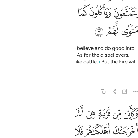
ﱕ
ﱔ
ﱓ
ﱒ
ﱑ
ﱐ
ﱘ
ﱗ
ﱖ
Surely Allah will admit those who believe and do good into
Gardens under which rivers flow. As for the disbelievers,
they enjoy themselves and feed like cattle.
But the Fire will
1
be their home.
Tafsirs
Lessons
Reflections
47:13
ن من قرية هي اشد قوة من قريتك التي اخرجتك اهلكناهم فلا ناصر لهم ١
ﱡ
ﱠ
ﱟ
ﱞ
ﱝ
ﱜ
ﱛ
ﱚ
ﱙ
ن قَرْيَةٍ هِىَ أَشَدُّ قُوَّةًۭ مِّن قَرْيَتِكَ ٱلَّتِىٓ أَخْرَجَتْكَ أَهْلَكْنَـٰهُمْ فَلَا نَاصِرَ لَهُمْ ١
ﱧ
ﱦ
ﱥ
ﱤ
ﱣ
ﱢ