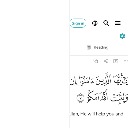
Sign in
47. Muhammad
Verse by Verse
Reading
Translation
: Dr. Mustafa Khattab
47:7
ﲪ
يا ايها الذين امنوا ان تنصروا الله ينصركم ويثبت اقدامكم 
ﲩ
ﲨ
ﲧ
ﲦ
ﲥ
ﲤ
يَـٰٓأَيُّهَا ٱلَّذِينَ ءَامَنُوٓا۟ إِن تَنصُرُوا۟ ٱللَّهَ يَنصُرْكُمْ وَيُثَبِّتْ أَقْدَامَكُمْ 
ﲭ
ﲬ
ﲫ
O believers! If you stand up for Allah, He will help you and
make your steps firm.