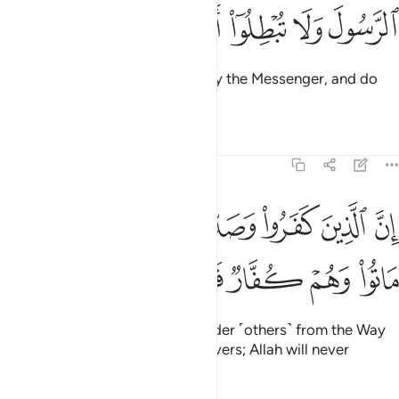
ﱺ
ﱹ
ﱸ
ﱷ
ﱶ
O believers! Obey Allah and obey the Messenger, and do
not let your deeds be in vain.
Tafsirs
Lessons
Reflections
47:34
الذين كفروا وصدوا عن سبيل الله ثم ماتوا وهم كفار فلن يغفر الله لهم ٣
ﲂ
ﲁ
ﲀ
ﱿ
ﱾ
ﱽ
ﱼ
ﱻ
ا۟ وَصَدُّوا۟ عَن سَبِيلِ ٱللَّهِ ثُمَّ مَاتُوا۟ وَهُمْ كُفَّارٌۭ فَلَن يَغْفِرَ ٱللَّهُ لَهُمْ ٣
ﲊ
ﲉ
ﲈ
ﲇ
ﲆ
ﲅ
ﲄ
ﲃ
Surely those who disbelieve, hinder ˹others˺ from the Way
of Allah, and then die as disbelievers; Allah will never
forgive them.