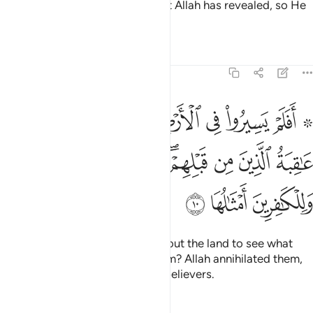
That is because they detest what Allah has revealed, so He
has rendered their deeds void.
Tafsirs
Lessons
Reflections
47:10
وا كيف كان عاقبة الذين من قبلهم دمر الله عليهم وللكافرين امثالها ١
ﳅ
ﳄ
ﳃ
ﳂ
ﳁ
ﳀ
ﲾ ﲿ
َيْفَ كَانَ عَـٰقِبَةُ ٱلَّذِينَ مِن قَبْلِهِمْ ۚ دَمَّرَ ٱللَّهُ عَلَيْهِمْ ۖ وَلِلْكَـٰفِرِينَ أَمْثَـٰلُهَا ١
ﳍﳎ
ﳌ
ﳋ
ﳉﳊ
ﳈ
ﳇ
ﳆ
ﳑ
ﳐ
ﳏ
Have they not travelled throughout the land to see what
was the end of those before them? Allah annihilated them,
and a similar fate awaits the disbelievers.
Tafsirs
Lessons
Reflections