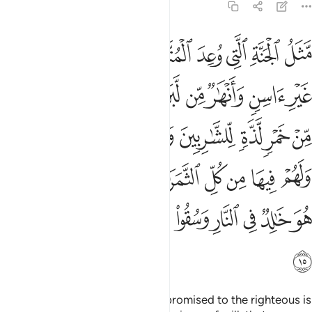
47:15
غفرة من ربهم كمن هو خالد في النار وسقوا ماء حميما فقطع امعاءهم ١
ﱿ
ﱾ
ﱽ
ﱼ
ﱺﱻ
ﱹ
ﱸ
ﱷ
ﱶ
ِّهِمْ ۖ كَمَنْ هُوَ خَـٰلِدٌۭ فِى ٱلنَّارِ وَسُقُوا۟ مَآءً حَمِيمًۭا فَقَطَّعَ أَمْعَآءَهُمْ ١
ﲈ
ﲇ
ﲆ
ﲅ
ﲄ
ﲃ
ﲂ
ﲁ
ﲀ
ﲐﲑ
ﲏ
ﲎ
ﲍ
ﲌ
ﲋ
ﲊ
ﲉ
ﲛ
ﲙﲚ
ﲘ
ﲗ
ﲖ
ﲕ
ﲔ
ﲓ
ﲒ
ﲤ
ﲣ
ﲢ
ﲡ
ﲠ
ﲟ
ﲞ
ﲝ
ﲜ
ﲥ
The description of the Paradise promised to the righteous is