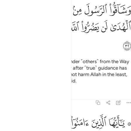
ﱦ
ﱥ
ﱤ
ﱣ
ﱢ
ﱡ
ﱠ
ﱭ
ﱬ
ﱫ
ﱪ
ﱩ
ﱨ
ﱧ
ﱮ
Indeed, those who disbelieve, hinder ˹others˺ from the Way
of Allah, and defy the Messenger after ˹true˺ guidance has
become clear to them; they will not harm Allah in the least,
but He will render their deeds void.
Tafsirs
Lessons
Reflections
47:33
ﱵ
۞ يا ايها الذين امنوا اطيعوا الله واطيعوا الرسول ولا تبطلوا اعمالكم ٣
ﱴ
ﱳ
ﱲ
ﱱ
ﱯ ﱰ
ا ٱلَّذِينَ ءَامَنُوٓا۟ أَطِيعُوا۟ ٱللَّهَ وَأَطِيعُوا۟ ٱلرَّسُولَ وَلَا تُبْطِلُوٓا۟ أَعْمَـٰلَكُمْ ٣