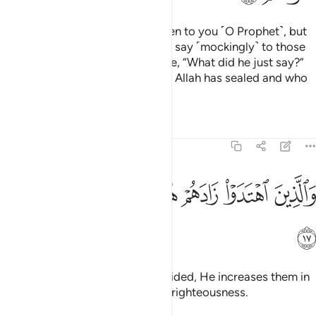
There are some of them who listen to you ˹O Prophet˺, but
when they depart from you, they say ˹mockingly˺ to those
˹believers˺ gifted with knowledge, “What did he just say?”
These are the ones whose hearts Allah has sealed and who
˹only˺ follow their desires.
Tafsirs
Lessons
Reflections
47:17
ﳅ
ﳄ
ﳃ
والذين اهتدوا زادهم هدى واتاهم تقواهم ١
ﳂ
ﳁ
ﳀ
وَٱلَّذِينَ ٱهْتَدَوْا۟ زَادَهُمْ هُدًۭى وَءَاتَىٰهُمْ تَقْوَىٰهُمْ ١
ﳆ
As for those who are ˹rightly˺ guided, He increases them in
guidance and blesses them with righteousness.