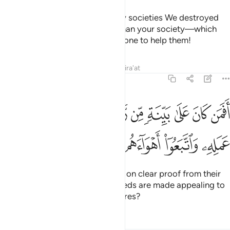
˹Imagine, O Prophet,˺ how many societies We destroyed
that were far superior in might than your society—which
drove you out—and there was none to help them!
Tafsirs
Lessons
Reflections
Qira'at
47:14
افمن كان على بينة من ربه كمن زين له سوء عمله واتبعوا اهواءهم ١
ﱱ
ﱰ
ﱯ
ﱮ
ﱭ
ﱬ
ﱫ
ﱪ
ﱩ
ﱨ
نَ عَلَىٰ بَيِّنَةٍۢ مِّن رَّبِّهِۦ كَمَن زُيِّنَ لَهُۥ سُوٓءُ عَمَلِهِۦ وَٱتَّبَعُوٓا۟ أَهْوَآءَهُم ١
ﱵ
ﱴ
ﱳ
ﱲ
Can those ˹believers˺ who stand on clear proof from their
Lord be like those whose evil deeds are made appealing to
them and ˹only˺ follow their desires?
Tafsirs
Lessons
Reflections