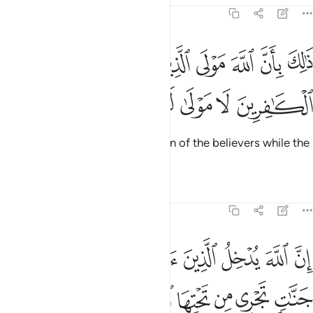
47:11
ذالك بان الله مولى الذين امنوا وان الكافرين لا مولى لهم ١
ﳘ
ﳗ
ﳖ
ﳕ
ﳔ
ﳓ
ﳒ
ذَٰلِكَ بِأَنَّ ٱللَّهَ مَوْلَى ٱلَّذِينَ ءَامَنُوا۟ وَأَنَّ ٱلْكَـٰفِرِينَ لَا مَوْلَىٰ لَهُمْ ١
ﳝ
ﳜ
ﳛ
ﳚ
ﳙ
This is because Allah is the Patron of the believers while the
disbelievers have no patron.
Tafsirs
Lessons
Reflections
47:12
انهار والذين كفروا يتمتعون وياكلون كما تاكل الانعام والنار مثوى لهم ١
ﱇ
ﱆ
ﱅ
ﱄ
ﱃ
ﱂ
ﱁ
ذِينَ كَفَرُوا۟ يَتَمَتَّعُونَ وَيَأْكُلُونَ كَمَا تَأْكُلُ ٱلْأَنْعَـٰمُ وَٱلنَّارُ مَثْوًۭى لَّهُمْ ١
ﱏ
ﱎ
ﱌﱍ
ﱋ
ﱊ
ﱉ
ﱈ