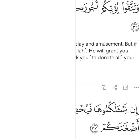
ﲥ
ﲤ
ﲣ
ﲢ
ﲡ
ﲠ
ﲦ
This worldly life is no more than play and amusement. But if
you are faithful and mindful ˹of Allah˺, He will grant you
your ˹full˺ reward, and will not ask you ˹to donate all˺ your
wealth.
Tafsirs
Lessons
Reflections
47:37
ﲫ
ﲪ
ان يسالكموها فيحفكم تبخلوا ويخرج اضغانكم ٣
ﲩ
ﲨ
ﲧ
إِن يَسْـَٔلْكُمُوهَا فَيُحْفِكُمْ تَبْخَلُوا۟ وَيُخْرِجْ أَضْغَـٰنَكُمْ ٣
ﲭ
ﲬ