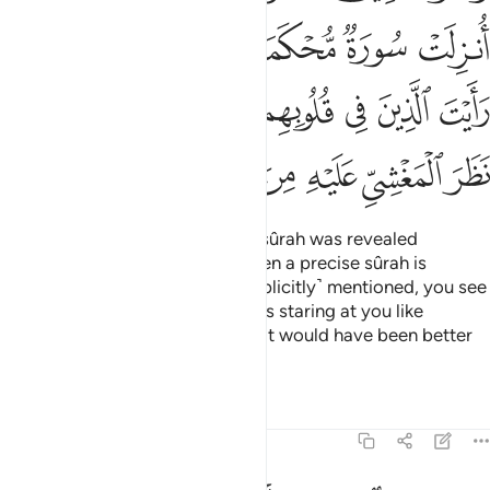
ﱎ
ﱍ
ﱌ
ﱋ
ﱊ
ﱉ
ﱕ
ﱔ
ﱓ
ﱒ
ﱑ
ﱐ
ﱏ
ﱞ
ﱝ
ﱜ
ﱚﱛ
ﱙ
ﱘ
ﱗ
ﱖ
And the believers say, “If only a sûrah was revealed
˹allowing self-defence˺!” Yet when a precise sûrah is
revealed, in which fighting is ˹explicitly˺ mentioned, you see
those with sickness in their hearts staring at you like
someone in the throes of death. It would have been better
for them
Tafsirs
Lessons
Reflections
47:21