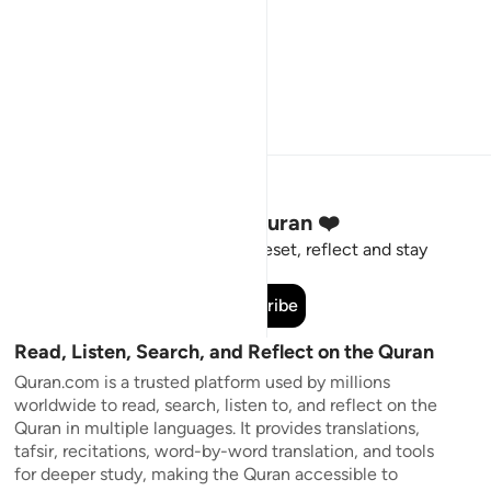
Stay Connected to the Quran ❤️
Short meaningful reminders to reset, reflect and stay
connected to the Quran.
Subscribe
Read, Listen, Search, and Reflect on the Quran
Quran.com is a trusted platform used by millions
worldwide to read, search, listen to, and reflect on the
Quran in multiple languages. It provides translations,
tafsir, recitations, word-by-word translation, and tools
for deeper study, making the Quran accessible to