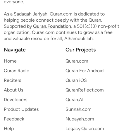
everyone.
As a Sadaqah Jariyah, Quran.com is dedicated to
helping people connect deeply with the Quran.
Supported by
Quran.Foundation
, a 501(c)(3) non-profit
organization, Quran.com continues to grow as a free
and valuable resource for all, Alhamdulillah.
Navigate
Our Projects
Home
Quran.com
Quran Radio
Quran For Android
Reciters
Quran iOS
About Us
QuranReflect.com
Developers
Quran.AI
Product Updates
Sunnah.com
Feedback
Nuqayah.com
Help
Legacy.Quran.com