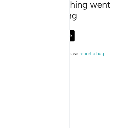
Sorry, something went
wrong
Go Back
If the issue persists, please
report a bug