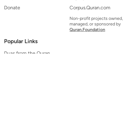
Donate
Corpus.Quran.com
Non-profit projects owned,
managed, or sponsored by
Quran.Foundation
Popular Links
Duas from the Quran
Quran Verse of the Day
Ayatul Kursi
Yaseen
Al Mulk
Ar-Rahman
Al Waqi'ah
Al Kahf
Al Muzzammil