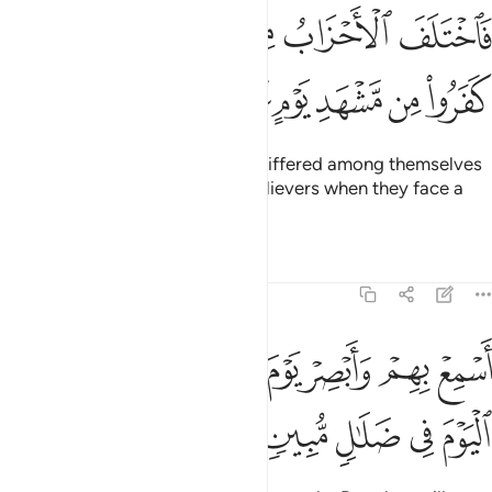
فاختلف الاحزاب من بينهم فويل للذين كفروا من مشهد يوم عظيم ٣
ﳍ
ﳌ
ﳊﳋ
ﳉ
ﳈ
ﳇ
َفَ ٱلْأَحْزَابُ مِنۢ بَيْنِهِمْ ۖ فَوَيْلٌۭ لِّلَّذِينَ كَفَرُوا۟ مِن مَّشْهَدِ يَوْمٍ عَظِيمٍ ٣
ﳓ
ﳒ
ﳑ
ﳐ
ﳏ
ﳎ
Yet their ˹various˺ groups have differed among themselves
˹about him˺, so woe to the disbelievers when they face a
tremendous Day!
Tafsirs
Lessons
Reflections
19:38
ﳛ
اسمع بهم وابصر يوم ياتوننا لاكن الظالمون اليوم في ضلال مبين ٣
ﳚ
ﳘﳙ
ﳗ
ﳖ
ﳕ
ﳔ
ِعْ بِهِمْ وَأَبْصِرْ يَوْمَ يَأْتُونَنَا ۖ لَـٰكِنِ ٱلظَّـٰلِمُونَ ٱلْيَوْمَ فِى ضَلَـٰلٍۢ مُّبِينٍۢ ٣
ﳠ
ﳟ
ﳞ
ﳝ
ﳜ