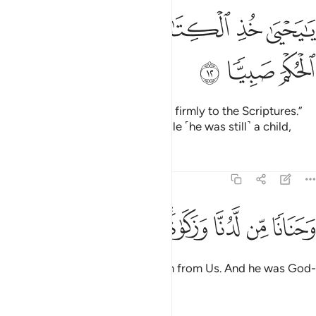
ﱆ
ﱄﱅ
يا يحيى خذ الكتاب بقوة واتيناه الحكم صبيا ١
ﱃ
ﱂ
ﱁ
يَـٰيَحْيَىٰ خُذِ ٱلْكِتَـٰبَ بِقُوَّةٍۢ ۖ وَءَاتَيْنَـٰهُ ٱلْحُكْمَ صَبِيًّۭا ١
ﱉ
ﱈ
ﱇ
˹It was later said,˺ “O John! Hold firmly to the Scriptures.”
And We granted him wisdom while ˹he was still˺ a child,
Tafsirs
Lessons
Reflections
19:13
ﱑ
ﱐ
ﱏ
ﱍﱎ
وحنانا من لدنا وزكاة وكان تقيا ١
ﱌ
ﱋ
ﱊ
وَحَنَانًۭا مِّن لَّدُنَّا وَزَكَوٰةًۭ ۖ وَكَانَ تَقِيًّۭا ١
as well as purity and compassion from Us. And he was God-
fearing,