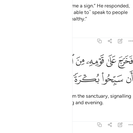
Zachariah said, “My Lord! Grant me a sign.” He responded,
“Your sign is that you will not ˹be able to˺ speak to people
for three nights, despite being healthy.”
Tafsirs
Lessons
Reflections
19:11
ﲶ
فخرج على قومه من المحراب فاوحى اليهم ان سبحوا بكرة وعشيا ١
ﲵ
ﲴ
ﲳ
ﲲ
ﲱ
ﲰ
ىٰ قَوْمِهِۦ مِنَ ٱلْمِحْرَابِ فَأَوْحَىٰٓ إِلَيْهِمْ أَن سَبِّحُوا۟ بُكْرَةًۭ وَعَشِيًّۭا ١
ﲻ
ﲺ
ﲹ
ﲸ
ﲷ
So he came out to his people from the sanctuary, signalling
to them to glorify ˹Allah˺ morning and evening.
Tafsirs
Lessons
Reflections
19:12