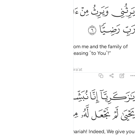
ﱲ
ﱰﱱ
يرثني ويرث من ال يعقوب واجعله رب رضيا 
ﱯ
ﱮ
ﱭ
ﱬ
يَرِثُنِى وَيَرِثُ مِنْ ءَالِ يَعْقُوبَ ۖ وَٱجْعَلْهُ رَبِّ رَضِيًّۭا 
ﱵ
ﱴ
ﱳ
who will inherit ˹prophethood˺ from me and the family of
Jacob, and make him, O Lord, pleasing ˹to You˺!”
Tafsirs
Lessons
Reflections
Qira'at
19:7
يا زكريا انا نبشرك بغلام اسمه يحيى لم نجعل له من قبل سميا 
ﱺ
ﱹ
ﱸ
ﱷ
ﱶ
يَـٰزَكَرِيَّآ إِنَّا نُبَشِّرُكَ بِغُلَـٰمٍ ٱسْمُهُۥ يَحْيَىٰ لَمْ نَجْعَل لَّهُۥ مِن قَبْلُ سَمِيًّۭا 
ﲂ
ﲁ
ﲀ
ﱿ
ﱾ
ﱽ
ﱼ
ﱻ
˹The angels announced,˺ “O Zachariah! Indeed, We give you