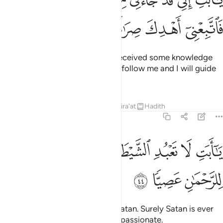
تِ إِنِّى قَدْ جَآءَنِى مِنَ ٱلْعِلْمِ مَا لَمْ يَأْتِكَ فَٱتَّبِعْنِىٓ أَهْدِكَ صِرَٰطًۭا سَوِيًّۭا ٤
ﱾ
ﱽ
ﱼ
ﱻ
ﱺ
O dear father! I have certainly received some knowledge
which you have not received, so follow me and I will guide
you to the Straight Path.
Tafsirs
Lessons
Reflections
Qira'at
Hadith
19:44
ﲆ
يا ابت لا تعبد الشيطان ان الشيطان كان للرحمان عصيا ٤
ﲅ
ﲄ
ﲂﲃ
ﲁ
ﲀ
ﱿ
يَـٰٓأَبَتِ لَا تَعْبُدِ ٱلشَّيْطَـٰنَ ۖ إِنَّ ٱلشَّيْطَـٰنَ كَانَ لِلرَّحْمَـٰنِ عَصِيًّۭا ٤
ﲉ
ﲈ
ﲇ
O dear father! Do not worship Satan. Surely Satan is ever
rebellious against the Most Compassionate.