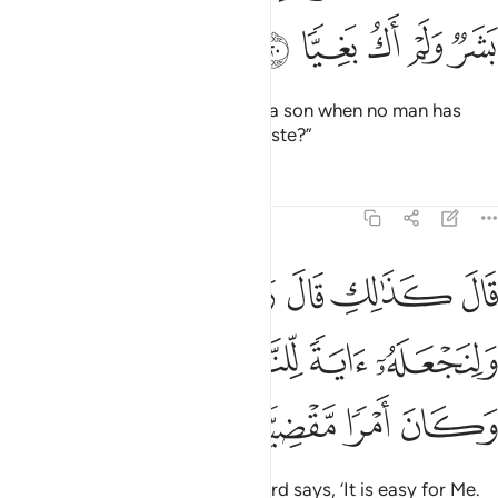
ﲘ
ﲗ
ﲖ
ﲕ
ﲔ
She wondered, “How can I have a son when no man has
ever touched me, nor am I unchaste?”
Tafsirs
Lessons
Reflections
19:21
 قال ربك هو علي هين ولنجعله اية للناس ورحمة منا وكان امرا مقضيا ٢
ﲟﲠ
ﲞ
ﲝ
ﲜ
ﲛ
ﲚ
ﲙ
ٌۭ ۖ وَلِنَجْعَلَهُۥٓ ءَايَةًۭ لِّلنَّاسِ وَرَحْمَةًۭ مِّنَّا ۚ وَكَانَ أَمْرًۭا مَّقْضِيًّۭا ٢
ﲥﲦ
ﲤ
ﲣ
ﲢ
ﲡ
ﲪ
ﲩ
ﲨ
ﲧ
He replied, “So will it be! Your Lord says, ‘It is easy for Me.