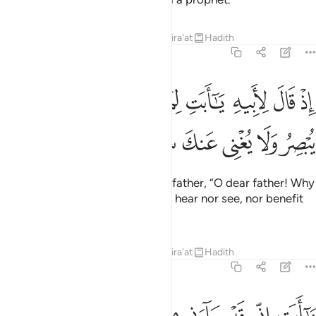
Tafsirs
Lessons
Reflections
Qira'at
Hadith
19:42
ﱪ
اذ قال لابيه يا ابت لم تعبد ما لا يسمع ولا يبصر ولا يغني عنك شييا ٤
ﱩ
ﱨ
ﱧ
ﱦ
ﱥ
ﱤ
ﱣ
ﱢ
ﱡ
إِذْ قَالَ لِأَبِيهِ يَـٰٓأَبَتِ لِمَ تَعْبُدُ مَا لَا يَسْمَعُ وَلَا يُبْصِرُ وَلَا يُغْنِى عَنكَ شَيْـًۭٔا ٤
ﱰ
ﱯ
ﱮ
ﱭ
ﱬ
ﱫ
˹Remember˺ when he said to his father, “O dear father! Why
do you worship what can neither hear nor see, nor benefit
you at all?
Tafsirs
Lessons
Reflections
Qira'at
Hadith
19:43
يا ابت اني قد جاءني من العلم ما لم ياتك فاتبعني اهدك صراطا سويا ٤
ﱹ
ﱸ
ﱷ
ﱶ
ﱵ
ﱴ
ﱳ
ﱲ
ﱱ