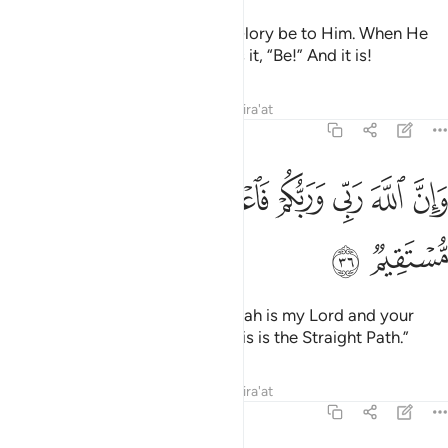
It is not for Allah to take a son! Glory be to Him. When He
decrees a matter, He simply tells it, “Be!” And it is!
Tafsirs
Lessons
Reflections
Qira'at
19:36
ﳄ
وان الله ربي وربكم فاعبدوه هاذا صراط مستقيم ٣
ﳃ
ﳁﳂ
ﳀ
ﲿ
ﲾ
ﲽ
وَإِنَّ ٱللَّهَ رَبِّى وَرَبُّكُمْ فَٱعْبُدُوهُ ۚ هَـٰذَا صِرَٰطٌۭ مُّسْتَقِيمٌۭ ٣
ﳆ
ﳅ
˹Jesus also declared,˺ “Surely Allah is my Lord and your
Lord, so worship Him ˹alone˺. This is the Straight Path.”
Tafsirs
Lessons
Reflections
Qira'at
19:37