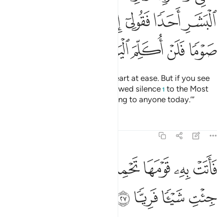
ﱎ
ﱍ
ﱌ
ﱋ
ﱊ
ﱉ
ﱔ
ﱓ
ﱒ
ﱑ
ﱐ
ﱏ
So eat and drink, and put your heart at ease. But if you see
any of the people, say, ‘I have vowed silence
to the Most
1
Compassionate, so I am not talking to anyone today.’”
Tafsirs
Lessons
Reflections
19:27
ﱜ
ﱛ
فاتت به قومها تحمله قالوا يا مريم لقد جيت شييا فريا ٢
ﱚ
ﱘﱙ
ﱗ
ﱖ
ﱕ
أَتَتْ بِهِۦ قَوْمَهَا تَحْمِلُهُۥ ۖ قَالُوا۟ يَـٰمَرْيَمُ لَقَدْ جِئْتِ شَيْـًۭٔا فَرِيًّۭا ٢
ﱠ
ﱟ
ﱞ
ﱝ