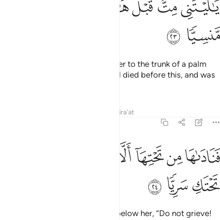
ﲽ
ﲼ
ﲻ
ﲺ
ﲹ
ﲸ
ﲿ
ﲾ
Then the pains of labour drove her to the trunk of a palm
tree. She cried, “Alas! I wish I had died before this, and was
a thing long forgotten!”
Tafsirs
Lessons
Reflections
Qira'at
19:24
ﳇ
ﳆ
فناداها من تحتها الا تحزني قد جعل ربك تحتك سريا ٢
ﳅ
ﳄ
ﳃ
ﳂ
ﳁ
ﳀ
فَنَادَىٰهَا مِن تَحْتِهَآ أَلَّا تَحْزَنِى قَدْ جَعَلَ رَبُّكِ تَحْتَكِ سَرِيًّۭا ٢
ﳊ
ﳉ
ﳈ
So a voice
reassured her from below her, “Do not grieve!
1