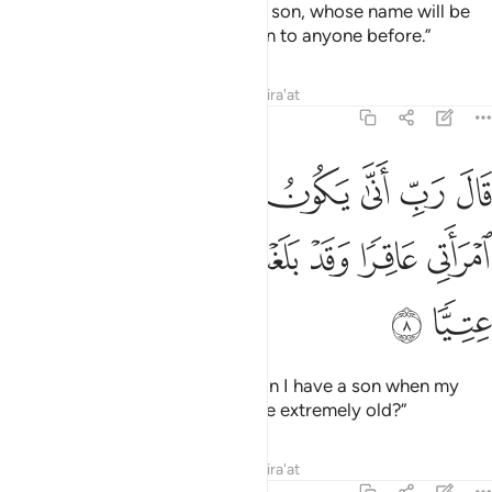
the good news of ˹the birth of˺ a son, whose name will be
John—a name We have not given to anyone before.”
Tafsirs
Lessons
Reflections
Qira'at
19:8
ال رب انى يكون لي غلام وكانت امراتي عاقرا وقد بلغت من الكبر عتيا 
ﲉ
ﲈ
ﲇ
ﲆ
ﲅ
ﲄ
ﲃ
يَكُونُ لِى غُلَـٰمٌۭ وَكَانَتِ ٱمْرَأَتِى عَاقِرًۭا وَقَدْ بَلَغْتُ مِنَ ٱلْكِبَرِ عِتِيًّۭا 
ﲏ
ﲎ
ﲍ
ﲌ
ﲋ
ﲊ
ﲑ
ﲐ
He wondered, “My Lord! How can I have a son when my
wife is barren, and I have become extremely old?”
Tafsirs
Lessons
Reflections
Qira'at