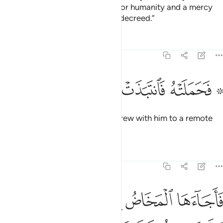
And so will We make him a sign for humanity and a mercy
from Us.’ It is a matter ˹already˺ decreed.”
Tafsirs
Lessons
Reflections
19:22
ﲱ
ﲰ
ﲯ
ﲮ
۞ فحملته فانتبذت به مكانا قصيا ٢
ﲭ
ﲫ ﲬ
۞ فَحَمَلَتْهُ فَٱنتَبَذَتْ بِهِۦ مَكَانًۭا قَصِيًّۭا ٢
So she conceived him and withdrew with him to a remote
place.
Tafsirs
Lessons
Reflections
19:23
 المخاض الى جذع النخلة قالت يا ليتني مت قبل هاذا وكنت نسيا منسيا ٢
ﲷ
ﲶ
ﲵ
ﲴ
ﲳ
ﲲ
ِلَىٰ جِذْعِ ٱلنَّخْلَةِ قَالَتْ يَـٰلَيْتَنِى مِتُّ قَبْلَ هَـٰذَا وَكُنتُ نَسْيًۭا مَّنسِيًّۭا ٢