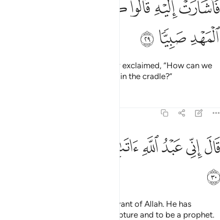
ﱵ
ﱴ
ﱳ
ﱲ
ﱱ
ﱰ
ﱮﱯ
ﱭ
فَأَشَارَتْ إِلَيْهِ ۖ قَالُوا۟ كَيْفَ نُكَلِّمُ مَن كَانَ فِى ٱلْمَهْدِ صَبِيًّۭا ٢
ﱸ
ﱷ
ﱶ
So she pointed to the baby. They exclaimed, “How can we
talk to someone who is an infant in the cradle?”
Tafsirs
Lessons
Reflections
19:30
ﲀ
ﱿ
ﱾ
قال اني عبد الله اتاني الكتاب وجعلني نبيا ٣
ﱽ
ﱼ
ﱻ
ﱺ
ﱹ
قَالَ إِنِّى عَبْدُ ٱللَّهِ ءَاتَىٰنِىَ ٱلْكِتَـٰبَ وَجَعَلَنِى نَبِيًّۭا ٣
ﲁ
Jesus declared, “I am truly a servant of Allah. He has
destined me to be given the Scripture and to be a prophet.