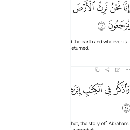
ﱔ
ﱓ
انا نحن نرث الارض ومن عليها والينا يرجعون ٤
ﱒ
ﱑ
ﱐ
ﱏ
ﱎ
إِنَّا نَحْنُ نَرِثُ ٱلْأَرْضَ وَمَنْ عَلَيْهَا وَإِلَيْنَا يُرْجَعُونَ ٤
ﱖ
ﱕ
Indeed, it is We Who will succeed the earth and whoever is
on it. And to Us they will ˹all˺ be returned.
Tafsirs
Lessons
Reflections
19:41
ﱟ
ﱞ
ﱝ
واذكر في الكتاب ابراهيم انه كان صديقا نبيا ٤
ﱜ
ﱚﱛ
ﱙ
ﱘ
ﱗ
وَٱذْكُرْ فِى ٱلْكِتَـٰبِ إِبْرَٰهِيمَ ۚ إِنَّهُۥ كَانَ صِدِّيقًۭا نَّبِيًّا ٤
ﱠ
And mention in the Book ˹O Prophet, the story of˺ Abraham.
He was surely a man of truth and a prophet.