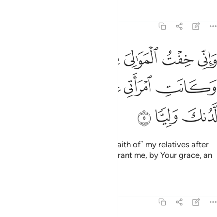
Tafsirs
Lessons
Reflections
19:5
ني خفت الموالي من ورايي وكانت امراتي عاقرا فهب لي من لدنك وليا 
ﱢ
ﱡ
ﱠ
ﱟ
ﱞ
لْمَوَٰلِىَ مِن وَرَآءِى وَكَانَتِ ٱمْرَأَتِى عَاقِرًۭا فَهَبْ لِى مِن لَّدُنكَ وَلِيًّۭا 
ﱨ
ﱧ
ﱦ
ﱥ
ﱤ
ﱣ
ﱫ
ﱪ
ﱩ
And I am concerned about ˹the faith of˺ my relatives after
me, since my wife is barren. So grant me, by Your grace, an
heir,
Tafsirs
Lessons
Reflections
19:6