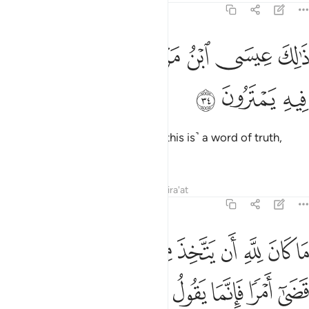
19:34
ﲦ
ﲥ
ذالك عيسى ابن مريم قول الحق الذي فيه يمترون ٣
ﲤ
ﲢﲣ
ﲡ
ﲠ
ﲟ
ذَٰلِكَ عِيسَى ٱبْنُ مَرْيَمَ ۚ قَوْلَ ٱلْحَقِّ ٱلَّذِى فِيهِ يَمْتَرُونَ ٣
ﲩ
ﲨ
ﲧ
That is Jesus, son of Mary. ˹And this is˺ a word of truth,
about which they dispute.
Tafsirs
Lessons
Reflections
Qira'at
19:35
 كان لله ان يتخذ من ولد سبحانه اذا قضى امرا فانما يقول له كن فيكون ٣
ﲴ
ﲲﲳ
ﲰﲱ
ﲯ
ﲮ
ﲭ
ﲬ
ﲫ
ﲪ
َ لِلَّهِ أَن يَتَّخِذَ مِن وَلَدٍۢ ۖ سُبْحَـٰنَهُۥٓ ۚ إِذَا قَضَىٰٓ أَمْرًۭا فَإِنَّمَا يَقُولُ لَهُۥ كُن فَيَكُونُ ٣
ﲼ
ﲻ
ﲺ
ﲹ
ﲸ
ﲷ
ﲶ
ﲵ