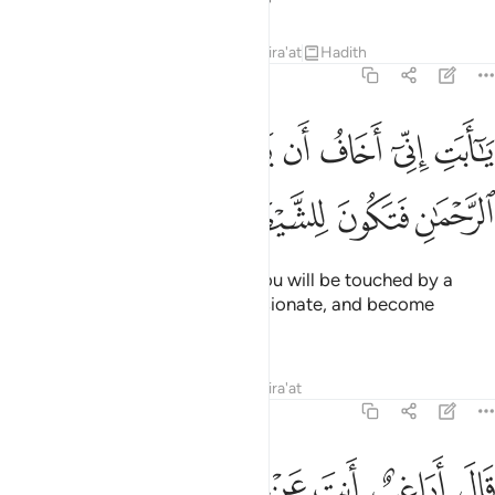
Tafsirs
Lessons
Reflections
Qira'at
Hadith
19:45
يا ابت اني اخاف ان يمسك عذاب من الرحمان فتكون للشيطان وليا ٤
ﲐ
ﲏ
ﲎ
ﲍ
ﲌ
ﲋ
ﲊ
بَتِ إِنِّىٓ أَخَافُ أَن يَمَسَّكَ عَذَابٌۭ مِّنَ ٱلرَّحْمَـٰنِ فَتَكُونَ لِلشَّيْطَـٰنِ وَلِيًّۭا ٤
ﲕ
ﲔ
ﲓ
ﲒ
ﲑ
O dear father! I truly fear that you will be touched by a
torment from the Most Compassionate, and become
Satan’s companion ˹in Hell˺.”
Tafsirs
Lessons
Reflections
Qira'at
19:46
قال اراغب انت عن الهتي يا ابراهيم لين لم تنته لارجمنك واهجرني مليا ٤
ﲝ
ﲛﲜ
ﲚ
ﲙ
ﲘ
ﲗ
ﲖ
 أَنتَ عَنْ ءَالِهَتِى يَـٰٓإِبْرَٰهِيمُ ۖ لَئِن لَّمْ تَنتَهِ لَأَرْجُمَنَّكَ ۖ وَٱهْجُرْنِى مَلِيًّۭا ٤