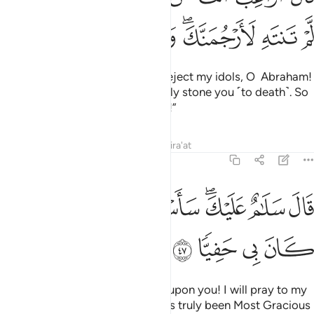
ﲤ
ﲣ
ﲢ
ﲠﲡ
ﲟ
ﲞ
He threatened, “How dare you reject my idols, O Abraham!
If you do not desist, I will certainly stone you ˹to death˺. So
be gone from me for a long time!”
Tafsirs
Lessons
Reflections
Qira'at
19:47
ﲭ
ﲫﲬ
قال سلام عليك ساستغفر لك ربي انه كان بي حفيا ٤
ﲪ
ﲩ
ﲧﲨ
ﲦ
ﲥ
قَالَ سَلَـٰمٌ عَلَيْكَ ۖ سَأَسْتَغْفِرُ لَكَ رَبِّىٓ ۖ إِنَّهُۥ كَانَ بِى حَفِيًّۭا ٤
ﲱ
ﲰ
ﲯ
ﲮ
Abraham responded, “Peace be upon you! I will pray to my
Lord for your forgiveness. He has truly been Most Gracious