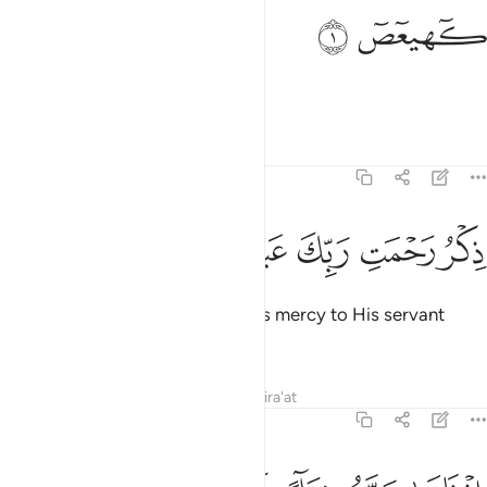
ﱂ
ﱁ
كهيعص 
كٓهيعٓصٓ 
Kãf-Ha-Ya-’Aĩn- Ṣãd.
Tafsirs
Lessons
Reflections
19:2
ﱈ
ﱇ
ﱆ
ﱅ
ذكر رحمت ربك عبده زكريا 
ﱄ
ﱃ
ذِكْرُ رَحْمَتِ رَبِّكَ عَبْدَهُۥ زَكَرِيَّآ 
˹This is˺ a reminder of your Lord’s mercy to His servant
Zachariah,
Tafsirs
Lessons
Reflections
Qira'at
19:3
اذ نادى ربه نداء خفيا 