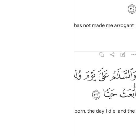
ﲔ
and to be kind to my mother. He has not made me arrogant
or defiant.
Tafsirs
Lessons
Reflections
19:33
ﲛ
ﲚ
والسلام علي يوم ولدت ويوم اموت ويوم ابعث حيا ٣
ﲙ
ﲘ
ﲗ
ﲖ
ﲕ
وَٱلسَّلَـٰمُ عَلَىَّ يَوْمَ وُلِدتُّ وَيَوْمَ أَمُوتُ وَيَوْمَ أُبْعَثُ حَيًّۭا ٣
ﲞ
ﲝ
ﲜ
Peace be upon me the day I was born, the day I die, and the
day I will be raised back to life!”
Tafsirs
Lessons
Reflections