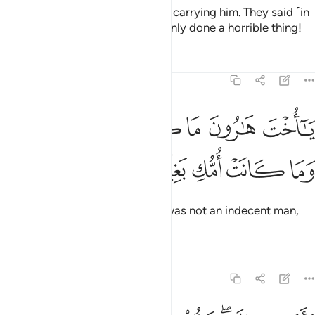
Then she returned to her people, carrying him. They said ˹in
shock˺, “O Mary! You have certainly done a horrible thing!
Tafsirs
Lessons
Reflections
19:28
ﱧ
ﱦ
يا اخت هارون ما كان ابوك امرا سوء وما كانت امك بغيا ٢
ﱥ
ﱤ
ﱣ
ﱢ
ﱡ
يَـٰٓأُخْتَ هَـٰرُونَ مَا كَانَ أَبُوكِ ٱمْرَأَ سَوْءٍۢ وَمَا كَانَتْ أُمُّكِ بَغِيًّۭا ٢
ﱬ
ﱫ
ﱪ
ﱩ
ﱨ
O sister of Aaron!
Your father was not an indecent man,
1
nor was your mother unchaste.”
Tafsirs
Lessons
Reflections
19:29
فاشارت اليه قالوا كيف نكلم من كان في المهد صبيا ٢