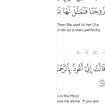
ﱹ
ﱸ
ﱷ
ﱶ
ﱵ
ﱴ
screening herself off from them. Then We sent to her Our
angel, ˹Gabriel,˺ appearing before her as a man, perfectly
formed.
Tafsirs
Lessons
Reflections
19:18
ﲁ
ﲀ
ﱿ
ﱾ
قالت اني اعوذ بالرحمان منك ان كنت تقيا ١
ﱽ
ﱼ
ﱻ
ﱺ
قَالَتْ إِنِّىٓ أَعُوذُ بِٱلرَّحْمَـٰنِ مِنكَ إِن كُنتَ تَقِيًّۭا ١
ﲂ
She appealed, “I truly seek refuge in the Most
Compassionate from you! ˹So leave me alone˺ if you are