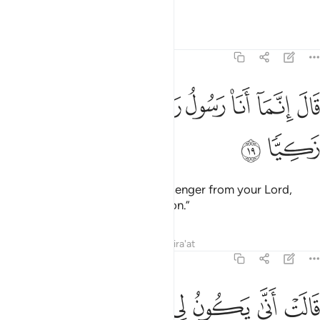
God-fearing.”
Tafsirs
Lessons
Reflections
19:19
ﲊ
ﲉ
ﲈ
قال انما انا رسول ربك لاهب لك غلاما زكيا ١
ﲇ
ﲆ
ﲅ
ﲄ
ﲃ
قَالَ إِنَّمَآ أَنَا۠ رَسُولُ رَبِّكِ لِأَهَبَ لَكِ غُلَـٰمًۭا زَكِيًّۭا ١
ﲌ
ﲋ
He responded, “I am only a messenger from your Lord,
˹sent˺ to bless you with a pure son.”
Tafsirs
Lessons
Reflections
Qira'at
19:20
ﲓ
قالت انى يكون لي غلام ولم يمسسني بشر ولم اك بغيا ٢
ﲒ
ﲑ
ﲐ
ﲏ
ﲎ
ﲍ
قَالَتْ أَنَّىٰ يَكُونُ لِى غُلَـٰمٌۭ وَلَمْ يَمْسَسْنِى بَشَرٌۭ وَلَمْ أَكُ بَغِيًّۭا ٢