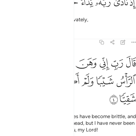
ﱎ
ﱍ
ﱌ
ﱋ
ﱊ
ﱉ
إِذْ نَادَىٰ رَبَّهُۥ نِدَآءً خَفِيًّۭا 
when he cried out to his Lord privately,
Tafsirs
Lessons
Reflections
19:4
ب اني وهن العظم مني واشتعل الراس شيبا ولم اكن بدعايك رب شقيا 
ﱕ
ﱔ
ﱓ
ﱒ
ﱑ
ﱐ
ﱏ
 ٱلْعَظْمُ مِنِّى وَٱشْتَعَلَ ٱلرَّأْسُ شَيْبًۭا وَلَمْ أَكُنۢ بِدُعَآئِكَ رَبِّ شَقِيًّۭا 
ﱛ
ﱚ
ﱙ
ﱘ
ﱗ
ﱖ
ﱝ
ﱜ
saying, “My Lord! Surely my bones have become brittle, and
grey hair has spread across my head, but I have never been
disappointed in my prayer to You, my Lord!