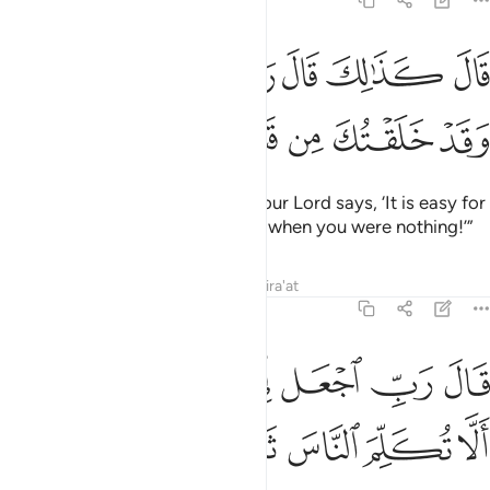
19:9
ﲘ
قال كذالك قال ربك هو علي هين وقد خلقتك من قبل ولم تك شييا 
ﲗ
ﲖ
ﲕ
ﲔ
ﲓ
ﲒ
قَالَ كَذَٰلِكَ قَالَ رَبُّكَ هُوَ عَلَىَّ هَيِّنٌۭ وَقَدْ خَلَقْتُكَ مِن قَبْلُ وَلَمْ تَكُ شَيْـًۭٔا 
ﲠ
ﲟ
ﲞ
ﲝ
ﲜ
ﲛ
ﲚ
ﲙ
An angel replied, “So will it be! Your Lord says, ‘It is easy for
Me, just as I created you before, when you were nothing!’”
Tafsirs
Lessons
Reflections
Qira'at
19:10
ﲨ
قال رب اجعل لي اية قال ايتك الا تكلم الناس ثلاث ليال سويا ١
ﲧ
ﲥﲦ
ﲤ
ﲣ
ﲢ
ﲡ
 ٱجْعَل لِّىٓ ءَايَةًۭ ۚ قَالَ ءَايَتُكَ أَلَّا تُكَلِّمَ ٱلنَّاسَ ثَلَـٰثَ لَيَالٍۢ سَوِيًّۭا ١
ﲯ
ﲮ
ﲭ
ﲬ
ﲫ
ﲪ
ﲩ