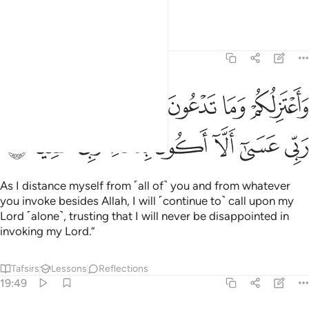
to me.
Tafsirs
Lessons
Reflections
19:48
لكم وما تدعون من دون الله وادعو ربي عسى الا اكون بدعاء ربي شقيا ٤
ﲸ
ﲷ
ﲶ
ﲵ
ﲴ
ﲳ
ﲲ
 تَدْعُونَ مِن دُونِ ٱللَّهِ وَأَدْعُوا۟ رَبِّى عَسَىٰٓ أَلَّآ أَكُونَ بِدُعَآءِ رَبِّى شَقِيًّۭا ٤
ﳀ
ﲿ
ﲾ
ﲽ
ﲼ
ﲻ
ﲺ
ﲹ
As I distance myself from ˹all of˺ you and from whatever
you invoke besides Allah, I will ˹continue to˺ call upon my
Lord ˹alone˺, trusting that I will never be disappointed in
invoking my Lord.”
Tafsirs
Lessons
Reflections
19:49