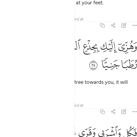
Your Lord has provided a stream at your feet.
Tafsirs
Lessons
Reflections
Qira'at
19:25
ﳐ
ﳏ
وهزي اليك بجذع النخلة تساقط عليك رطبا جنيا ٢
ﳎ
ﳍ
ﳌ
ﳋ
وَهُزِّىٓ إِلَيْكِ بِجِذْعِ ٱلنَّخْلَةِ تُسَـٰقِطْ عَلَيْكِ رُطَبًۭا جَنِيًّۭا ٢
ﳓ
ﳒ
ﳑ
And shake the trunk of this palm tree towards you, it will
drop fresh, ripe dates upon you.
Tafsirs
Lessons
Reflections
Qira'at
19:26
 من البشر احدا فقولي اني نذرت للرحمان صوما فلن اكلم اليوم انسيا ٢
ﱈ
ﱇ
ﱆ
ﱄﱅ
ﱃ
ﱂ
ﱁ
حَدًۭا فَقُولِىٓ إِنِّى نَذَرْتُ لِلرَّحْمَـٰنِ صَوْمًۭا فَلَنْ أُكَلِّمَ ٱلْيَوْمَ إِنسِيًّۭا ٢