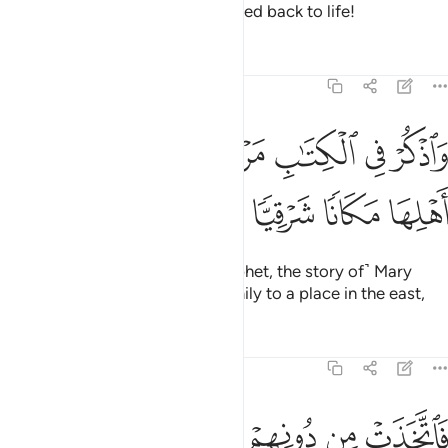
death, and the day he will be raised back to life!
Tafsirs
Lessons
Reflections
19:16
ﱩ
ﱨ
واذكر في الكتاب مريم اذ انتبذت من اهلها مكانا شرقيا ١
ﱧ
ﱦ
ﱥ
ﱤ
ﱣ
وَٱذْكُرْ فِى ٱلْكِتَـٰبِ مَرْيَمَ إِذِ ٱنتَبَذَتْ مِنْ أَهْلِهَا مَكَانًۭا شَرْقِيًّۭا ١
ﱭ
ﱬ
ﱫ
ﱪ
And mention in the Book ˹O Prophet, the story of˺ Mary
when she withdrew from her family to a place in the east,
Tafsirs
Lessons
Reflections
19:17
ﱳ
فاتخذت من دونهم حجابا فارسلنا اليها روحنا فتمثل لها بشرا سويا ١
ﱲ
ﱱ
ﱰ
ﱯ
ﱮ
ْ مِن دُونِهِمْ حِجَابًۭا فَأَرْسَلْنَآ إِلَيْهَا رُوحَنَا فَتَمَثَّلَ لَهَا بَشَرًۭا سَوِيًّۭا ١