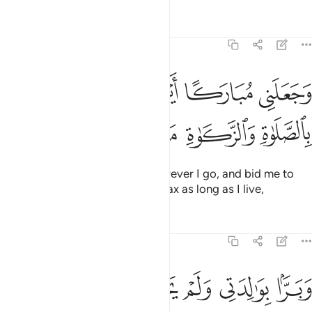
Tafsirs
Lessons
Reflections
19:31
وجعلني مباركا اين ما كنت واوصاني بالصلاة والزكاة ما دمت حيا ٣
ﲇ
ﲆ
ﲅ
ﲄ
ﲃ
ﲂ
َعَلَنِى مُبَارَكًا أَيْنَ مَا كُنتُ وَأَوْصَـٰنِى بِٱلصَّلَوٰةِ وَٱلزَّكَوٰةِ مَا دُمْتُ حَيًّۭا ٣
ﲍ
ﲌ
ﲋ
ﲊ
ﲉ
ﲈ
He has made me a blessing wherever I go, and bid me to
establish prayer and give alms-tax as long as I live,
Tafsirs
Lessons
Reflections
19:32
ﲓ
ﲒ
ﲑ
وبرا بوالدتي ولم يجعلني جبارا شقيا ٣
ﲐ
ﲏ
ﲎ
وَبَرًّۢا بِوَٰلِدَتِى وَلَمْ يَجْعَلْنِى جَبَّارًۭا شَقِيًّۭا ٣