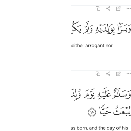
Tafsirs
Lessons
Reflections
19:14
ﱘ
ﱗ
ﱖ
ﱕ
وبرا بوالديه ولم يكن جبارا عصيا ١
ﱔ
ﱓ
ﱒ
وَبَرًّۢا بِوَٰلِدَيْهِ وَلَمْ يَكُن جَبَّارًا عَصِيًّۭا ١
and kind to his parents. He was neither arrogant nor
disobedient.
Tafsirs
Lessons
Reflections
19:15
ﱟ
ﱞ
وسلام عليه يوم ولد ويوم يموت ويوم يبعث حيا ١
ﱝ
ﱜ
ﱛ
ﱚ
ﱙ
وَسَلَـٰمٌ عَلَيْهِ يَوْمَ وُلِدَ وَيَوْمَ يَمُوتُ وَيَوْمَ يُبْعَثُ حَيًّۭا ١
ﱢ
ﱡ
ﱠ
Peace be upon him the day he was born, and the day of his