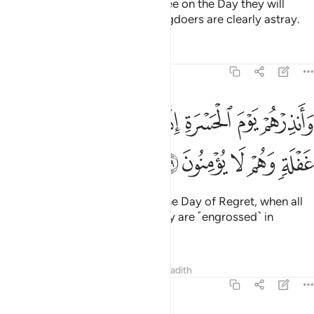
How clearly will they hear and see on the Day they will
come to Us! But today the wrongdoers are clearly astray.
Tafsirs
Lessons
Reflections
19:39
وانذرهم يوم الحسرة اذ قضي الامر وهم في غفلة وهم لا يومنون ٣
ﱈ
ﱇ
ﱆ
ﱅ
ﱄ
ﱃ
ﱂ
ﱁ
وَأَنذِرْهُمْ يَوْمَ ٱلْحَسْرَةِ إِذْ قُضِىَ ٱلْأَمْرُ وَهُمْ فِى غَفْلَةٍۢ وَهُمْ لَا يُؤْمِنُونَ ٣
ﱍ
ﱌ
ﱋ
ﱊ
ﱉ
And warn them ˹O Prophet˺ of the Day of Regret, when all
matters will be settled, while they are ˹engrossed˺ in
heedlessness and disbelief.
Tafsirs
Lessons
Reflections
Hadith
19:40