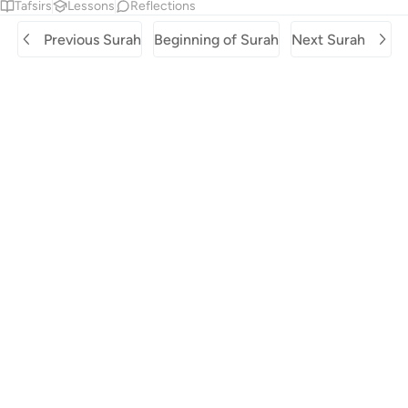
Tafsirs
Lessons
Reflections
Previous Surah
Beginning of Surah
Next Surah