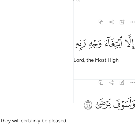
Tafsirs
Lessons
Reflections
92:20
ﱵ
ﱴ
ﱳ
ﱲ
الا ابتغاء وجه ربه الاعلى ٢
ﱱ
ﱰ
إِلَّا ٱبْتِغَآءَ وَجْهِ رَبِّهِ ٱلْأَعْلَىٰ ٢
but seeking the pleasure of their Lord, the Most High.
Tafsirs
Lessons
Reflections
92:21
ﱸ
ﱷ
ولسوف يرضى ٢
ﱶ
وَلَسَوْفَ يَرْضَىٰ ٢
They will certainly be pleased.