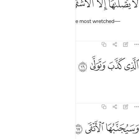
ﱜ
ﱛ
ﱚ
ﱙ
ﱘ
لَا يَصْلَىٰهَآ إِلَّا ٱلْأَشْقَى ١
in which none will burn except the most wretched—
Tafsirs
Lessons
Reflections
92:16
ﱠ
ﱟ
الذي كذب وتولى ١
ﱞ
ﱝ
ٱلَّذِى كَذَّبَ وَتَوَلَّىٰ ١
who deny and turn away.
Tafsirs
Lessons
Reflections
92:17
ﱣ
ﱢ
ﱡ
وسيجنبها الاتقى ١
وَسَيُجَنَّبُهَا ٱلْأَتْقَى ١