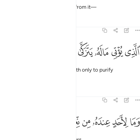
But the righteous will be spared from it—
Tafsirs
Lessons
Reflections
92:18
ﱨ
ﱧ
ﱦ
الذي يوتي ماله يتزكى ١
ﱥ
ﱤ
ٱلَّذِى يُؤْتِى مَالَهُۥ يَتَزَكَّىٰ ١
who donate ˹some of˺ their wealth only to purify
themselves,
Tafsirs
Lessons
Reflections
92:19
ﱯ
ﱮ
ﱭ
وما لاحد عنده من نعمة تجزى ١
ﱬ
ﱫ
ﱪ
ﱩ
وَمَا لِأَحَدٍ عِندَهُۥ مِن نِّعْمَةٍۢ تُجْزَىٰٓ ١
not in return for someone’s favours,