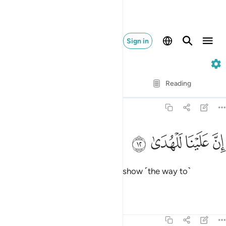
Sign in
92. Al-Layl
Verse by Verse
Reading
Translation
: Dr. Mustafa Khattab
92:12
ﱎ
ﱍ
ان علينا للهدى ١
ﱌ
ﱋ
إِنَّ عَلَيْنَا لَلْهُدَىٰ ١
It is certainly upon Us ˹alone˺ to show ˹the way to˺
guidance.
Tafsirs
Lessons
Reflections
92:13