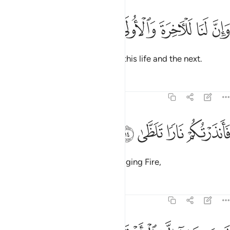
ﱓ
ﱒ
وان لنا للاخرة والاولى ١
ﱑ
ﱐ
ﱏ
وَإِنَّ لَنَا لَلْـَٔاخِرَةَ وَٱلْأُولَىٰ ١
And surely to Us ˹alone˺ belong this life and the next.
Tafsirs
Lessons
Reflections
92:14
ﱗ
ﱖ
ﱕ
فانذرتكم نارا تلظى ١
ﱔ
فَأَنذَرْتُكُمْ نَارًۭا تَلَظَّىٰ ١
And so I have warned you of a raging Fire,
Tafsirs
Lessons
Reflections
92:15
لا يصلاها الا الاشقى ١