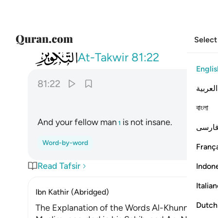
Select
081
وما صاحبكم بمجنون ٢٢
At-Takwir
81:22
Englis
81:22
العربية
বাংলা
And your fellow man
is not insane.
1
فارس
Word-by-word
França
Read Tafsir
Indon
Italia
Ibn Kathir (Abridged)
Dutch
The Explanation of the Words Al-Khunnas and 