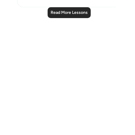
Read More Lessons
Notes
placeholders
close