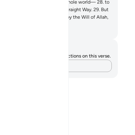
uran˺ is only a reminder to the whole world—
28
.
to
oever of you wills to take the Straight Way.
29
.
But
 cannot will ˹to do so˺, except by the Will of Allah,
 Lord of all worlds.
. Mustafa Khattab, The Clear Quran
tes and Reflections
u do not have any notes or reflections on this verse.
Capture your thoughts…