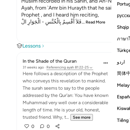
Muslim recorded in his Sahih, and An-Nasa'i in hi
Portu
Ayah, from `Amr bin Hurayth that he said, "I p
Prophet , and I heard him reciting,
русск
فَلاَ أُقْسِمُ بِالْخُنَّسِ - الْجَوَارِ الْ
…
Read More
Shqip
ภาษา
Lessons
Türkç
In the Shade of the Quran
اردو
31 weeks ago
·
Referencing
ayah 81:22-25
简体
Here follows a description of the Prophet
who conveys this revelation to mankind.
Melay
The surah seems to say to the people
addressed by the Qur'an: You have known
Españ
Muhammad very well over a considerable
Kiswah
length of time. He is your old, honest,
trusted friend. Why, t...
See more
Tiếng 
0
0