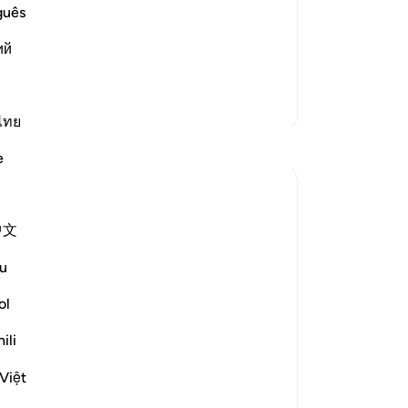
s Book of Tafsir, in explaining this
˹Q
guês
rayed the Morning prayer behind the
wh
ий
you
the
-
Dr
More Tafsirs
ไทย
Reflections
No
e
Yo
tareq abed
8 years ago
·
Referencing
ayah 81:15-24
中文
If a king sent his most trusted deputy to
deliver a message and not and ordinary
u
messenger, we would be sure the
message bears more important then any
ol
other message he normally sent. So the
ili
fact the most honorable and trustworthy
angel of the heavens , Jibril...
See more
Việt
4
0