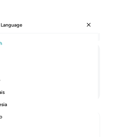
 Language
Sign in
Re
h
Cha
15
ﲤ
ﲣ
ﲢ
ﲡ
an
it 
de
ی
of
Continue Reading
is
ob
yo
esia
˹an
wi
no
And
Al-Kunnas
So