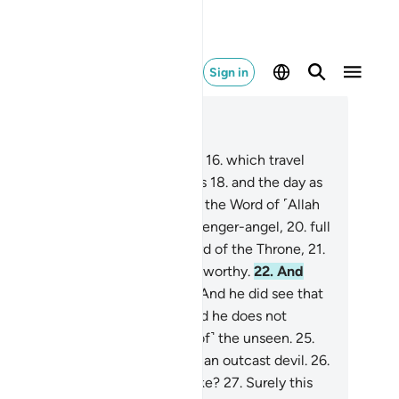
Sign in
ad in Context
pter 81, Page 586, Juz 30
.
I do swear by the receding stars
16
.
which travel
d hide,
17
.
and the night as it falls
18
.
and the day as
breaks!
19
.
Indeed, this ˹Quran˺ is the Word of ˹Allah
livered by Gabriel,˺ a noble messenger-angel,
20
.
full
 power, held in honour by the Lord of the Throne,
21
.
eyed there ˹in heaven˺, and trustworthy.
22
.
And
ur fellow man is not insane.
23
.
And he did see that
gel˺ on the clear horizon,
24
.
and he does not
thhold ˹what is revealed to him of˺ the unseen.
25
.
 this ˹Quran˺ is not the word of an outcast devil.
26
.
 what ˹other˺ path would you take?
27
.
Surely this