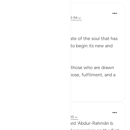
In the Shade of the Quran
31 weeks ago
·
Referencing
ayah 56:88-94
The Final Destination
The surah now explains the fate of the soul that has
turned its back on this world to begin its new and
permanent life:
If that dying person is one of those who are drawn
close to God, he will have repose, fulfilment, and a
garden of bl...
See more
1
0
Prophetic Commentary
7 years ago
·
Referencing
ayah 56:88-95
‘Atâ’ b. as-Sâ’ib narrates: I heard ‘Abdur-Rahmân b.