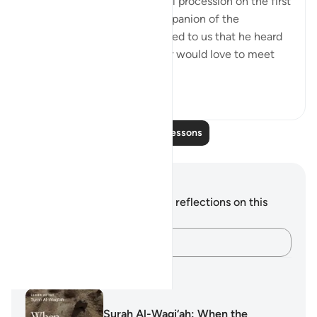
Abu Layla say during a funeral procession on the first
day that I met him: 'This companion of the
Messenger of Allah ﷺ reported to us that he heard
the Prophet ﷺ say: ‘Whoever would love to meet
Allah (Might...
See more
5
1
Read More Lessons
Notes and Reflections
You do not have any notes or reflections on this
verse.
Capture your thoughts…
Learning Plans
Surah Al-Waqi‘ah: When the