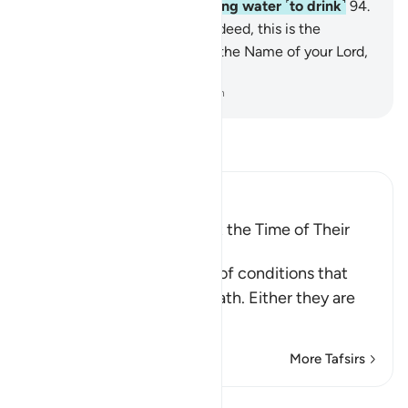
accommodation will be boiling water ˹to drink˺
94
.
and burning in Hellfire.
95
.
Indeed, this is the
absolute truth.
96
.
So glorify the Name of your Lord,
the Greatest.
-
Dr. Mustafa Khattab, The Clear Quran
Read Tafsir
Ibn Kathir (Abridged)
The Condition of People at the Time of Their
Death
These are the three types of conditions that
people face upon their death. Either they are
among the
…
Read More
More Tafsirs
Lessons