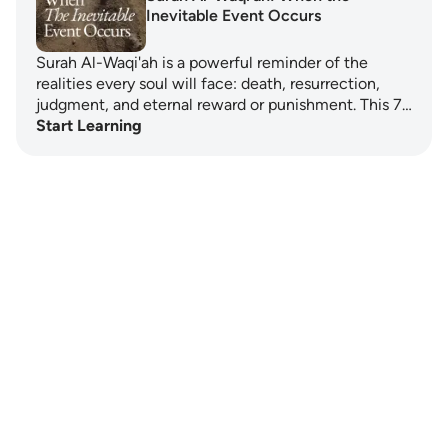
Inevitable Event Occurs
Surah Al-Waqi'ah is a powerful reminder of the
realities every soul will face: death, resurrection,
judgment, and eternal reward or punishment. This 7…
Start Learning
Notes
placeholders
close