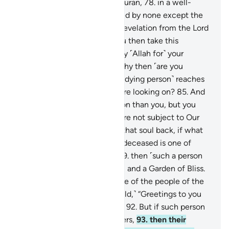
77
.
that this is truly a noble Quran,
78
.
in a well-
preserved Record,
79
.
touched by none except the
purified ˹angels˺.
80
.
˹It is˺ a revelation from the Lord
of all worlds.
81
.
How can you then take this
message lightly,
82
.
and repay ˹Allah for˺ your
provisions with denial?
83
.
Why then ˹are you
helpless˺ when the soul ˹of a dying person˺ reaches
˹their˺ throat,
84
.
while you are looking on?
85
.
And
We are nearer to such a person than you, but you
cannot see.
86
.
Now, if you are not subject to Our
Will ˹as you claim˺,
87
.
bring that soul back, if what
you say is true.
88
.
So, if the deceased is one of
those brought near ˹to Us˺,
89
.
then ˹such a person
will have˺ serenity, fragrance, and a Garden of Bliss.
90
.
And if the deceased is one of the people of the
right,
91
.
then ˹they will be told,˺ “Greetings to you
from the people of the right.”
92
.
But if such person
is one of the misguided deniers,
93
.
then their