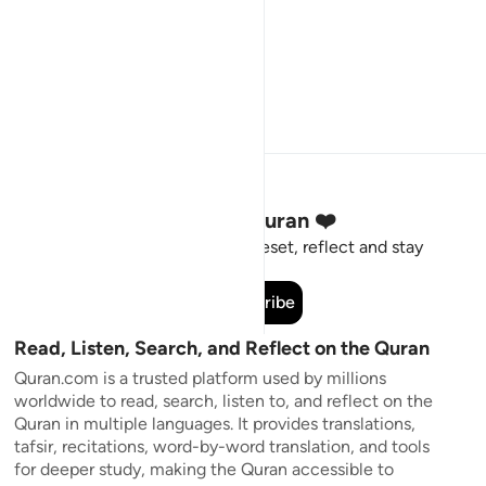
Stay Connected to the Quran ❤️
Short meaningful reminders to reset, reflect and stay
connected to the Quran.
Subscribe
Read, Listen, Search, and Reflect on the Quran
Quran.com is a trusted platform used by millions
worldwide to read, search, listen to, and reflect on the
Quran in multiple languages. It provides translations,
tafsir, recitations, word-by-word translation, and tools
for deeper study, making the Quran accessible to