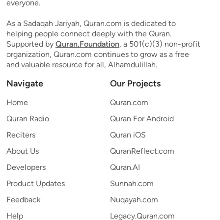
everyone.
As a Sadaqah Jariyah, Quran.com is dedicated to
helping people connect deeply with the Quran.
Supported by
Quran.Foundation
, a 501(c)(3) non-profit
organization, Quran.com continues to grow as a free
and valuable resource for all, Alhamdulillah.
Navigate
Our Projects
Home
Quran.com
Quran Radio
Quran For Android
Reciters
Quran iOS
About Us
QuranReflect.com
Developers
Quran.AI
Product Updates
Sunnah.com
Feedback
Nuqayah.com
Help
Legacy.Quran.com