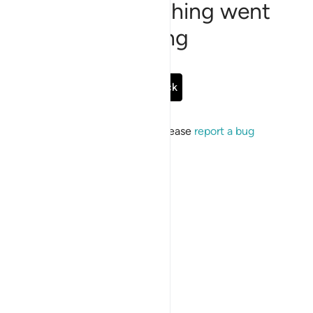
Sorry, something went
wrong
Go Back
If the issue persists, please
report a bug