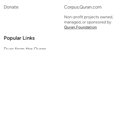
Donate
Corpus.Quran.com
Non-profit projects owned,
managed, or sponsored by
Quran.Foundation
Popular Links
Duas from the Quran
Quran Verse of the Day
Ayatul Kursi
Yaseen
Al Mulk
Ar-Rahman
Al Waqi'ah
Al Kahf
Al Muzzammil