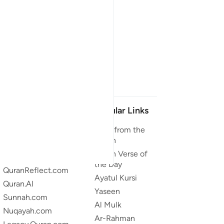
Our Projects
Popular Links
Quran.com
Duas from the
Quran
Quran For Android
Quran Verse of
Quran iOS
the Day
QuranReflect.com
Ayatul Kursi
Quran.AI
Yaseen
Sunnah.com
Al Mulk
Nuqayah.com
Ar-Rahman