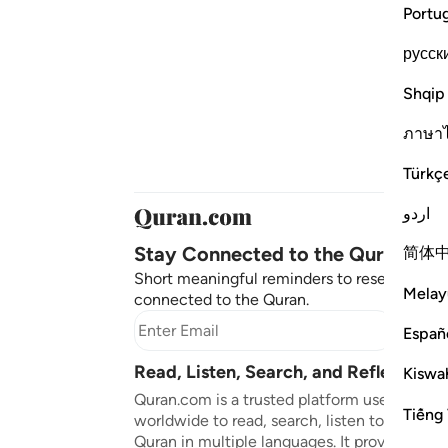
Portu
русск
Shqip
ภาษา
Türkç
اردو
Stay Connected to the Quran ❤️
简体
Short meaningful reminders to reset, reflect
Melay
connected to the Quran.
Subscr
Españ
Read, Listen, Search, and Reflect on 
Kiswah
Quran.com is a trusted platform used by mil
Tiếng 
worldwide to read, search, listen to, and ref
Quran in multiple languages. It provides tran