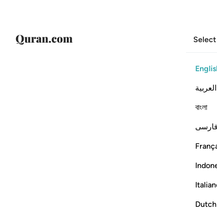
Select
Englis
العربية
বাংলা
فارس
França
Indon
Italia
Dutch