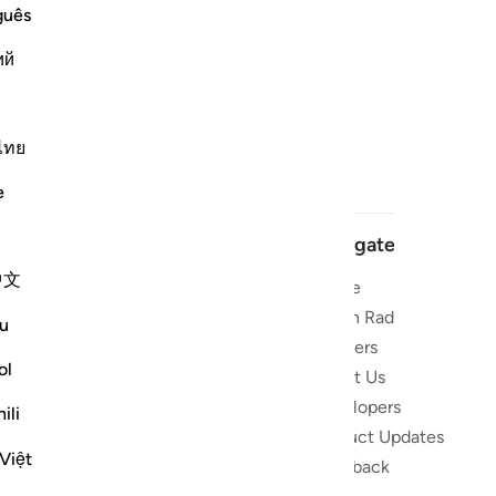
guês
ий
ไทย
e
Navigate
中文
Home
 and stay
Quran Radio
u
Reciters
ibe
ol
About Us
Developers
the Quran
ili
Product Updates
lions
Việt
lect on the
Feedback
slations,