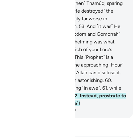
first ˹people of˺ ’Ȃd,
51
.
and ˹then˺ Thamûd, sparing
no one.
52
.
And before ˹that He destroyed˺ the
people of Noah, who were truly far worse in
wrongdoing and transgression.
53
.
And ˹it was˺ He
˹Who˺ turned the cities ˹of Sodom and Gomorrah˺
upside down.
54
.
How overwhelming was what
covered ˹them˺!
55
.
Now, which of your Lord’s
favours will you dispute?
56
.
This ˹Prophet˺ is a
warner like earlier ones.
57
.
The approaching ˹Hour˺
has drawn near.
58
.
None but Allah can disclose it.
59
.
Do you find this revelation astonishing,
60
.
laughing ˹at it˺ and not weeping ˹in awe˺,
61
.
while
persisting in heedlessness?
62
.
Instead, prostrate to
Allah and worship ˹Him alone˺!
-
Dr. Mustafa Khattab, The Clear Quran
Read Tafsir