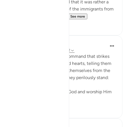
that it did not take place, and that it was rather a
report explaining the return of the immigrants from
Abyssinia. It was during thi...
See more
0
0
In the Shade of the Quran
31 weeks ago
·
Referencing
ayah 53:62
The surah ends with a loud command that strikes
both the unbelievers' ears and hearts, telling them
what they should do to save themselves from the
abyss at the edge of which they perilously stand:
"Prostrate yourselves before God and worship Him
alone." (Ver...
See more
0
0
Sohaib Saeed