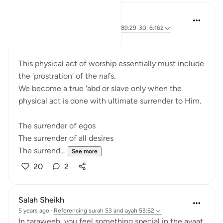
Sherene Mansor
4 years ago
·
Referencing
ayah 53:62, 89:29-30, 6:162
'Prostrate!'
This physical act of worship essentially must include
the 'prostration' of the nafs.
We become a true 'abd or slave only when the
physical act is done with ultimate surrender to Him.
The surrender of egos
The surrender of all desires
The surrend...
See more
20
2
Salah Sheikh
5 years ago
·
Referencing
surah 53 and ayah 53:62
In taraweeh, you feel something special in the ayaat