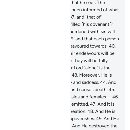
knowledge of the unseen so that he sees ˹the
Hereafter˺?
36
.
Or has he not been informed of what
is in the Scripture of Moses,
37
.
and ˹that of˺
Abraham, who ˹perfectly˺ fulfilled ˹his covenant˺?
38
.
˹They state˺ that no soul burdened with sin will
bear the burden of another,
39
.
and that each person
will only have what they endeavoured towards,
40
.
and that ˹the outcome of˺ their endeavours will be
seen ˹in their record˺,
41
.
then they will be fully
rewarded,
42
.
and that to your Lord ˹alone˺ is the
ultimate return ˹of all things˺.
43
.
Moreover, He is
the One Who brings about joy and sadness.
44
.
And
He is the One Who gives life and causes death.
45
.
And He created the pairs—males and females—
46
.
from a sperm-drop when it is emitted.
47
.
And it is
upon Him to bring about re-creation.
48
.
And He is
the One Who enriches and impoverishes.
49
.
And He
alone is the Lord of Sirius.
50
.
And He destroyed the