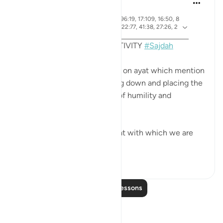
4 years ago
·
ayah 7:206, 22:18, 32:15, 96:19, 17:109, 16:50, 8
Referencing
4:21, 53:62, 19:58, 38:24, 22:77, 41:38, 27:26, 2
5:60, 13:15
MONTHLY REFLECTION ACTIVITY
#Sajdah
This month we are reflecting on ayat which mention
the act of prostration, bowing down and placing the
forehead on the ground out of humility and
adoration to our Creator.
Among them are up to 15 ayat with which we are
ma...
See more
61
11
Read More Lessons
Reflections