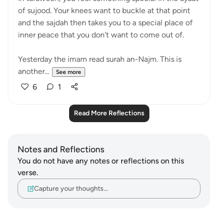
of sujood. Your knees want to buckle at that point
and the sajdah then takes you to a special place of
inner peace that you don't want to come out of.
Yesterday the imam read surah an-Najm. This is
another...
See more
6
1
Read More Reflections
Notes and Reflections
You do not have any notes or reflections on this
verse.
Capture your thoughts…