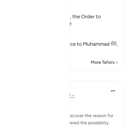
Ibn Kathir (Abridged)
A Warning and Exhortation, the Order to
prostrate and to be humble
Allah said,
هَـذَا نَذِيرٌ
(This is a warner) in reference to Muhammad ﷺ,
مِّنَ الن
…
Read More
More Tafsirs
Lessons
In the Shade of the Quran
31 weeks ago
·
Referencing
ayah 53:62
A Personal Experience
I spent some time trying to discover the reason for
this prostration. I even considered the possibility