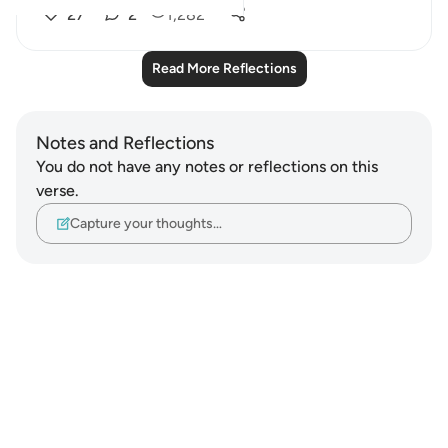
27
2
1,282
Read More Reflections
Notes and Reflections
You do not have any notes or reflections on this
verse.
Capture your thoughts…
Notes