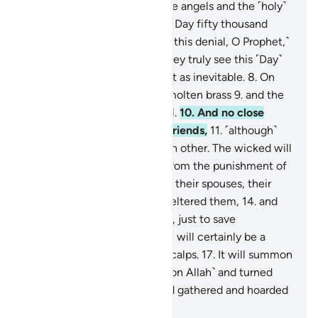
ascent,
4
.
˹through which˺ the angels and the ˹holy˺
spirit will ascend to Him on a Day fifty thousand
years in length.
5
.
So endure ˹this denial, O Prophet,˺
with beautiful patience.
6
.
They truly see this ˹Day˺
as impossible,
7
.
but We see it as inevitable.
8
.
On
that Day the sky will be like molten brass
9
.
and the
mountains like ˹tufts of˺ wool.
10
.
And no close
friend will ask ˹about˺ their friends,
11
.
˹although˺
they will be made to see each other. The wicked will
wish to ransom themselves from the punishment of
that Day by their children,
12
.
their spouses, their
siblings,
13
.
their clan that sheltered them,
14
.
and
everyone on earth altogether, just to save
themselves.
15
.
But no! There will certainly be a
raging Flame
16
.
ripping off scalps.
17
.
It will summon
whoever turned their backs ˹on Allah˺ and turned
away ˹from the truth˺,
18
.
and gathered and hoarded
˹wealth˺.