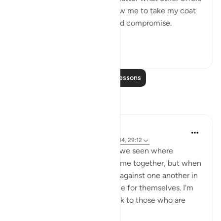
were proposed to him to allow me to take my coat
off, he would not for a second compromise.
SubhanAllah. Al...
See more
31
14
262
Read More Lessons
Reflections
A Siddiqui
4 years ago
·
Referencing
ayah 70:10-14, 29:12
How many court cases have we seen where
multiple people commit a crime together, but when
they are caught, they testify against one another in
order to get a lighter sentence for themselves. I'm
sure this comes as a big shock to those who are
being testified ...
See more