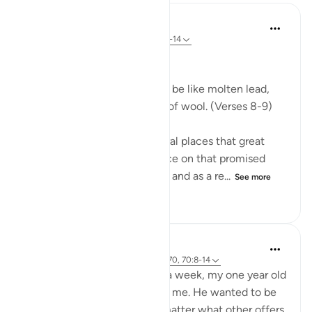
In the Shade of the Quran
32 weeks ago
·
Referencing
ayah 70:8-14
Celestial Events
On the day when the sky will be like molten lead,
and the mountains like tufts of wool. (Verses 8-9)
The Qur'an mentions in several places that great
celestial events will take place on that promised
day, the Day of Resurrection, and as a re...
See more
0
0
240
Hammad Fahim
2 years ago
·
Referencing
ayah 43:67-70, 70:8-14
After being away for almost a week, my one year old
son was super excited to see me. He wanted to be
picked up and held, and no matter what other offers