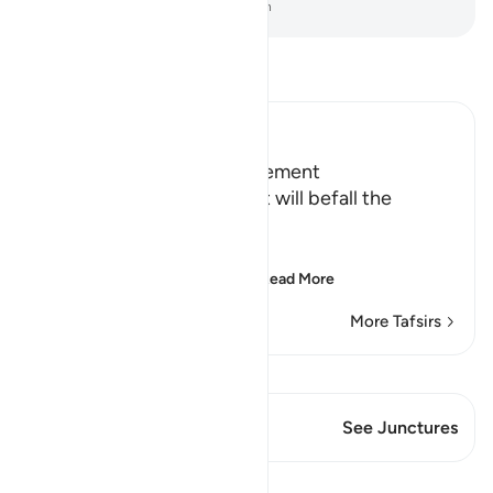
-
Dr. Mustafa Khattab, The Clear Quran
Read Tafsir
Ibn Kathir (Abridged)
Terrors of the Day of Judgement
Allah says that the torment will befall the
disbelievers.
يَوْمَ تَكُونُ السَّمَآءُ كَالْمُهْلِ
(The Day that the sky wi
…
Read More
More Tafsirs
View Qiraat
This Verse has 1 Junctures
See Junctures
Lessons