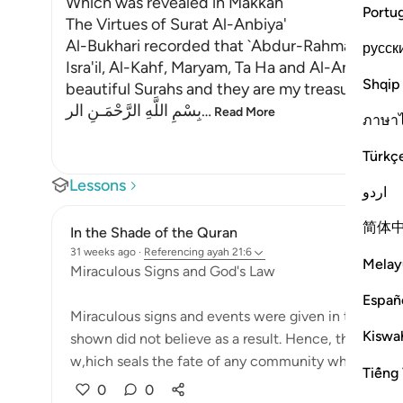
Which was revealed in Makkah
Portu
The Virtues of Surat Al-Anbiya'
Al-Bukhari recorded that `Abdur-Rahman bin Yaz
русск
Isra'il, Al-Kahf, Maryam, Ta Ha and Al-Anbiya' 
Shqip
beautiful Surahs and they are my treasure."
بِسْمِ اللَّهِ الرَّحْمَـنِ الر
…
Read More
ภาษา
Türkç
Lessons
اردو
简体
In the Shade of the Quran
31 weeks ago
·
Referencing
ayah 21:6
Melay
Miraculous Signs and God's Law
Españ
Miraculous signs and events were given in the past
Kiswah
shown did not believe as a result. Hence, they wer
w,hich seals the fate of any community which c...
Tiếng 
0
0