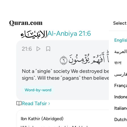
Select
021
 قبلهم من قرية اهلكناها افهم يومنون ٦
Al-Anbiya
21:6
Englis
21:6
العربية
ﲋ
ﲊ
ﲉ
ﲇ
বাংলা
Not a ˹single˺ society We destroyed before the
فارس
signs˺. Will these ˹pagans˺ then believe?
França
Word-by-word
Indon
Read Tafsir
Italia
Ibn Kathir (Abridged)
Dutch