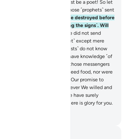
 he has fabricated it! No, he must be a poet! So let
 bring us a ˹tangible˺ sign like those ˹prophets˺ sent
ore.”
6
.
Not a ˹single˺ society We destroyed before
em ever believed ˹after receiving the signs˺. Will
ese ˹pagans˺ then believe?
7
.
We did not send
essengers˺ before you ˹O Prophet˺ except mere
n inspired by Us. If you ˹polytheists˺ do not know
his already˺, then ask those who have knowledge ˹of
 Scriptures˺.
8
.
We did not give those messengers
upernatural˺ bodies that did not need food, nor were
ey immortal.
9
.
Then We fulfilled Our promise to
em, saving them along with whoever We willed and
troying the transgressors.
10
.
We have surely
ealed to you a Book, in which there is glory for you.
ll you not then understand?
. Mustafa Khattab, The Clear Quran
tes and Reflections