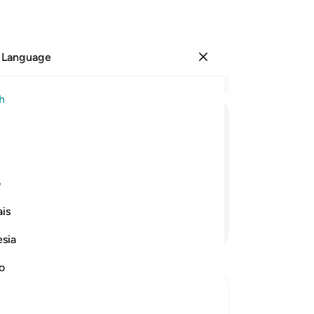
 Language
Sign in
Re
h
Cha
1
.
ﲈ
ﲆ
ﲅ
ﲄ
ﲃ
ﲂ
th
re
m ever believed ˹after receiving the
lis
ی
di
is
˹sa
Continue Reading
Wo
esia
can
˹f
no
the
Yet