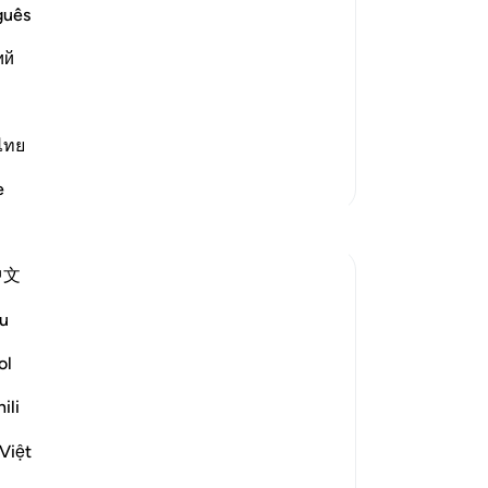
No,
guês
him
id said that `Abdullah said, "Banu
ий
bef
- they are among the earliest and most
th
th
˹m
ไทย
me
More Tafsirs
e
˹t
the
˹s
中文
th
th
u
des
rev
ol
, but the communities to which they were
Wi
ili
e destroyed in accordance with God's law
-
Dr
See more
Việt
No