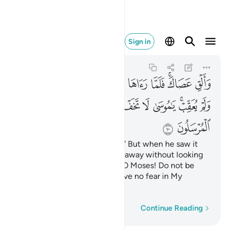
 يخاف لدي المرسلون ١٠
Sign in
An-Naml
27:10
27:10
ﲥ
ﲤ
ﲣ
ﲢ
ﲡ
ﲠ
ﲟ
ﲝﲞ
ﲜ
ﲯ
ﲮ
ﲭ
ﲬ
ﲫ
ﲪ
ﲩ
ﲧﲨ
ﲦ
ﲱ
ﲰ
Now, throw down your staff!” But when he saw it
slithering like a snake, he ran away without looking
back. ˹Allah reassured him,˺ “O Moses! Do not be
afraid! Messengers should have no fear in My
presence.
Word-by-word
Continue Reading