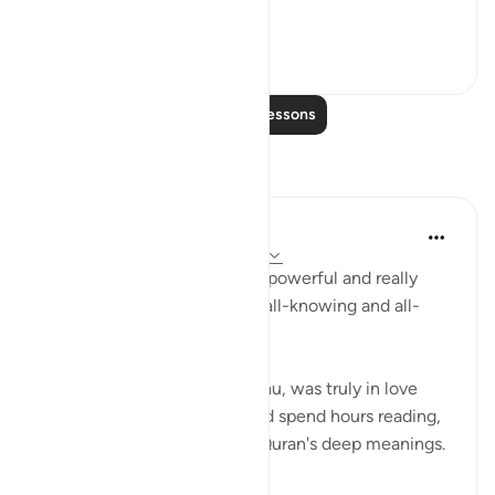
**So he left ...
See more
36
2
Read More Lessons
Reflections
R Hussain-Farnsworth
6 weeks ago
·
Referencing
ayah 27:10
SubhanAllah, this verse is so powerful and really
shows me that Allah SWT is all-knowing and all-
seeing.
My late father, Allah yarhamhu, was truly in love
with the Quran, and he would spend hours reading,
reciting, and pondering the Quran's deep meanings.