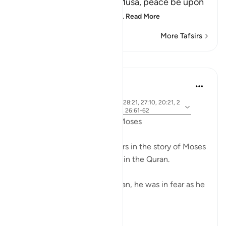
about what happened to Musa, peace be upon
him, how Allah chose him,
…
Read More
More Tafsirs
Lessons
Ammar AlShukry
5 years ago
·
ayah 28:31, 28:25, 28:33, 28:21, 27:10, 20:21, 2
Referencing
0:67-68, 26:21, 20:45-46, 26:61-62
Fear in the Quranic story of Moses
The word khawf (fear) appears in the story of Moses
more than any other prophet in the Quran.
After accidentally killing a man, he was in fear as he
exited the city.
فَخَرَجَ مِنْهَا خَائِفًا يَتَرَقَّبُ ۖ