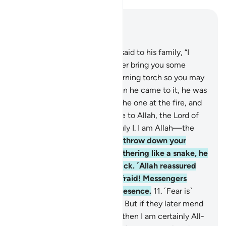
Read in Context
Chapter 27, Page 377, Juz 19
7
.
˹Remember˺ when Moses said to his family, “I
have spotted a fire. I will either bring you some
directions from there, or a burning torch so you may
warm yourselves.”
8
.
But when he came to it, he was
called ˹by Allah˺, “Blessed is the one at the fire, and
whoever is around it! Glory be to Allah, the Lord of
all worlds.
9
.
O Moses! It is truly I. I am Allah—the
Almighty, All-Wise.
10
.
Now, throw down your
staff!” But when he saw it slithering like a snake, he
ran away without looking back. ˹Allah reassured
him,˺ “O Moses! Do not be afraid! Messengers
should have no fear in My presence.
11
.
˹Fear is˺
only for those who do wrong. But if they later mend
˹their˺ evil ˹ways˺ with good, then I am certainly All-