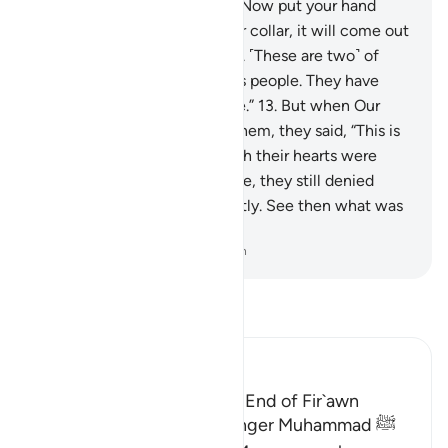
Forgiving, Most Merciful.
12
.
Now put your hand
through ˹the opening of˺ your collar, it will come out
˹shining˺ white, unblemished. ˹These are two˺ of
nine signs for Pharaoh and his people. They have
truly been a rebellious people.”
13
.
But when Our
enlightening signs came to them, they said, “This is
pure magic.”
14
.
And, although their hearts were
convinced the signs were true, they still denied
them wrongfully and arrogantly. See then what was
the end of the corruptors!
-
Dr. Mustafa Khattab, The Clear Quran
Read Tafsir
Ibn Kathir (Abridged)
The Story of Musa and the End of Fir`awn
Here Allah tells His Messenger Muhammad ﷺ