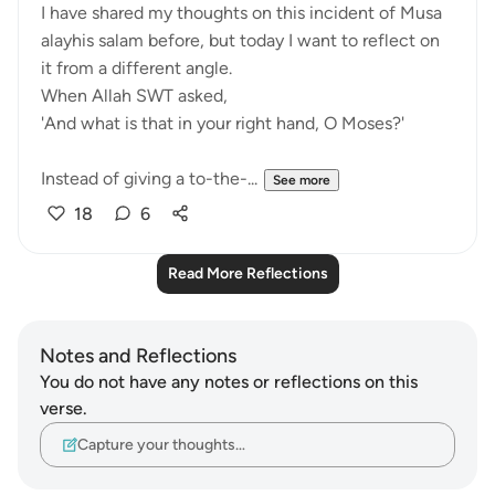
I have shared my thoughts on this incident of Musa
alayhis salam before, but today I want to reflect on
it from a different angle.
When Allah SWT asked,
'And what is that in your right hand, O Moses?'
Instead of giving a to-the-...
See more
18
6
Read More Reflections
Notes and Reflections
You do not have any notes or reflections on this
verse.
Capture your thoughts…