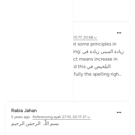
...
See more
27
8
ماريا مرزوقي
4 years ago
·
Referencing
ayah 27:10, 20:77, 20:68
I have learned a little bit about some principles in
the Arabic Language. One being: زيادة المبنى زيادة في
المعنى i.e. increase in construct means increase in
meaning . And I recently heard this التلخيص في
المبنى تلخيص في المعنى (hopefully the spelling righ...
See more
6
4
Rabia Jahan
5 years ago
·
Referencing
ayah 27:10, 20:17-21
بسم اللّٰہ الرحمٰن الرحیم