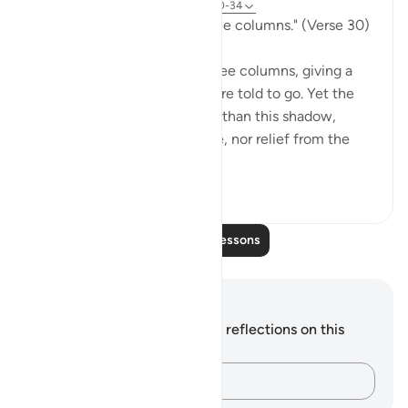
31 weeks ago
·
Referencing
ayah 77:30-34
"Go to a shadow rising in three columns." (Verse 30)
The smoke of hell rises in three columns, giving a
shadow to which the guilty are told to go. Yet the
scorch of the flame is better than this shadow,
because it is "giving no shade, nor relief from the
flam...
See more
0
0
Read More Lessons
Notes and Reflections
You do not have any notes or reflections on this
verse.
Capture your thoughts…