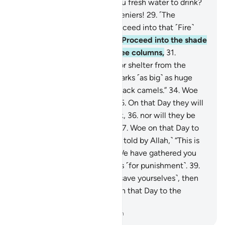
firm mountains, and given you fresh water to drink?
28
.
Woe on that Day to the deniers!
29
.
˹The
disbelievers will be told,˺ “Proceed into that ˹Fire˺
which you used to deny!
30
.
Proceed into the shade
˹of smoke˺ which rises in three columns,
31
.
providing neither coolness nor shelter from the
flames.
32
.
Indeed, it hurls sparks ˹as big˺ as huge
castles,
33
.
and ˹as dark˺ as black camels.”
34
.
Woe
on that Day to the deniers!
35
.
On that Day they will
not ˹be in a position to˺ speak,
36
.
nor will they be
permitted to offer excuses.
37
.
Woe on that Day to
the deniers!
38
.
˹They will be told by Allah,˺ “This is
the Day of ˹Final˺ Decision: We have gathered you
along with earlier disbelievers ˹for punishment˺.
39
.
So if you have a scheme ˹to save yourselves˺, then
use it against Me.”
40
.
Woe on that Day to the
deniers!
-
Dr. Mustafa Khattab, The Clear Quran