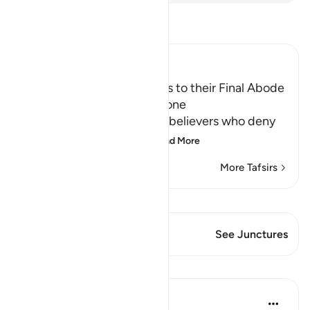
Read Tafsir
Ibn Kathir (Abridged)
The driving of the Criminals to their Final Abode
in Hell and how it will be done
Allah informs about the disbelievers who deny
the final abode, the re
…
Read More
More Tafsirs
View Qiraat
This Verse has 1 Junctures
See Junctures
Lessons
In the Shade of the Quran