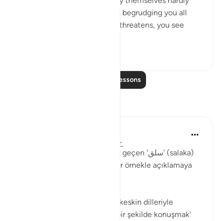
'Come and join us,' while they themselves hardly
ever take part in the fighting, begrudging you all
help. But then, when danger threatens, you see
them looking to yo...
See more
0
0
172
Read More Lessons
Reflections
Muhammet Elbir Habiboglu
2 years ago
·
Referencing
ayah 33:19
Tabii, Ahzab Suresi 19. ayette geçen 'سلق' (salaka)
kelimesini günlük hayattan bir örnekle açıklamaya
çalışayım.
Bu ayette kelime, genellikle 'keskin dilleriyle
incitmek' veya 'sert ve kaba bir şekilde konuşmak'