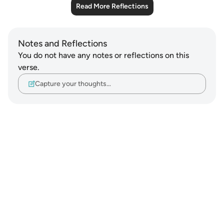
Read More Reflections
Notes and Reflections
You do not have any notes or reflections on this
verse.
Capture your thoughts…
Notes
placeholders
close