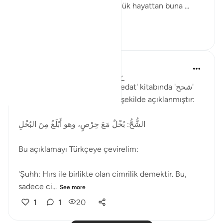
anlamında kullanılmıştır. Günlük hayattan buna ...
See more
2
1
33
Muhammet Elbir Habiboglu
2 years ago
·
Referencing
ayah 33:19
Rağıb el-İsfahani'nin 'el-Müfredat' kitabında 'شحح'
(şuhh) kelimesinin anlamı şu şekilde açıklanmıştır:
الشُّحُّ: بُخْلٌ مَعَ حِرْصٍ، وهو أَبْلَغُ مِنَ البُخْلِ
Bu açıklamayı Türkçeye çevirelim:
'Şuhh: Hırs ile birlikte olan cimrilik demektir. Bu,
sadece ci...
See more
1
1
20