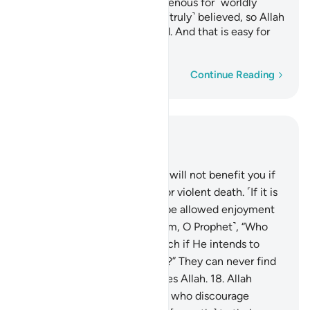
with razor-sharp tongues, ravenous for ˹worldly˺
gains. Such people have not ˹truly˺ believed, so Allah
has rendered their deeds void. And that is easy for
Allah.
Word-by-word
Continue Reading
Read in Context
Chapter 33, Page 420, Juz 21
16
.
Say, ˹O Prophet,˺ “Fleeing will not benefit you if
you ˹try to˺ escape a natural or violent death. ˹If it is
not your time,˺ you will only be allowed enjoyment
for a little while.”
17
.
Ask ˹them, O Prophet˺, “Who
can put you out of Allah’s reach if He intends to
harm you or show you mercy?” They can never find
any protector or helper besides Allah.
18
.
Allah
knows well those among you who discourage