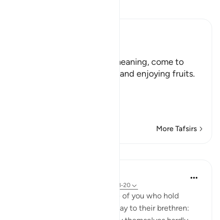
Read Tafsir
Ibn Kathir (Abridged)
هَلُمَّ إِلَيْنَا
(Come here towards us,) meaning, come to
where we are in the shade and enjoying fruits.
But in spite of that,
وَلاَ يَأْتُونَ الْب
…
Read More
More Tafsirs
Lessons
In the Shade of the Quran
31 weeks ago
·
Referencing
ayah 33:18-20
God is indeed aware of those of you who hold
others back; and those who say to their brethren: