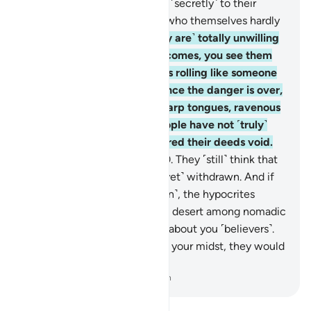
˹others from fighting˺, saying ˹secretly˺ to their
brothers, “Stay with us,” and who themselves hardly
take part in fighting.
19
.
˹They are˺ totally unwilling
to assist you. When danger comes, you see them
staring at you with their eyes rolling like someone
in the throes of death. But once the danger is over,
they slash you with razor-sharp tongues, ravenous
for ˹worldly˺ gains. Such people have not ˹truly˺
believed, so Allah has rendered their deeds void.
And that is easy for Allah.
20
.
They ˹still˺ think that
the enemy alliance has not ˹yet˺ withdrawn. And if
the allies were to come ˹again˺, the hypocrites
would wish to be away in the desert among nomadic
Arabs, ˹only˺ asking for news about you ˹believers˺.
And if the hypocrites were in your midst, they would
hardly take part in the fight.
-
Dr. Mustafa Khattab, The Clear Quran