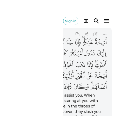
الك على الله يسيرا ١٩
Sign in
Al-Ahzab
33:19
33:19
ﲃ
ﲂ
ﲁ
ﲀ
ﱿ
ﱽﱾ
ﱼ
ﲊ
ﲉ
ﲈ
ﲇ
ﲆ
ﲅ
ﲄ
ﲒ
ﲑ
ﲐ
ﲏ
ﲎ
ﲍ
ﲋﲌ
ﲛ
ﲚ
ﲙ
ﲘ
ﲗ
ﲕﲖ
ﲔ
ﲓ
ﲣ
ﲢ
ﲡ
ﲠ
ﲟ
ﲞ
ﲜﲝ
˹They are˺ totally unwilling to assist you. When
danger comes, you see them staring at you with
their eyes rolling like someone in the throes of
death. But once the danger is over, they slash you