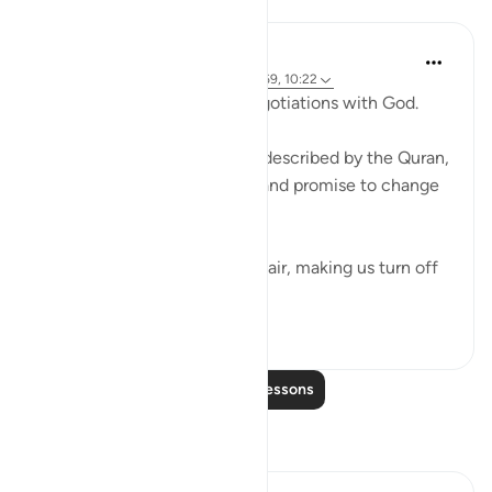
Lessons
Ammar AlShukry
4 years ago
·
Referencing
ayah 17:68-69, 10:22
⁣Storms make you go into negotiations with God. ⁣⁣
It could be a storm at sea as described by the Quran,
where people implore Allah and promise to change
if they live to see land again. ⁣⁣
It could be turbulence in the air, making us turn off
our movie a...
See more
38
3
Read More Lessons
Reflections