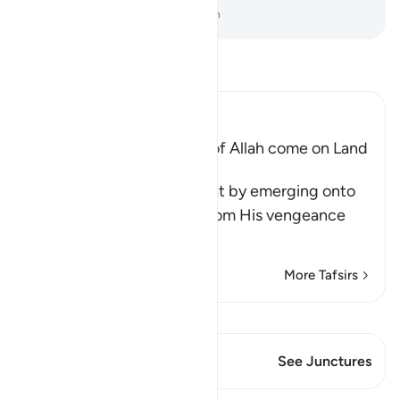
-
Dr. Mustafa Khattab, The Clear Quran
Read Tafsir
Ibn Kathir (Abridged)
Does not the Punishment of Allah come on Land
too
Allah says, do you think that by emerging onto
dry land you will be safe from His vengeance
and punis
…
Read More
More Tafsirs
View Qiraat
This Verse has 1 Junctures
See Junctures