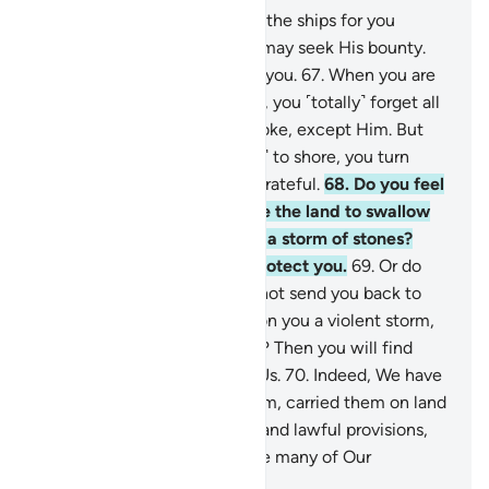
66
.
It is your Lord Who steers the ships for you
through the sea, so that you may seek His bounty.
Surely He is ever Merciful to you.
67
.
When you are
touched with hardship at sea, you ˹totally˺ forget all
˹the gods˺ you ˹normally˺ invoke, except Him. But
when He delivers you ˹safely˺ to shore, you turn
away. Humankind is ever ungrateful.
68
.
Do you feel
secure that He will not cause the land to swallow
you up, or unleash upon you a storm of stones?
Then you will find none to protect you.
69
.
Or do
you feel secure that He will not send you back to
sea once again, and send upon you a violent storm,
drowning you for your denial? Then you will find
none to avenge you against Us.
70
.
Indeed, We have
dignified the children of Adam, carried them on land
and sea, granted them good and lawful provisions,
and privileged them far above many of Our
creatures.