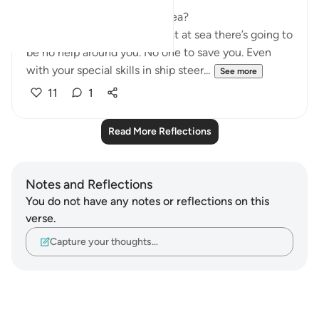
Firstly, why use hardship at sea?
Because everyone knows that at sea there’s going to
be no help around you. No one to save you. Even
with your special skills in ship steer...
See more
11
1
Read More Reflections
Notes and Reflections
You do not have any notes or reflections on this
verse.
Capture your thoughts…