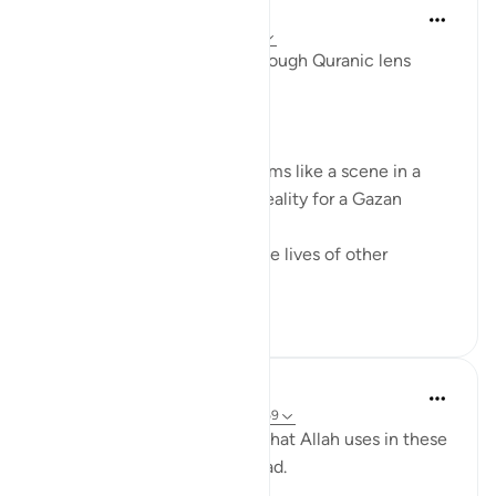
Syaari Ab Rahman
last year
·
Referencing
ayah 17:68-77
AL ISRAA SERIES ~ Gaza Through Quranic lens
Ayat 68 - 77
EXPELLING ARROGANCE
Losing all your 9 children seems like a scene in a
dramatic movie. Alas, it is a reality for a Gazan
doctor, Dr Alaa Al-Najjar.
While she was busy saving the lives of other
children...
See more
8
2
Humairah
4 years ago
·
Referencing
ayah 17:67-69
The analogy of sea and land that Allah uses in these
few verses are exciting to read.