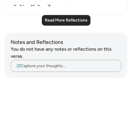
27
2
Read More Reflections
Notes and Reflections
You do not have any notes or reflections on this
verse.
Capture your thoughts…
Notes