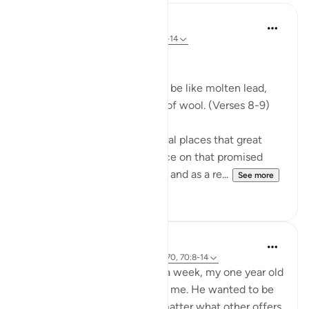
In the Shade of the Quran
31 weeks ago
·
Referencing
ayah 70:8-14
Celestial Events
On the day when the sky will be like molten lead,
and the mountains like tufts of wool. (Verses 8-9)
The Qur'an mentions in several places that great
celestial events will take place on that promised
day, the Day of Resurrection, and as a re...
See more
0
0
Hammad Fahim
2 years ago
·
Referencing
ayah 43:67-70, 70:8-14
After being away for almost a week, my one year old
son was super excited to see me. He wanted to be
picked up and held, and no matter what other offers