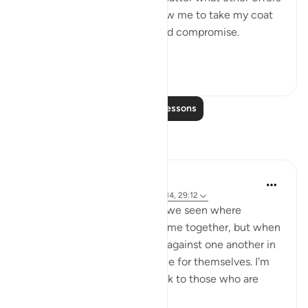
were proposed to him to allow me to take my coat
off, he would not for a second compromise.
SubhanAllah. Al...
See more
31
14
Read More Lessons
Reflections
A Siddiqui
4 years ago
·
Referencing
ayah 70:10-14, 29:12
How many court cases have we seen where
multiple people commit a crime together, but when
they are caught, they testify against one another in
order to get a lighter sentence for themselves. I'm
sure this comes as a big shock to those who are
being testified ...
See more