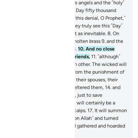
ascent,
4
.
˹through which˺ the angels and the ˹holy˺
spirit will ascend to Him on a Day fifty thousand
years in length.
5
.
So endure ˹this denial, O Prophet,˺
with beautiful patience.
6
.
They truly see this ˹Day˺
as impossible,
7
.
but We see it as inevitable.
8
.
On
that Day the sky will be like molten brass
9
.
and the
mountains like ˹tufts of˺ wool.
10
.
And no close
friend will ask ˹about˺ their friends,
11
.
˹although˺
they will be made to see each other. The wicked will
wish to ransom themselves from the punishment of
that Day by their children,
12
.
their spouses, their
siblings,
13
.
their clan that sheltered them,
14
.
and
everyone on earth altogether, just to save
themselves.
15
.
But no! There will certainly be a
raging Flame
16
.
ripping off scalps.
17
.
It will summon
whoever turned their backs ˹on Allah˺ and turned
away ˹from the truth˺,
18
.
and gathered and hoarded
˹wealth˺.