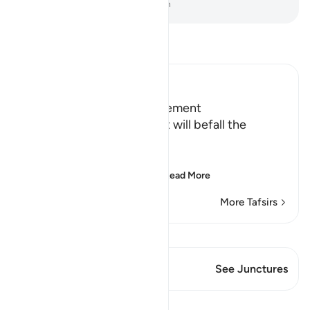
-
Dr. Mustafa Khattab, The Clear Quran
Read Tafsir
Ibn Kathir (Abridged)
Terrors of the Day of Judgement
Allah says that the torment will befall the
disbelievers.
يَوْمَ تَكُونُ السَّمَآءُ كَالْمُهْلِ
(The Day that the sky wi
…
Read More
More Tafsirs
View Qiraat
This Verse has 1 Junctures
See Junctures
Lessons