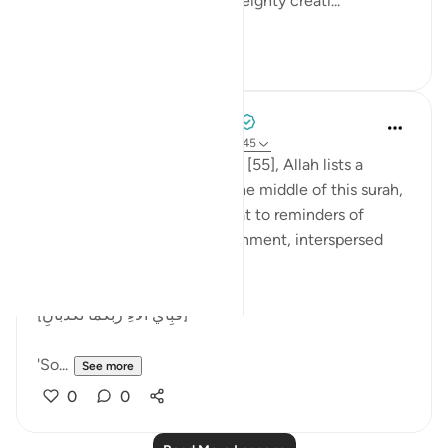
thaqalayn (الثقلين, the two weighty creati...
See more
8
3
Tulayhah Tafsir Translations
5 years ago
·
Referencing
ayah 55:26-45
Throughout surah al-Rahman [55], Allah lists a
number of His blessings. In the middle of this surah,
He devotes a number of ayaat to reminders of
death, judgement, and punishment, interspersed
with the question:
[فَبِأَيِّ آلَاءِ رَبِّكُمَا تُكَذِّبَانِ]
'So...
See more
0
0