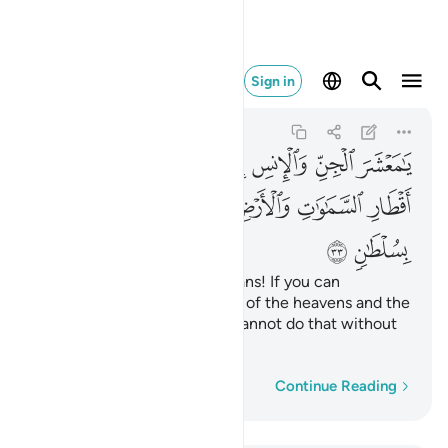
 لا تنفذون الا بسلطان ٣٣
Sign in
Ar-Rahman
55:33
55:33
ﲘ
ﲗ
ﲖ
ﲕ
ﲔ
ﲓ
ﲒ
ﲑ
ﲠ
ﲟ
ﲞ
ﲜﲝ
ﲛ
ﲚ
ﲙ
ﲢ
ﲡ
O assembly of jinn and humans! If you can
penetrate beyond the realms of the heavens and the
earth, then do so. ˹But˺ you cannot do that without
˹Our˺ authority.
Word-by-word
Continue Reading