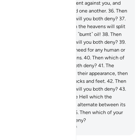
and ˹molten˺ copper will be sent against you, and
you will not be able to defend one another.
36
.
Then
which of your Lord’s favours will you both deny?
37
.
˹How horrible will it be˺ when the heavens will split
apart, becoming rose-red like ˹burnt˺ oil!
38
.
Then
which of your Lord’s favours will you both deny?
39
.
On that Day there will be no need for any human or
jinn to be asked about their sins.
40
.
Then which of
your Lord’s favours will you both deny?
41
.
The
wicked will be recognized by their appearance, then
will be seized by ˹their˺ forelocks and feet.
42
.
Then
which of your Lord’s favours will you both deny?
43
.
˹They will be told,˺ “This is the Hell which the
wicked denied.”
44
.
They will alternate between its
flames and scalding water.
45
.
Then which of your
Lord’s favours will you both deny?
-
Dr. Mustafa Khattab, The Clear Quran