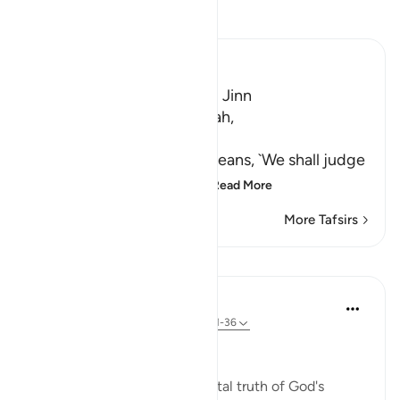
Read Tafsir
Ibn Kathir (Abridged)
A Warning for Humans and Jinn
Ibn Jurayj said that the Ayah,
سَنَفْرُغُ لَكُمْ
(We shall attend to you,) means, `We shall judge
you,' while Al-Bukhari sa
…
Read More
More Tafsirs
Lessons
In the Shade of the Quran
31 weeks ago
·
Referencing
ayah 55:31-36
A Frightening Threat
Having stated this fundamental truth of God's