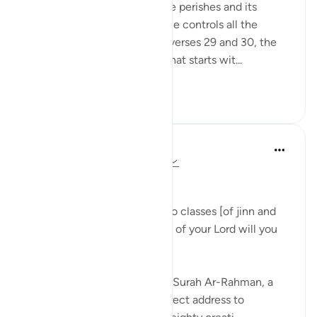
eternity while everything else perishes and its
correlate making clear that He controls all the
affairs of all His creatures in verses 29 and 30, the
surah begins a new section that starts wit...
See more
1
0
Dr Maryam Fayyaz
last year
·
Referencing
ayah 55:31-33
﷽
'We shall attend to you, O two classes [of jinn and
men]! So which of the favors of your Lord will you
deny? ' 55:31-32
As I recite these verses from Surah Ar-Rahman, a
chill runs through me. The direct address to