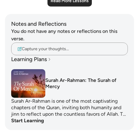
Read More Lessons
Notes and Reflections
You do not have any notes or reflections on this
verse.
Capture your thoughts…
Learning Plans
Surah Ar-Rahman: The Surah of
Mercy
Surah Ar-Rahman is one of the most captivating
chapters of the Quran, inviting both humanity and
jinn to reflect upon the countless favors of Allah. T…
Start Learning