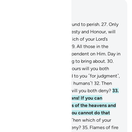
Read in Context
Chapter 55, Page 532, Juz 27
26
.
Every being on earth is bound to perish.
27
.
Only
your Lord Himself, full of Majesty and Honour, will
remain ˹forever˺.
28
.
Then which of your Lord’s
favours will you both deny?
29
.
All those in the
heavens and the earth are dependent on Him. Day in
and day out He has something to bring about.
30
.
Then which of your Lord’s favours will you both
deny?
31
.
We will soon attend to you ˹for judgment˺,
O two multitudes ˹of jinn and humans˺!
32
.
Then
which of your Lord’s favours will you both deny?
33
.
O assembly of jinn and humans! If you can
penetrate beyond the realms of the heavens and
the earth, then do so. ˹But˺ you cannot do that
without ˹Our˺ authority.
34
.
Then which of your
Lord’s favours will you both deny?
35
.
Flames of fire