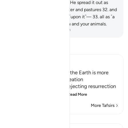
daylight.
30
.
As for the earth, He spread it out as
well,
31
.
bringing forth its water and pastures
32
.
and
setting the mountains firmly ˹upon it˺—
33
.
all as ˹a
means of˺ sustenance for you and your animals.
-
Dr. Mustafa Khattab, The Clear Quran
Read Tafsir
Ibn Kathir (Abridged)
Creating the Heavens and the Earth is more
difficult than repeating Creation
in refutation of the claim rejecting resurrection
due to the renewal of cr
…
Read More
More Tafsirs
Lessons