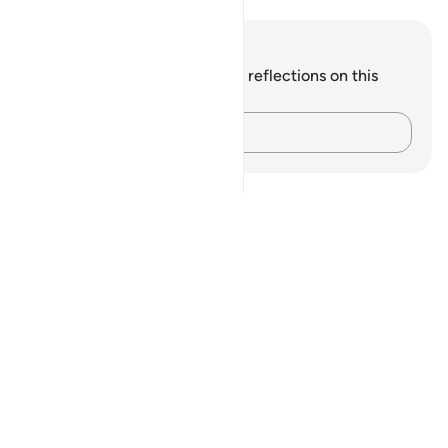
Notes and Reflections
You do not have any notes or reflections on this
verse.
Capture your thoughts…
Notes
placeholders
close