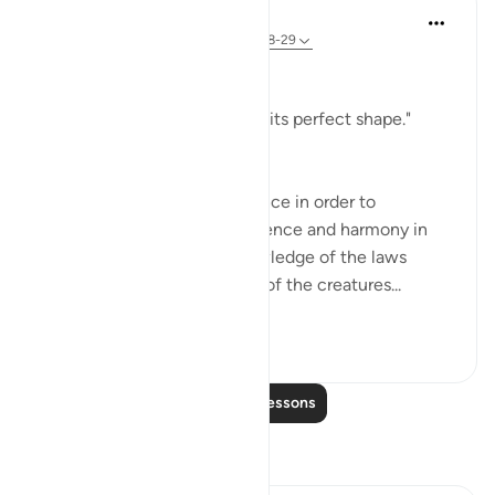
In the Shade of the Quran
32 weeks ago
·
Referencing
ayah 79:28-29
Conducive to Life
"He raised it high and gave it its perfect shape."
(Verse 28)
We need no more than a glance in order to
recognize the perfect coherence and harmony in
the building of heaven. Knowledge of the laws
which govern the existence of the creatures...
See more
0
0
100
Read More Lessons
Reflections