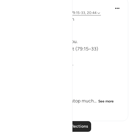
ekaterina myachina
5 weeks ago
·
Referencing
ayah 91:9, 79:15-33, 20:44
From Recitation to Reflection
Would You Purify Yourself?
Some recitations stay with you.
Isha Prayer · Surah An-Naziʿat (79:15–33)
I thought I knew this passage.
I knew where it was heading.
Pharaoh.
Arrogance.
Downfall.
But this recitation made me stop much...
See more
15
2
103
Read More Reflections