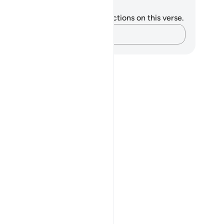
tes and Reflections
u do not have any notes or reflections on this verse.
Capture your thoughts…