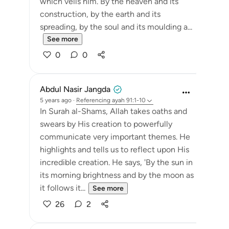
which veils him. By the heaven and its
construction, by the earth and its
spreading, by the soul and its moulding a...
See more
0
0
Abdul Nasir Jangda
5 years ago
·
Referencing
ayah 91:1-10
In Surah al-Shams, Allah takes oaths and
swears by His creation to powerfully
communicate very important themes. He
highlights and tells us to reflect upon His
incredible creation. He says, 'By the sun in
its morning brightness and by the moon as
it follows it...
See more
26
2