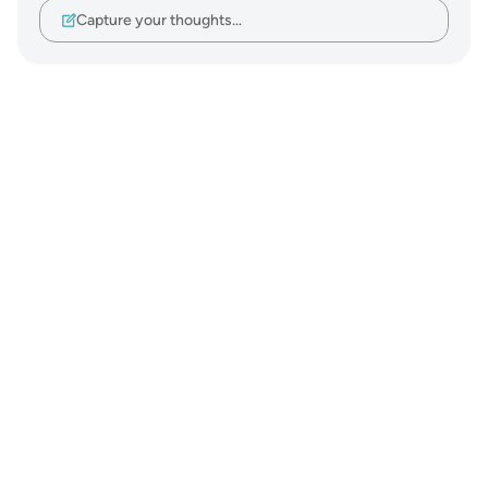
Capture your thoughts…
Notes
placeholders
close