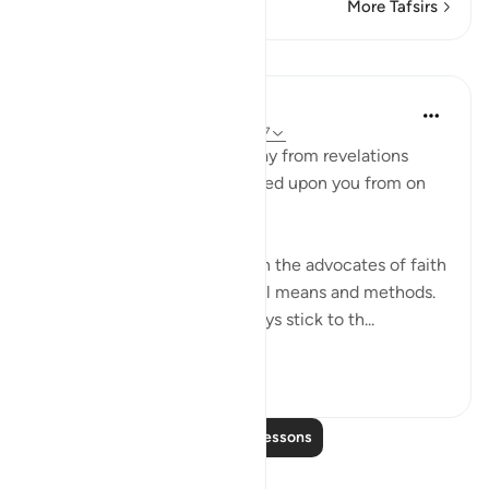
More Tafsirs
Lessons
In the Shade of the Quran
31 weeks ago
·
Referencing
ayah 28:87
"Never let them turn you away from revelations
after they have been bestowed upon you from on
high." (Verse 87)
Unbelievers always try to turn the advocates of faith
away from their task, using all means and methods.
The believers, however, always stick to th...
See more
0
0
Read More Lessons