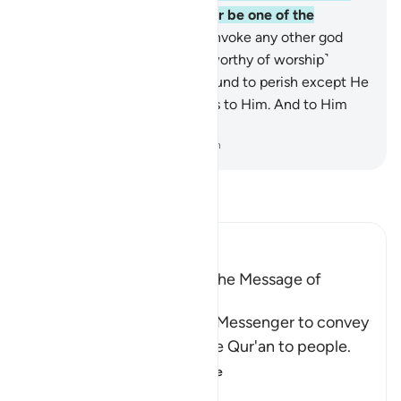
Way of˺ your Lord, and never be one of the
polytheists.
88
.
And do not invoke any other god
with Allah. There is no god ˹worthy of worship˺
except Him. Everything is bound to perish except He
Himself. All authority belongs to Him. And to Him
you will ˹all˺ be returned.
-
Dr. Mustafa Khattab, The Clear Quran
Read Tafsir
Ibn Kathir (Abridged)
The Command to convey the Message of
Tawhid
Here Allah commands His Messenger to convey
the Message and recite the Qur'an to people.
He tells him that
…
Read More