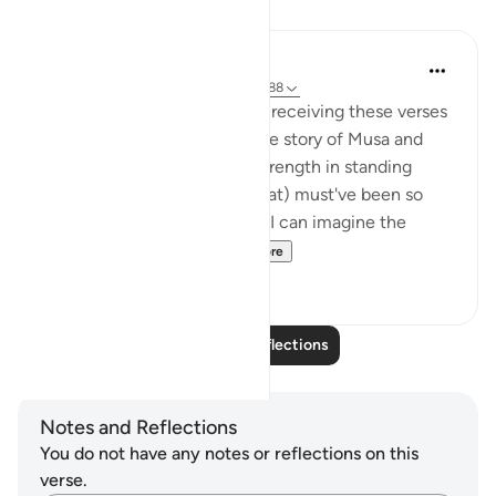
Reflections
Hana Alasry
6 years ago
·
Referencing
ayah 28:83-88
I imagine the Prophet (SAW) receiving these verses
and I imagine how hearing the story of Musa and
Musa AS's confidence and strength in standing
before Firawn (a terrifying feat) must've been so
comforting to the nabi SAW. I can imagine the
sense of comradery ...
See more
4
1
Read More Reflections
Notes and Reflections
You do not have any notes or reflections on this
verse.