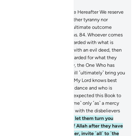
Chapter 28, Page 396, Juz 20
83
.
That ˹eternal˺ Home in the Hereafter We reserve
˹only˺ for those who seek neither tyranny nor
corruption on the earth. The ultimate outcome
belongs ˹only˺ to the righteous.
84
.
Whoever comes
with a good deed will be rewarded with what is
better. And whoever comes with an evil deed, then
the evildoers will only be rewarded for what they
used to do.
85
.
Most certainly, the One Who has
ordained the Quran for you will ˹ultimately˺ bring you
back home ˹to Mecca˺. Say, “My Lord knows best
who has come with ˹true˺ guidance and who is
clearly astray.”
86
.
You never expected this Book to
be revealed to you, but ˹it came˺ only ˹as˺ a mercy
from your Lord. So never side with the disbelievers
˹in their disbelief˺.
87
.
Do not let them turn you
away from the revelations of Allah after they have
been sent down to you. Rather, invite ˹all˺ to ˹the