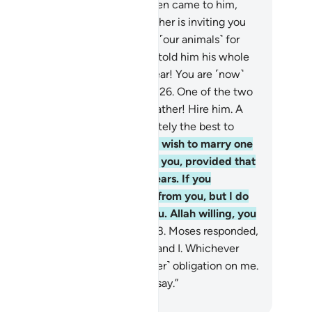
.”
25
.
Then one of the two women came to him,
king bashfully. She said, “My father is inviting you
 he may reward you for watering ˹our animals˺ for
.” When Moses came to him and told him his whole
ry, the old man said, “Have no fear! You are ˹now˺
fe from the wrongdoing people.”
26
.
One of the two
ughters suggested, “O my dear father! Hire him. A
ong, trustworthy person is definitely the best to
e.”
27
.
The old man proposed, “I wish to marry one
 these two daughters of mine to you, provided that
u stay in my service for eight years. If you
plete ten, it will be ˹a favour˺ from you, but I do
 wish to make it difficult for you. Allah willing, you
ll find me an agreeable man.”
28
.
Moses responded,
hen˺ it is ˹settled˺ between you and I. Whichever
m I fulfill, there will be no ˹further˺ obligation on me.
d Allah is a Witness to what we say.”
. Mustafa Khattab, The Clear Quran