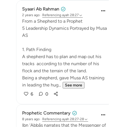
Syaari Ab Rahman
2 years ago
·
Referencing
ayah 28:27
From a Shepherd to a Prophet
5 Leadership Dynamics Portrayed by Musa
AS
1. Path Finding
A shepherd has to plan and map out his
tracks according to the number of his
flock and the terrain of the land.
Being a shepherd, gave Musa AS training
in leading the hug...
See more
6
0
Prophetic Commentary
8 years ago
·
Referencing
ayah 28:27-28
Ibn ‘Abbâs narrates that the Messenger of