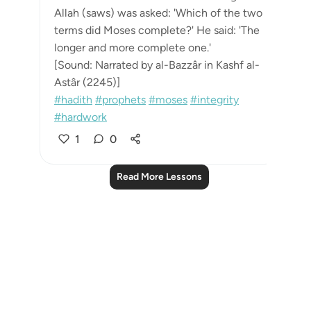
Allah (saws) was asked: 'Which of the two
terms did Moses complete?' He said: 'The
longer and more complete one.'
[Sound: Narrated by al-Bazzâr in Kashf al-
Astâr (2245)]
#hadith
#prophets
#moses
#integrity
#hardwork
1
0
Read More Lessons
Notes
placeholders
close