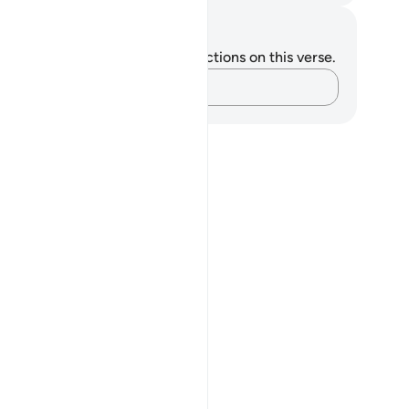
tes and Reflections
u do not have any notes or reflections on this verse.
Capture your thoughts…