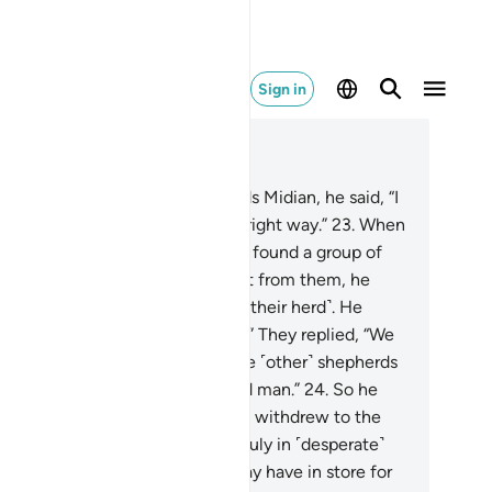
Sign in
ad in Context
pter 28, Page 388, Juz 20
.
And as he made his way towards Midian, he said, “I
st my Lord will guide me to the right way.”
23
.
When
arrived at the well of Midian, he found a group of
ople watering ˹their herds˺. Apart from them, he
ticed two women holding back ˹their herd˺. He
ked ˹them˺, “What is the matter?” They replied, “We
nnot water ˹our animals˺ until the ˹other˺ shepherds
 done, for our father is a very old man.”
24
.
So he
tered ˹their herd˺ for them, then withdrew to the
de and prayed, “My Lord! I am truly in ˹desperate˺
ed of whatever provision You may have in store for