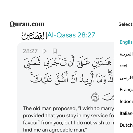
Select
028
ك ستجدني ان شاء الله من الصالحين ٢٧
Al-Qasas
28:27
Englis
28:27
العربية
ﲰ
ﲯ
ﲮ
ﲭ
ﲬ
ﲫ
বাংলা
ﲽﲾ
ﲼ
ﲻ
ﲺ
ﲹ
ﲷﲸ
فارس
França
ﳅ
Indon
The old man proposed, “I wish to marry one of
Italia
provided that you stay in my service for eight ye
favour˺ from you, but I do not wish to make it dif
Dutch
find me an agreeable man.”