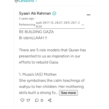
Lessons
Syaari Ab Rahman
2 years ago
·
ayah 28:11-12, 28:27, 28:9, 28:7, 2
Referencing
8:20
RE BUILDING GAZA
Bi idzniLLAAH !!
There are 5 role models that Quran has
presented to us as inspiration in our
efforts to rebuild Gaza.
1. Musa’s (AS) Mother.
She symbolises the calm teachings of
wahyu to her children. Her mothering
skills built a strong fo...
See more
17
0