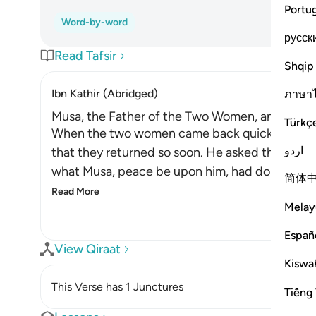
Portu
Word-by-word
русск
Read Tafsir
Shqip
Ibn Kathir (Abridged)
ภาษา
Musa, the Father of the Two Women, and His M
Türkç
When the two women came back quickly with th
اردو
that they returned so soon. He asked them wh
what Musa, peace be upon him, had done. So he
简体
Read More
Melay
Españ
View Qiraat
Kiswah
This Verse has 1 Junctures
Tiếng 