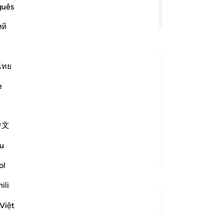
me
guês
wal
Continue Reading
ий
so
us
sto
sa
ไทย
da
arriage to One of Them
e
str
e sheep, their father was surprised
hir
at had happened, and they told him
of
 sent one of them to call him
…
中文
yo
com
u
not
More Tafsirs
wi
ol
“˹T
ili
ter
See Junctures
An
Việt
-
Dr