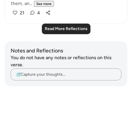
them, an...
See more
21
4
Read More Reflections
Notes and Reflections
You do not have any notes or reflections on this
verse.
Capture your thoughts…