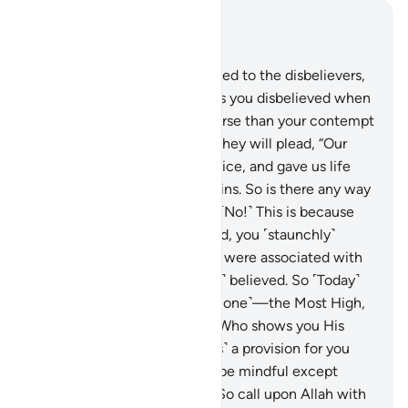
Read in Context
Chapter 40, Page 469, Juz 24
10
.
Indeed, it will be announced to the disbelievers,
“Allah’s contempt for you—as you disbelieved when
invited to belief—was far worse than your contempt
for one another ˹Today˺.”
11
.
They will plead, “Our
Lord! You made us lifeless twice, and gave us life
twice. Now we confess our sins. So is there any way
out?”
12
.
˹They will be told,˺ “˹No!˺ This is because
when Allah alone was invoked, you ˹staunchly˺
disbelieved. But when others were associated with
Him ˹in worship˺, you ˹readily˺ believed. So ˹Today˺
judgment belongs to Allah ˹alone˺—the Most High,
All-Great.”
13
.
He is the One Who shows you His
signs and sends down ˹rain as˺ a provision for you
from the sky. ˹But˺ none will be mindful except
those who turn ˹to Him˺.
14
.
So call upon Allah with