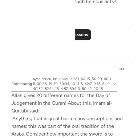
emboldens them to commit such heinous acts? I...
See more
20
4
Read More Lessons
Reflections
Abdel-Minem Mustafa
7 years ago
·
ayah 38:26, 88:1, 56:1, 37:21, 40:15, 50:20, 40:1
Referencing
8, 30:56, 19:39, 50:34, 101:1-3, 42:7, 9:18, 64:9,
40:32, 82:14-15, 4:87, 69:1-3, 50:42, 20:15
Allah gives 20 different names for the Day of
Judgement in the Quran! About this, Imam al-
Qurtubi said:
'Anything that is great has a many descriptions and
names; this was part of the oral tradition of the
Arabs. Consider how important the sword is to