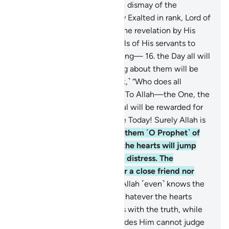
sincere devotion, even to the dismay of the
disbelievers.
15
.
˹He is˺ Highly Exalted in rank, Lord of
the Throne. He sends down the revelation by His
command to whoever He wills of His servants to
warn ˹all˺ of the Day of Meeting—
16
.
the Day all will
appear ˹before Allah˺. Nothing about them will be
hidden from Him. ˹He will ask,˺ “Who does all
authority belong to this Day? To Allah—the One, the
Supreme!
17
.
Today every soul will be rewarded for
what it has done. No injustice Today! Surely Allah is
swift in reckoning.”
18
.
Warn them ˹O Prophet˺ of
the approaching Day when the hearts will jump
into the throats, suppressing distress. The
wrongdoers will have neither a close friend nor
intercessor to be heard.
19
.
Allah ˹even˺ knows the
sly glances of the eyes and whatever the hearts
conceal.
20
.
And Allah judges with the truth, while
those ˹idols˺ they invoke besides Him cannot judge