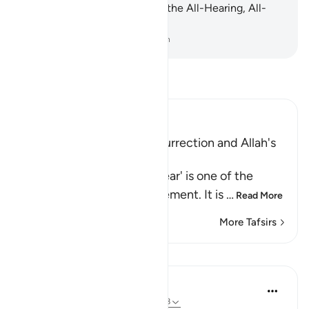
at all. Indeed, Allah ˹alone˺ is the All-Hearing, All-
Seeing.
-
Dr. Mustafa Khattab, The Clear Quran
Read Tafsir
Ibn Kathir (Abridged)
Warning of the Day of Resurrection and Allah's
judgement on that Day
`The Day that is drawing near' is one of the
names of the Day of Judgement. It is
…
Read More
More Tafsirs
Lessons
In the Shade of the Quran
31 weeks ago
·
Referencing
ayah 40:18