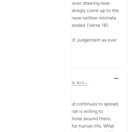
Warn them of the Day that is ever drawing near,
when people's hearts will chokingly come up to the
throats. The wrongdoers will have neither intimate
friend nor intercessor to be heeded. (Verse 18)
The surah describes the Day of Judgement as ever
drawing near...
See more
0
0
Hammad Fahim
2 years ago
·
Referencing
ayah 40:16-18, 40:4
No injustice Today!
As the genocide escalates and continues to spread,
we are witnessing a regime that is willing to
mercilessly take the lives of those around them,
showing complete disregard for human life. What