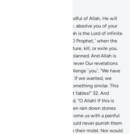
Read in Context
Chapter 8, Page 181, Juz 9
29
.
O believers! If you are mindful of Allah, He will
grant you a decisive authority, absolve you of your
sins, and forgive you. And Allah is the Lord of infinite
bounty.
30
.
And ˹remember, O Prophet,˺ when the
disbelievers conspired to capture, kill, or exile you.
They planned, but Allah also planned. And Allah is
the best of planners.
31
.
Whenever Our revelations
are recited to them, they challenge ˹you˺, “We have
already heard ˹the recitation˺. If we wanted, we
could have easily produced something similar. This
˹Quran˺ is nothing but ancient fables!”
32
.
And
˹remember˺ when they prayed, “O Allah! If this is
indeed the truth from You, then rain down stones
upon us from the sky or overcome us with a painful
punishment.”
33
.
But Allah would never punish them
while you ˹O Prophet˺ were in their midst. Nor would