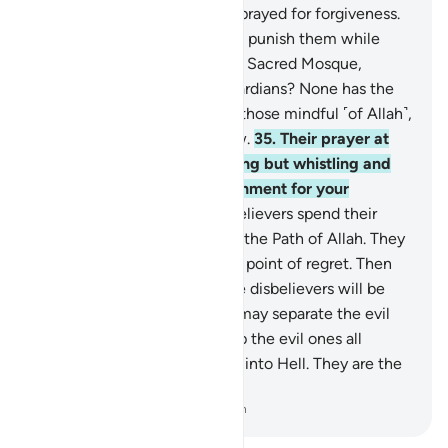
He ever punish them if they prayed for forgiveness.
34
.
And why should Allah not punish them while
they hinder pilgrims from the Sacred Mosque,
claiming to be its rightful guardians? None has the
right to guardianship except those mindful ˹of Allah˺,
but most pagans do not know.
35
.
Their prayer at
the Sacred House was nothing but whistling and
clapping. So taste the punishment for your
disbelief.
36
.
Surely the disbelievers spend their
wealth to hinder others from the Path of Allah. They
will continue to spend to the point of regret. Then
they will be defeated and the disbelievers will be
driven into Hell,
37
.
so Allah may separate the evil
from the good. He will pile up the evil ones all
together and then cast them into Hell. They are the
˹true˺ losers.
-
Dr. Mustafa Khattab, The Clear Quran