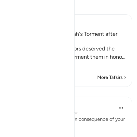
Read Tafsir
Ibn Kathir (Abridged)
The Idolators deserved Allah's Torment after
Their Atrocities
Allah states that the idolators deserved the
torment, but He did not torment them in hono
…
Read More
More Tafsirs
Lessons
In the Shade of the Quran
31 weeks ago
·
Referencing
ayah 8:35
"Taste then this punishment in consequence of your
disbelief" (Verse 35)