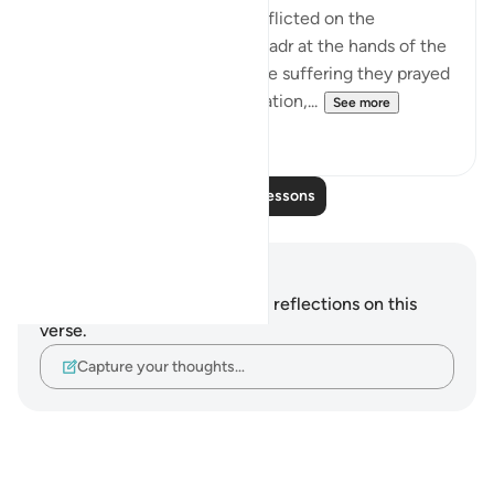
This refers to the suffering inflicted on the
unbelievers in the Battle of Badr at the hands of the
Muslim community. As for the suffering they prayed
for, which involves extermination,...
See more
2
0
Read More Lessons
Notes and Reflections
You do not have any notes or reflections on this
verse.
Capture your thoughts…