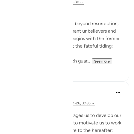
31 weeks ago
·
Referencing
ayah 78:21-30
The Fateful Day
The surah takes another step, beyond resurrection,
to describe the fate of the tyrant unbelievers and
also that of the righteous. It begins with the former
group who raise doubts about the fateful tiding:
"Hell stands as a vigilant watch guar...
See more
0
0
Dr. Magdy Al-Hilali
4 years ago
·
Referencing
ayah 73:12-13, 3:133, 78:21-26, 3:185
Posted in
Muslim American Society
The Quran repeatedly encourages us to develop our
love and longing for Paradise to motivate us to work
hard and invite others to aspire to the hereafter: