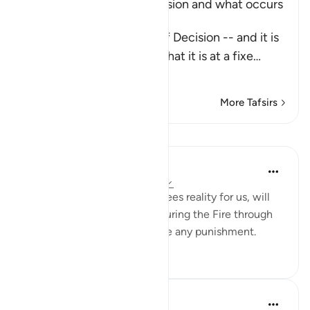
Explaining the Day of Decision and what occurs
during it
Allah says about the Day of Decision -- and it is
the Day of Judgement -- that it is at a fixe
…
Read More
More Tafsirs
Lessons
Yaser Birjas
8 years ago
·
Referencing
ayah 78:24
Tasting, a sense that guarantees reality for us, will
not be felt when we are enduring the Fire through
cool breeze or drink to relieve any punishment.
0
0
In the Shade of the Quran