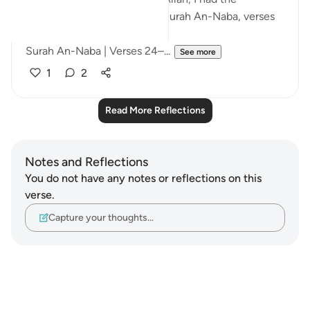
opportunity to reflect upon Surah An-Naba, verses
24 to 26.
Surah An-Naba | Verses 24–...
See more
1
2
Read More Reflections
Notes and Reflections
You do not have any notes or reflections on this
verse.
Capture your thoughts…