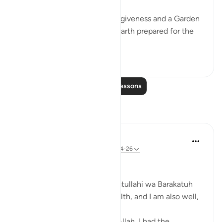
'Hurry towards your Lord’s forgiveness and a Garden
as wide as the heavens and earth prepared for the
rig...
See more
17
1
Read More Lessons
Reflections
Zufisha Khaleel
29 weeks ago
·
Referencing
ayah 78:24-26
Bismillah..
Assalamu Alaikum wa Rahmatullahi wa Barakatuh
I hope you are all in good health, and I am also well,
Alhamdulillah.
Today, by the permission of Allah, I had the