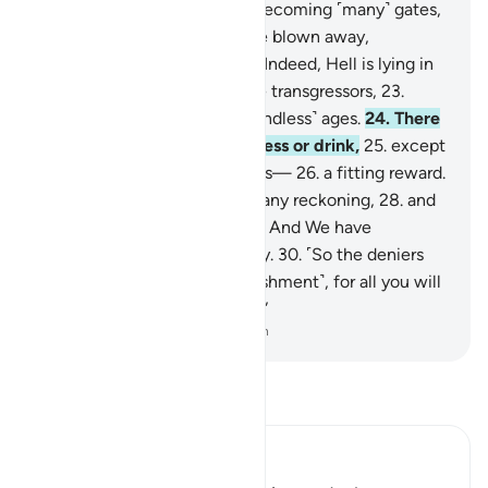
The sky will be ˹split˺ open, becoming ˹many˺ gates,
20
.
and the mountains will be blown away,
becoming ˹like˺ a mirage.
21
.
Indeed, Hell is lying in
ambush
22
.
as a home for the transgressors,
23
.
where they will remain for ˹endless˺ ages.
24
.
There
they will not taste any coolness or drink,
25
.
except
boiling water and ˹oozing˺ pus—
26
.
a fitting reward.
27
.
For they never expected any reckoning,
28
.
and
totally rejected Our signs.
29
.
And We have
everything recorded precisely.
30
.
˹So the deniers
will be told,˺ “Taste ˹the punishment˺, for all you will
get from Us is more torment.”
-
Dr. Mustafa Khattab, The Clear Quran
Read Tafsir
Ibn Kathir (Abridged)