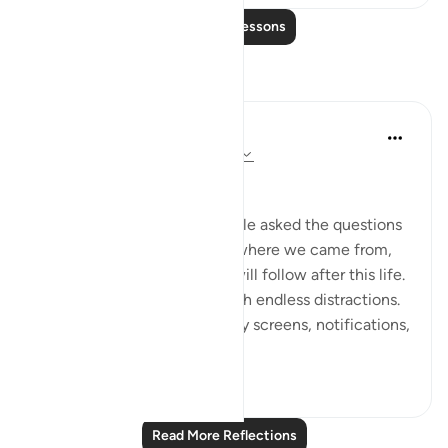
Read More Lessons
Reflections
Dr Maryam Fayyaz
2 years ago
·
Referencing
ayah 78:1-5
﷽
There was a time when people asked the questions
that truly mattered—about where we came from,
why we are here, and what will follow after this life.
But now, the world hums with endless distractions.
Our thoughts are occupied by screens, notifications,
and...
See more
16
1
Read More Reflections