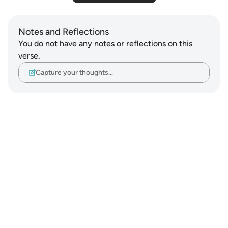
Notes and Reflections
You do not have any notes or reflections on this
verse.
Capture your thoughts…
Notes
placeholders
close