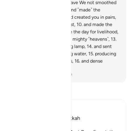
They will come to know.
6
.
Have We not smoothed
out the earth ˹like a bed˺,
7
.
and ˹made˺ the
mountains as ˹its˺ pegs,
8
.
and created you in pairs,
9
.
and made your sleep for rest,
10
.
and made the
night as a cover,
11
.
and made the day for livelihood,
12
.
and built above you seven mighty ˹heavens˺,
13
.
and placed ˹in them˺ a shining lamp,
14
.
and sent
down from rainclouds pouring water,
15
.
producing
by it grain and ˹various˺ plants,
16
.
and dense
orchards?
-
Dr. Mustafa Khattab, The Clear Quran
Read Tafsir
Ibn Kathir (Abridged)
Which was revealed in Makkah
بِسْمِ اللَّهِ الرَّحْمَـنِ الرَّحِيمِ