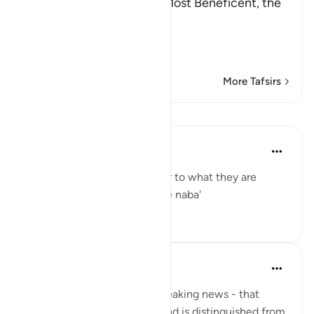
In the Name of Allah, the Most Beneficent, the
Most Merciful.
Refutation against the
…
Read More
More Tafsirs
Lessons
Yaser Birjas
8 years ago
·
Referencing
ayah 78:2
The great news is the answer to what they are
questioning one another: The naba'
0
0
Yaser Birjas
8 years ago
·
Referencing
ayah 78:2
An-Naba means Khabr, or breaking news - that
which rises up, stands out, and is distinguished from