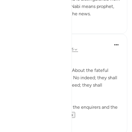
information and knowledge. Nabi means prophet,
and he is the one who gives the news.
0
0
In the Shade of the Quran
31 weeks ago
·
Referencing
ayah 78:1-5
Needless Enquiry
About what are they asking? About the fateful
tiding on which they dispute. No indeed; they shall
certainly know! Again, no indeed; they shall
certainly know! (Verses 1-5)
The surah opens by shunning the enquirers and the
enquiry. It wonders...
See more
1
0