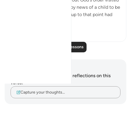
Abraham, giving him the happy news of a child to be
born to him by his wife, who up to that point had
be...
See more
0
0
Read More Lessons
Notes and Reflections
You do not have any notes or reflections on this
verse.
Capture your thoughts…