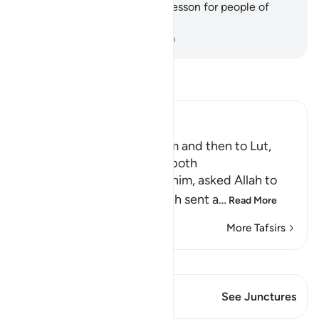
˹some of˺ its ruins as a clear lesson for people of
understanding.
-
Dr. Mustafa Khattab, The Clear Quran
Read Tafsir
Ibn Kathir (Abridged)
The Angels went to Ibrahim and then to Lut,
may peace be upon them both
When Lut, peace be upon him, asked Allah to
help him against them, Allah sent a
…
Read More
More Tafsirs
View Qiraat
This Verse has 1 Junctures
See Junctures