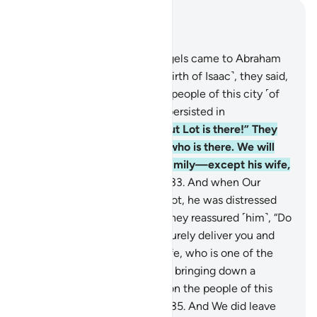
Read in Context
Chapter 29, Page 400, Juz 20
31
.
When Our messenger-angels came to Abraham
with the good news ˹of the birth of Isaac˺, they said,
“We are going to destroy the people of this city ˹of
Sodom˺, for its people have persisted in
wrongdoing.”
32
.
He said, “But Lot is there!” They
responded, “We know best who is there. We will
certainly save him and his family—except his wife,
who is one of the doomed.”
33
.
And when Our
messenger-angels came to Lot, he was distressed
and worried by their arrival. They reassured ˹him˺, “Do
not fear, nor grieve. We will surely deliver you and
your family—except your wife, who is one of the
doomed.
34
.
We are certainly bringing down a
punishment from heaven upon the people of this
city for their rebelliousness.”
35
.
And We did leave