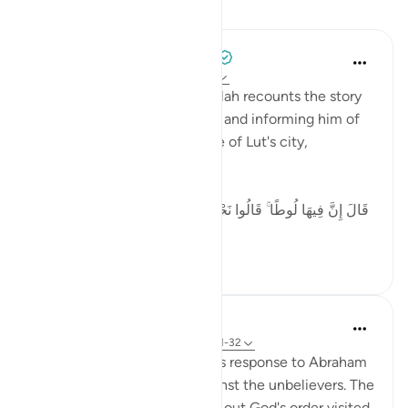
Lessons
Tulayhah Tafsir Translations
5 years ago
·
Referencing
ayah 29:32
In surah al-'Ankaboot [29], Allah recounts the story
of the angels visiting Ibrahim and informing him of
the destruction of the people of Lut's city,
including:
[ قَالَ إِنَّ فِيهَا لُوطًا ۚ قَالُوا نَحْنُ أَعْلَمُ بِمَن فِيهَا ۖ لَنُنَجِّيَنَّهُ وَأَهْلَهُ
إ...
See more
5
0
In the Shade of the Quran
31 weeks ago
·
Referencing
ayah 29:31-32
The scene here depicts God's response to Abraham
asking for God's support against the unbelievers. The
angels charged with carrying out God's order visited