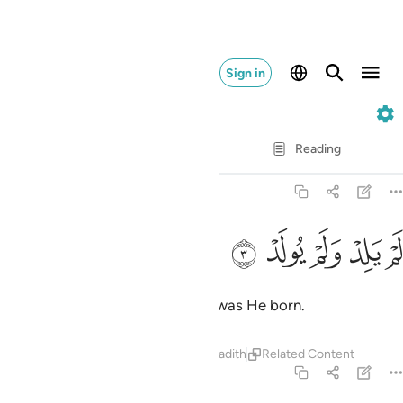
Sign in
112. Al-Ikhlas
Verse by Verse
Reading
Translation
: Dr. Mustafa Khattab
112:3
ﱍ
ﱌ
ﱋ
لم يلد ولم يولد 
ﱊ
ﱉ
لَمْ يَلِدْ وَلَمْ يُولَدْ 
He has never had offspring, nor was He born.
Tafsirs
Lessons
Reflections
Hadith
Related Content
112:4