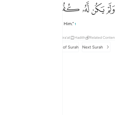
ﱓ
ﱒ
ﱑ
ولم يكن له كفوا احد 
ﱐ
ﱏ
ﱎ
وَلَمْ يَكُن لَّهُۥ كُفُوًا أَحَدٌۢ 
And there is none comparable to Him.”
1
Tafsirs
Lessons
Reflections
Qira'at
Hadith
Related Conten
Previous Surah
Beginning of Surah
Next Surah