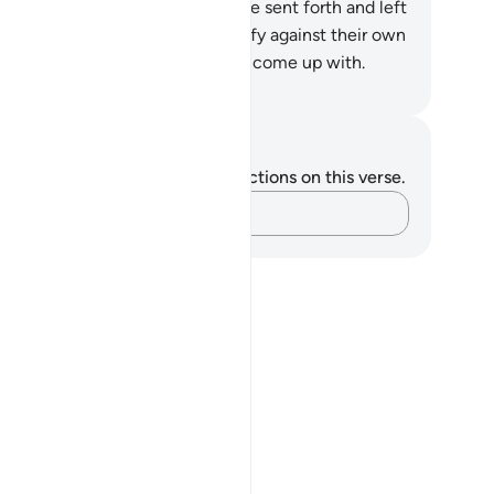
en be informed of what they have sent forth and left
hind.
14
.
In fact, people will testify against their own
ls,
15
.
despite the excuses they come up with.
. Mustafa Khattab, The Clear Quran
tes and Reflections
u do not have any notes or reflections on this verse.
Capture your thoughts…