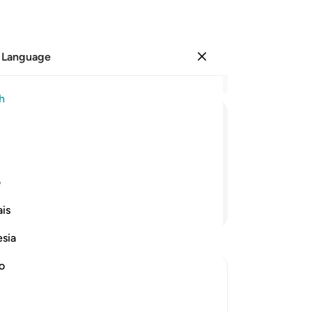
 Language
Sign in
Re
h
Cha
1
.
ﲬ
ﲫ
ﲪ
ﲩ
ﲨ
ﲧ
by
ca
”
are
ی
fin
Continue Reading
is
co
Ju
esia
th
br
no
is
On 