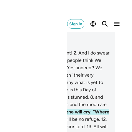
Sign in
ad in Context
pter 75, Page 577, Juz 29
I do swear by the Day of Judgment!
2
.
And I do swear
 the self-reproaching soul!
3
.
Do people think We
nnot reassemble their bones?
4
.
Yes ˹indeed˺! We
 ˹most˺ capable of restoring ˹even˺ their very
gertips.
5
.
Still people want to deny what is yet to
me,
6
.
asking ˹mockingly˺, “When is this Day of
dgment?”
7
.
But when the sight is stunned,
8
.
and
e moon is dimmed,
9
.
and the sun and the moon are
ought together,
10
.
on that Day one will cry, “Where
 the escape?”
11
.
But no! There will be no refuge.
12
.
that Day all will end up before your Lord.
13
.
All will