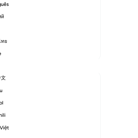
th
guês
st Merciful.
be
Resurrection and the Refutation
ий
sou
-
Dr
one occasion that if the thing th
…
ไทย
No
Yo
More Tafsirs
e
中文
u
swift, decisive, maintains a fast beat, and
y of Resurrection in which human senses
ol
duce an awesome effect:
ili
Việt