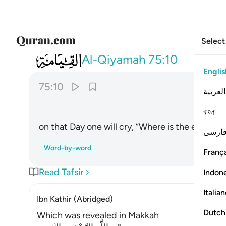
Select
075
يقول الانسان يوميذ اين المفر ١٠
Al-Qiyamah
75:10
Englis
75:10
العربية
বাংলা
on that Day one will cry, “Where is the escape?
فارس
Word-by-word
França
Read Tafsir
Indon
Italia
Ibn Kathir (Abridged)
Dutch
Which was revealed in Makkah