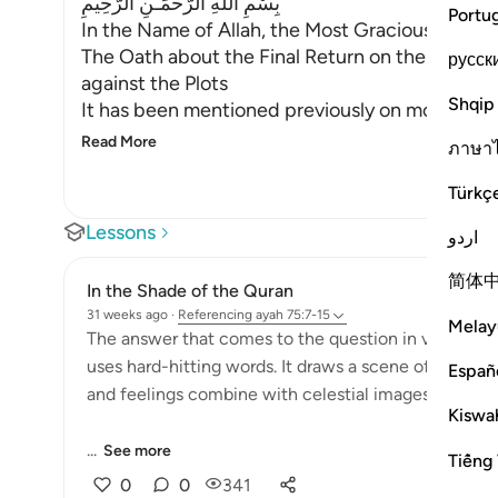
بِسْمِ اللَّهِ الرَّحْمَـنِ الرَّحِيمِ
Portu
In the Name of Allah, the Most Gracious, the Mo
The Oath about the Final Return on the Day of 
русск
against the Plots
Shqip
It has been mentioned previously on more than 
Read More
ภาษา
Türkç
Lessons
اردو
简体
In the Shade of the Quran
31 weeks ago
·
Referencing
ayah 75:7-15
Melay
The answer that comes to the question in verse 6 is 
uses hard-hitting words. It draws a scene of the Da
Españ
and feelings combine with celestial images to pro
Kiswah
...
See more
Tiếng 
0
0
341