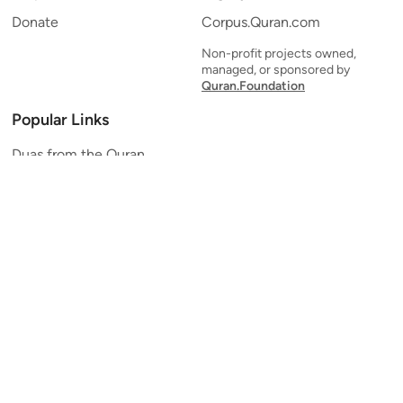
Donate
Corpus.Quran.com
Non-profit projects owned,
managed, or sponsored by
Quran.Foundation
Popular Links
Duas from the Quran
Quran Verse of the Day
Ayatul Kursi
Yaseen
Al Mulk
Ar-Rahman
Al Waqi'ah
Al Kahf
Al Muzzammil