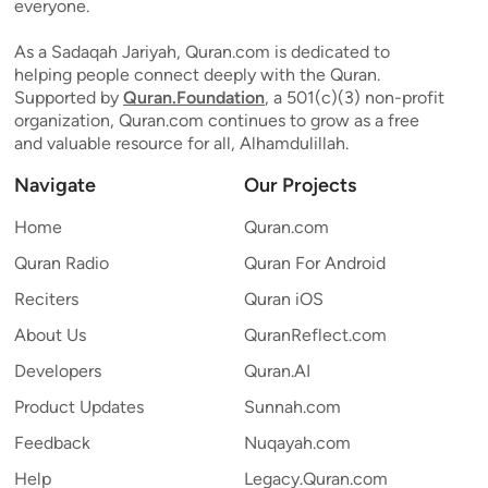
everyone.
As a Sadaqah Jariyah, Quran.com is dedicated to
helping people connect deeply with the Quran.
Supported by
Quran.Foundation
, a 501(c)(3) non-profit
organization, Quran.com continues to grow as a free
and valuable resource for all, Alhamdulillah.
Navigate
Our Projects
Home
Quran.com
Quran Radio
Quran For Android
Reciters
Quran iOS
About Us
QuranReflect.com
Developers
Quran.AI
Product Updates
Sunnah.com
Feedback
Nuqayah.com
Help
Legacy.Quran.com