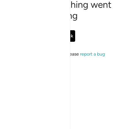
Sorry, something went
wrong
Go Back
If the issue persists, please
report a bug