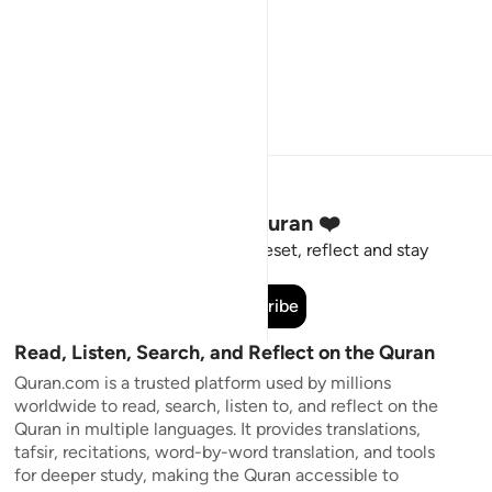
Stay Connected to the Quran ❤️
Short meaningful reminders to reset, reflect and stay
connected to the Quran.
Subscribe
Read, Listen, Search, and Reflect on the Quran
Quran.com is a trusted platform used by millions
worldwide to read, search, listen to, and reflect on the
Quran in multiple languages. It provides translations,
tafsir, recitations, word-by-word translation, and tools
for deeper study, making the Quran accessible to