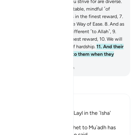
female!
4
.
Surely the ends you strive for are diverse.
5
.
As for the one who is charitable, mindful ˹of
Allah˺,
6
.
and ˹firmly˺ believes in the finest reward,
7
.
We will facilitate for them the Way of Ease.
8
.
And as
for the one who is stingy, indifferent ˹to Allah˺,
9
.
and ˹staunchly˺ denies the finest reward,
10
.
We will
facilitate for them the path of hardship.
11
.
And their
wealth will be of no benefit to them when they
tumble ˹into Hell˺.
-
Dr. Mustafa Khattab, The Clear Quran
Read Tafsir
Ibn Kathir (Abridged)
The Recitation of Surat Al-Layl in the `Isha'
Prayer
The statement of the Prophet to Mu`adh has
already preceded, where he said,