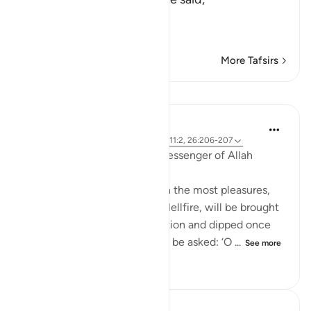
«فَهَلَّا صَلَّيْتَ ب
سَ
…
Read More
More Tafsirs
Lessons
Prophetic Commentary
8 years ago
·
Referencing
ayah 92:11, 111:2, 26:206-207
Anas b Mâlik narrates: The Messenger of Allah
(saws) said:
'The person in this world with the most pleasures,
who is of the people of the Hellfire, will be brought
forth on the Day of Resurrection and dipped once
into the Hellfire. Then he will be asked: ‘O ...
See more
0
0
818
In the Shade of the Quran