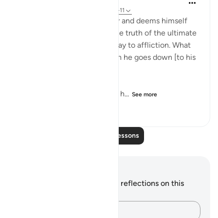
31 weeks ago
·
Referencing
ayah 92:8-11
"But as for him who is a miser and deems himself
self-sufficient, and rejects the truth of the ultimate
good, We shall smooth the way to affliction. What
will his wealth avail him when he goes down [to his
grave]." (Verses 8-11)
He who sacrifices nothing of h...
See more
0
0
279
Read More Lessons
Notes and Reflections
You do not have any notes or reflections on this
verse.
Capture your thoughts…