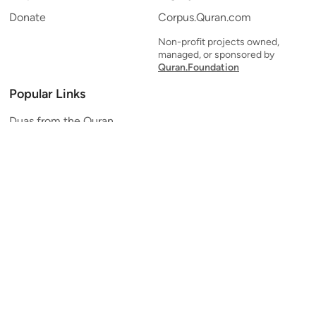
Donate
Corpus.Quran.com
Non-profit projects owned,
managed, or sponsored by
Quran.Foundation
Popular Links
Duas from the Quran
Quran Verse of the Day
Ayatul Kursi
Yaseen
Al Mulk
Ar-Rahman
Al Waqi'ah
Al Kahf
Al Muzzammil