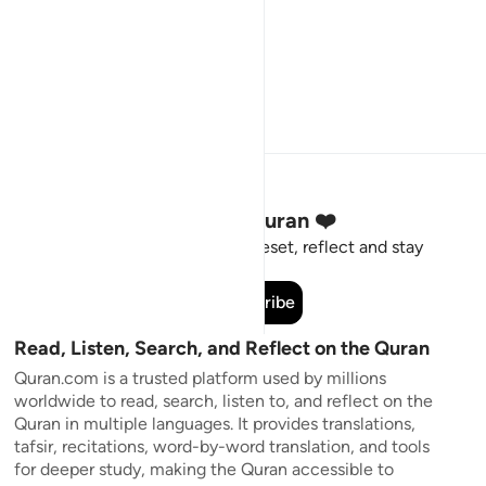
Stay Connected to the Quran ❤️
Short meaningful reminders to reset, reflect and stay
connected to the Quran.
Subscribe
Read, Listen, Search, and Reflect on the Quran
Quran.com is a trusted platform used by millions
worldwide to read, search, listen to, and reflect on the
Quran in multiple languages. It provides translations,
tafsir, recitations, word-by-word translation, and tools
for deeper study, making the Quran accessible to