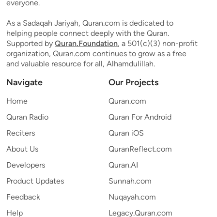
everyone.
As a Sadaqah Jariyah, Quran.com is dedicated to
helping people connect deeply with the Quran.
Supported by
Quran.Foundation
, a 501(c)(3) non-profit
organization, Quran.com continues to grow as a free
and valuable resource for all, Alhamdulillah.
Navigate
Our Projects
Home
Quran.com
Quran Radio
Quran For Android
Reciters
Quran iOS
About Us
QuranReflect.com
Developers
Quran.AI
Product Updates
Sunnah.com
Feedback
Nuqayah.com
Help
Legacy.Quran.com