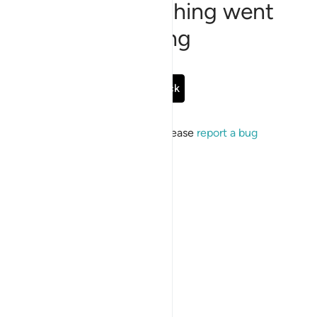
Sorry, something went
wrong
Go Back
If the issue persists, please
report a bug